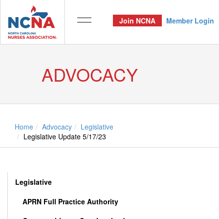
Join NCNA
Member Login
ADVOCACY
Home
Advocacy
Legislative
Legislative Update 5/17/23
Legislative
APRN Full Practice Authority