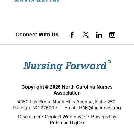
More Information Here
Connect With Us
Copyright © 2026 North Carolina Nurses
Association
4350 Lassiter at North Hills Avenue, Suite 250,
Raleigh, NC 27609 • | Email:
RNs@ncnurses.org
Disclaimer
•
Contact Webmaster
• Powered by
Potomac Digitek