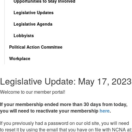
Opportunities to Stay Involved
Legislative Updates
Legislative Agenda
Lobbyists
Political Action Committee
Workplace
Legislative Update: May 17, 2023
Welcome to our member portal!
If your membership ended more than 30 days from today,
you will need to reactivate your membership
here
.
If you previously had a password on our old site, you will need
to reset it by using the email that you have on file with NCNA at: