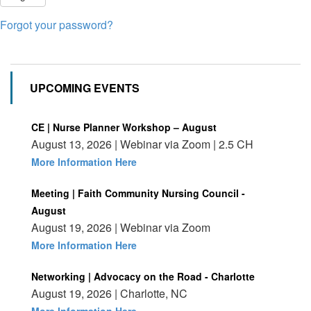
Forgot your password?
UPCOMING EVENTS
CE | Nurse Planner Workshop – August
August 13, 2026 | Webinar via Zoom | 2.5 CH
More Information Here
Meeting | Faith Community Nursing Council -
August
August 19, 2026 | Webinar via Zoom
More Information Here
Networking | Advocacy on the Road - Charlotte
August 19, 2026 | Charlotte, NC