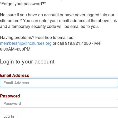
“Forgot your password?”
Not sure if you have an account or have never logged into our
site before? You can enter your email address at the above link
and a temporary security code will be emailed to you.
Having problems? Feel free to email us -
membership@ncnurses.org
or call 919.821.4250 - M-F
8:30AM-4:30PM
Login to your account
Email Address
Password
Log In