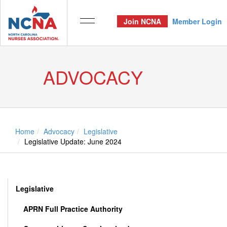
Join NCNA
Member Login
ADVOCACY
Home
Advocacy
Legislative
Legislative Update: June 2024
Legislative
APRN Full Practice Authority