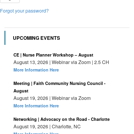
Forgot your password?
UPCOMING EVENTS
CE | Nurse Planner Workshop – August
August 13, 2026 | Webinar via Zoom | 2.5 CH
More Information Here
Meeting | Faith Community Nursing Council -
August
August 19, 2026 | Webinar via Zoom
More Information Here
Networking | Advocacy on the Road - Charlotte
August 19, 2026 | Charlotte, NC