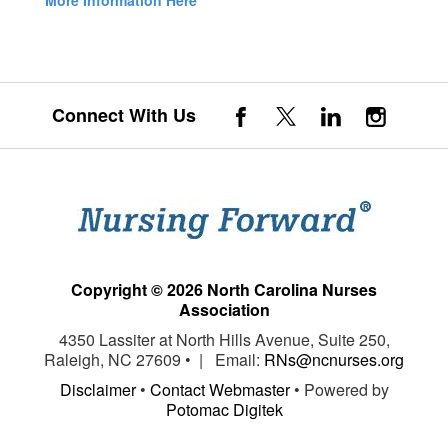
More Information Here
Connect With Us
Copyright © 2026 North Carolina Nurses
Association
4350 Lassiter at North Hills Avenue, Suite 250,
Raleigh, NC 27609 • | Email:
RNs@ncnurses.org
Disclaimer
•
Contact Webmaster
• Powered by
Potomac Digitek