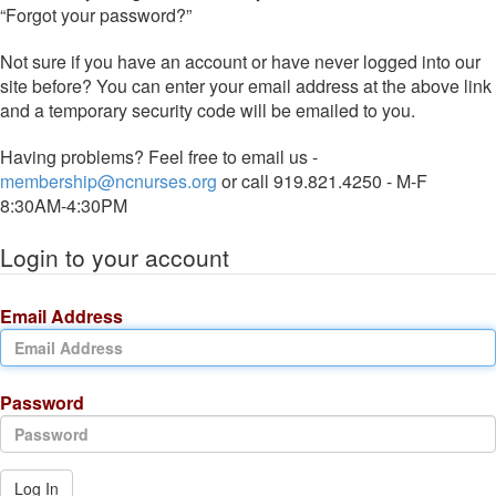
“Forgot your password?”
Not sure if you have an account or have never logged into our
site before? You can enter your email address at the above link
and a temporary security code will be emailed to you.
Having problems? Feel free to email us -
membership@ncnurses.org
or call 919.821.4250 - M-F
8:30AM-4:30PM
Login to your account
Email Address
Password
Log In