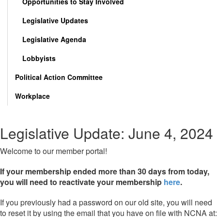
Opportunities to Stay Involved
Legislative Updates
Legislative Agenda
Lobbyists
Political Action Committee
Workplace
Legislative Update: June 4, 2024
Welcome to our member portal!
If your membership ended more than 30 days from today,
you will need to reactivate your membership
here
.
If you previously had a password on our old site, you will need
to reset it by using the email that you have on file with NCNA at: