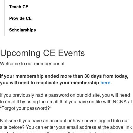
Teach CE
Provide CE
Scholarships
Upcoming CE Events
Welcome to our member portal!
If your membership ended more than 30 days from today,
you will need to reactivate your membership
here
.
If you previously had a password on our old site, you will need
to reset it by using the email that you have on file with NCNA at:
“Forgot your password?”
Not sure if you have an account or have never logged into our
site before? You can enter your email address at the above link