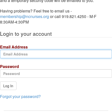
and a temporary security code will be emailed to you.
Having problems? Feel free to email us -
membership@ncnurses.org
or call 919.821.4250 - M-F
8:30AM-4:30PM
Login to your account
Email Address
Password
Log In
Forgot your password?