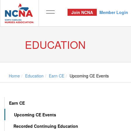
Join NCNA
Member Login
EDUCATION
Home
Education
Earn CE
Upcoming CE Events
Earn CE
Upcoming CE Events
Recorded Continuing Education