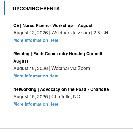
UPCOMING EVENTS
CE | Nurse Planner Workshop – August
August 13, 2026 | Webinar via Zoom | 2.5 CH
More Information Here
Meeting | Faith Community Nursing Council -
August
August 19, 2026 | Webinar via Zoom
More Information Here
Networking | Advocacy on the Road - Charlotte
August 19, 2026 | Charlotte, NC
More Information Here