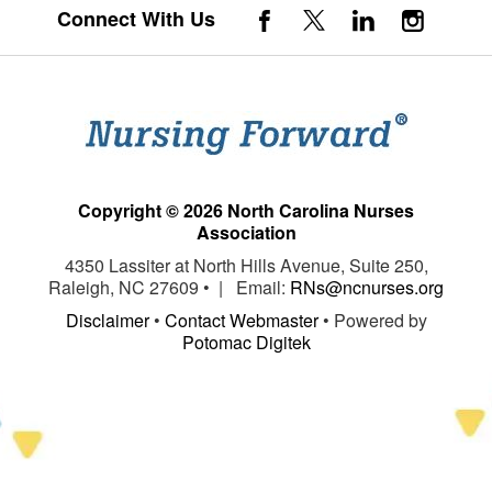
Connect With Us
Copyright © 2026 North Carolina Nurses
Association
4350 Lassiter at North Hills Avenue, Suite 250,
Raleigh, NC 27609 • | Email:
RNs@ncnurses.org
Disclaimer
•
Contact Webmaster
• Powered by
Potomac Digitek