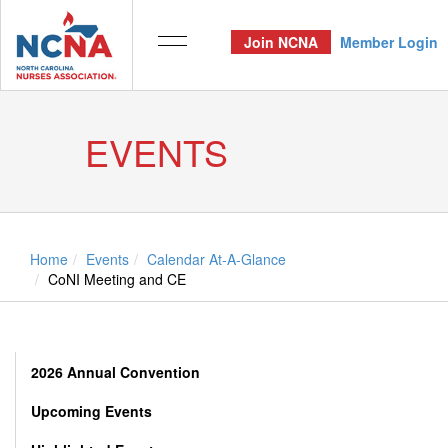
Join NCNA
Member Login
EVENTS
Home
Events
Calendar At-A-Glance
CoNI Meeting and CE
2026 Annual Convention
Upcoming Events