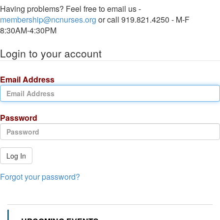
Having problems? Feel free to email us -
membership@ncnurses.org
or call 919.821.4250 - M-F
8:30AM-4:30PM
Login to your account
Email Address
Password
Log In
Forgot your password?