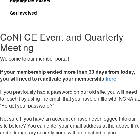
Highlighted Events
Get Involved
CoNI CE Event and Quarterly
Meeting
Welcome to our member portal!
If your membership ended more than 30 days from today,
you will need to reactivate your membership
here
.
If you previously had a password on our old site, you will need
to reset it by using the email that you have on file with NCNA at:
“Forgot your password?”
Not sure if you have an account or have never logged into our
site before? You can enter your email address at the above link
and a temporary security code will be emailed to you.