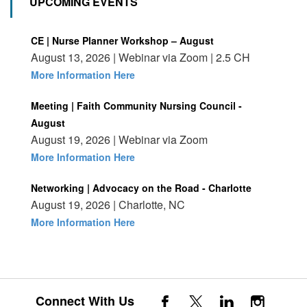
UPCOMING EVENTS
CE | Nurse Planner Workshop – August
August 13, 2026 | Webinar via Zoom | 2.5 CH
More Information Here
Meeting | Faith Community Nursing Council -
August
August 19, 2026 | Webinar via Zoom
More Information Here
Networking | Advocacy on the Road - Charlotte
August 19, 2026 | Charlotte, NC
More Information Here
Connect With Us