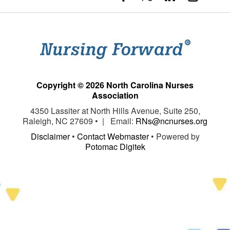
Copyright © 2026 North Carolina Nurses
Association
4350 Lassiter at North Hills Avenue, Suite 250,
Raleigh, NC 27609 • | Email:
RNs@ncnurses.org
Disclaimer
•
Contact Webmaster
• Powered by
Potomac Digitek