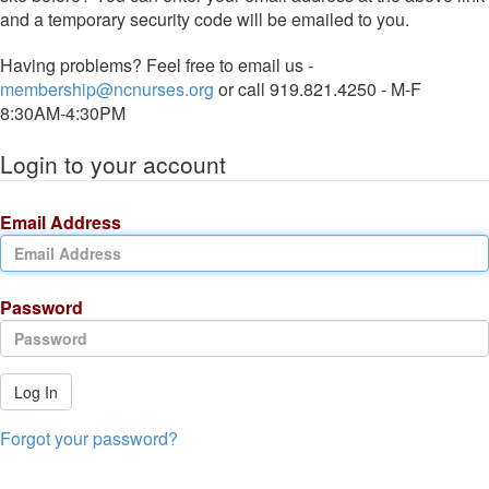
and a temporary security code will be emailed to you.
Having problems? Feel free to email us -
membership@ncnurses.org
or call 919.821.4250 - M-F
8:30AM-4:30PM
Login to your account
Email Address
Password
Log In
Forgot your password?