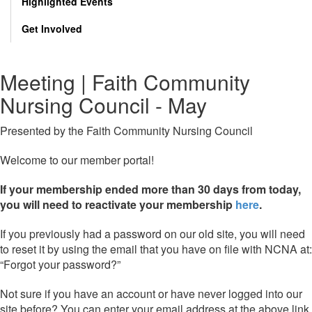
Highlighted Events
Get Involved
Meeting | Faith Community
Nursing Council - May
Presented by the Faith Community Nursing Council
Welcome to our member portal!
If your membership ended more than 30 days from today,
you will need to reactivate your membership
here
.
If you previously had a password on our old site, you will need
to reset it by using the email that you have on file with NCNA at:
“Forgot your password?”
Not sure if you have an account or have never logged into our
site before? You can enter your email address at the above link