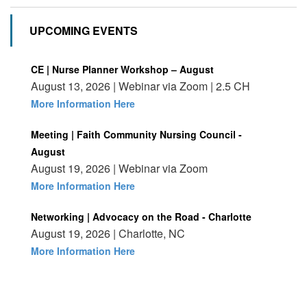
UPCOMING EVENTS
CE | Nurse Planner Workshop – August
August 13, 2026 | Webinar via Zoom | 2.5 CH
More Information Here
Meeting | Faith Community Nursing Council -
August
August 19, 2026 | Webinar via Zoom
More Information Here
Networking | Advocacy on the Road - Charlotte
August 19, 2026 | Charlotte, NC
More Information Here