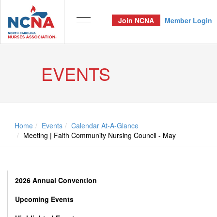
Join NCNA
Member Login
EVENTS
Home
Events
Calendar At-A-Glance
Meeting | Faith Community Nursing Council - May
2026 Annual Convention
Upcoming Events