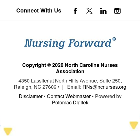
Connect With Us
Copyright © 2026 North Carolina Nurses
Association
4350 Lassiter at North Hills Avenue, Suite 250,
Raleigh, NC 27609 • | Email:
RNs@ncnurses.org
Disclaimer
•
Contact Webmaster
• Powered by
Potomac Digitek