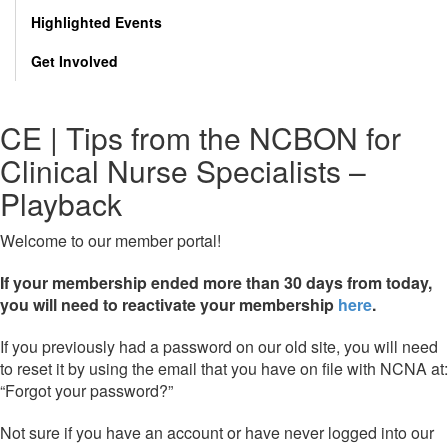
Highlighted Events
Get Involved
CE | Tips from the NCBON for
Clinical Nurse Specialists –
Playback
Welcome to our member portal!
If your membership ended more than 30 days from today,
you will need to reactivate your membership
here
.
If you previously had a password on our old site, you will need
to reset it by using the email that you have on file with NCNA at:
“Forgot your password?”
Not sure if you have an account or have never logged into our