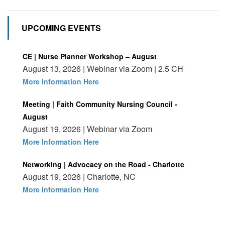
UPCOMING EVENTS
CE | Nurse Planner Workshop – August
August 13, 2026 | Webinar via Zoom | 2.5 CH
More Information Here
Meeting | Faith Community Nursing Council -
August
August 19, 2026 | Webinar via Zoom
More Information Here
Networking | Advocacy on the Road - Charlotte
August 19, 2026 | Charlotte, NC
More Information Here