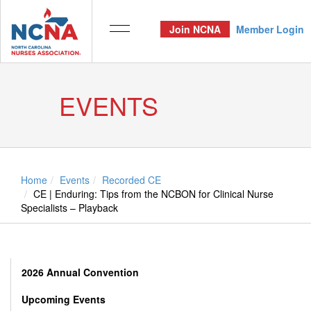
Join NCNA
Member Login
EVENTS
Home
Events
Recorded CE
CE | Enduring: Tips from the NCBON for Clinical Nurse
Specialists – Playback
2026 Annual Convention
Upcoming Events