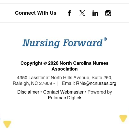
Connect With Us
Copyright © 2026 North Carolina Nurses
Association
4350 Lassiter at North Hills Avenue, Suite 250,
Raleigh, NC 27609 • | Email:
RNs@ncnurses.org
Disclaimer
•
Contact Webmaster
• Powered by
Potomac Digitek