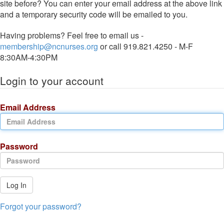
site before? You can enter your email address at the above link
and a temporary security code will be emailed to you.
Having problems? Feel free to email us -
membership@ncnurses.org
or call 919.821.4250 - M-F
8:30AM-4:30PM
Login to your account
Email Address
Password
Log In
Forgot your password?