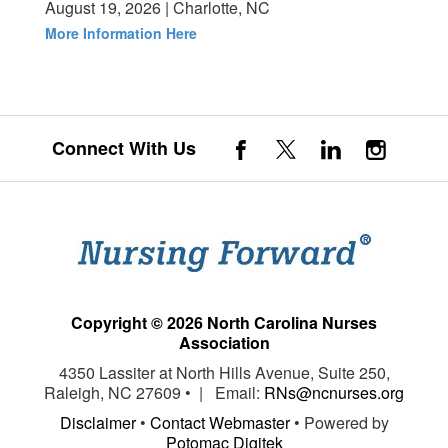
August 19, 2026 | Charlotte, NC
More Information Here
Connect With Us
Copyright © 2026 North Carolina Nurses
Association
4350 Lassiter at North Hills Avenue, Suite 250,
Raleigh, NC 27609 • | Email:
RNs@ncnurses.org
Disclaimer
•
Contact Webmaster
• Powered by
Potomac Digitek