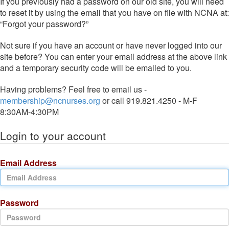
If you previously had a password on our old site, you will need
to reset it by using the email that you have on file with NCNA at:
“Forgot your password?”
Not sure if you have an account or have never logged into our
site before? You can enter your email address at the above link
and a temporary security code will be emailed to you.
Having problems? Feel free to email us -
membership@ncnurses.org
or call 919.821.4250 - M-F
8:30AM-4:30PM
Login to your account
Email Address
Password