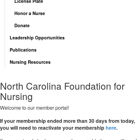
License Plate
Honor a Nurse
Donate
Leadership Opportunities
Publications
Nursing Resources
North Carolina Foundation for
Nursing
Welcome to our member portal!
If your membership ended more than 30 days from today,
you will need to reactivate your membership
here
.