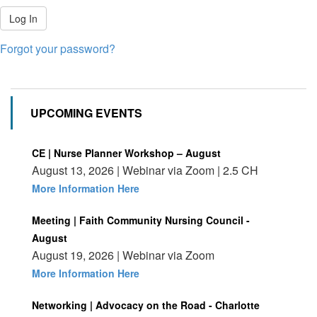
Log In
Forgot your password?
UPCOMING EVENTS
CE | Nurse Planner Workshop – August
August 13, 2026 | Webinar via Zoom | 2.5 CH
More Information Here
Meeting | Faith Community Nursing Council -
August
August 19, 2026 | Webinar via Zoom
More Information Here
Networking | Advocacy on the Road - Charlotte