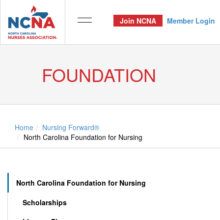
Join NCNA
Member Login
FOUNDATION
Home
Nursing Forward®
North Carolina Foundation for Nursing
North Carolina Foundation for Nursing
Scholarships