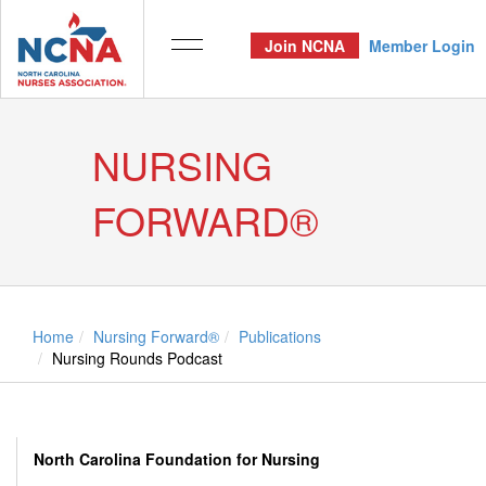
Join NCNA
Member Login
NURSING
FORWARD®
Home
Nursing Forward®
Publications
Nursing Rounds Podcast
North Carolina Foundation for Nursing