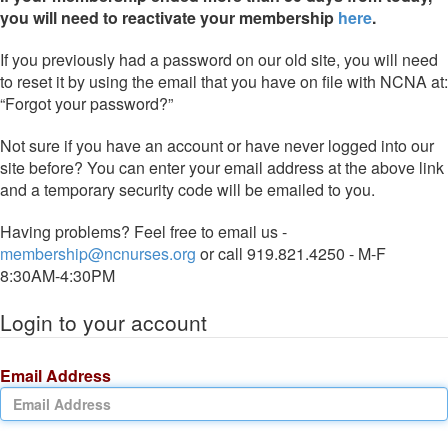
you will need to reactivate your membership
here
.
If you previously had a password on our old site, you will need
to reset it by using the email that you have on file with NCNA at:
“Forgot your password?”
Not sure if you have an account or have never logged into our
site before? You can enter your email address at the above link
and a temporary security code will be emailed to you.
Having problems? Feel free to email us -
membership@ncnurses.org
or call 919.821.4250 - M-F
8:30AM-4:30PM
Login to your account
Email Address