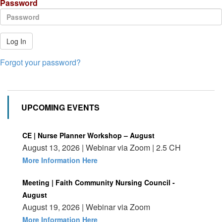
Password
Log In
Forgot your password?
UPCOMING EVENTS
CE | Nurse Planner Workshop – August
August 13, 2026 | Webinar via Zoom | 2.5 CH
More Information Here
Meeting | Faith Community Nursing Council -
August
August 19, 2026 | Webinar via Zoom
More Information Here