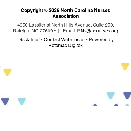
Copyright © 2026 North Carolina Nurses
Association
4350 Lassiter at North Hills Avenue, Suite 250,
Raleigh, NC 27609 • | Email:
RNs@ncnurses.org
Disclaimer
•
Contact Webmaster
• Powered by
Potomac Digitek