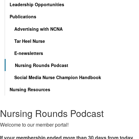
Leadership Opportunities
Publications
Advertising with NCNA
Tar Heel Nurse
E-newsletters
Nursing Rounds Podcast
Social Media Nurse Champion Handbook
Nursing Resources
Nursing Rounds Podcast
Welcome to our member portal!
If your membership ended more than 30 days from today,