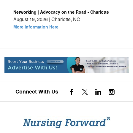
Networking | Advocacy on the Road - Charlotte
August 19, 2026 | Charlotte, NC
More Information Here
Connect With Us