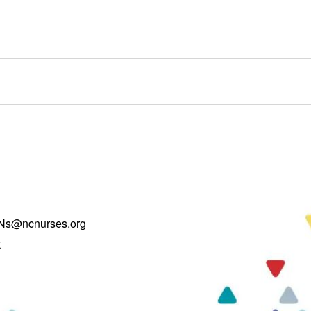
Ns@ncnurses.org
k