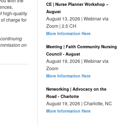
you with the
CE | Nurse Planner Workshop –
rences,
August
 high-quality
August 13, 2026 | Webinar via
of charge for
Zoom | 2.5 CH
More Information Here
 continuing
Commission on
Meeting | Faith Community Nursing
Council - August
August 19, 2026 | Webinar via
Zoom
More Information Here
Networking | Advocacy on the
Road - Charlotte
August 19, 2026 | Charlotte, NC
More Information Here