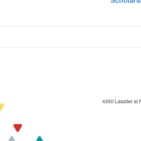
4350 Lassiter at