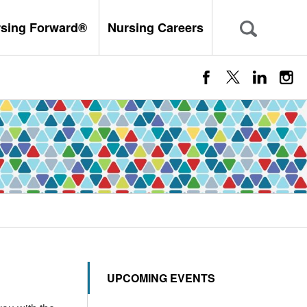
rsing Forward®
Nursing Careers
UPCOMING EVENTS