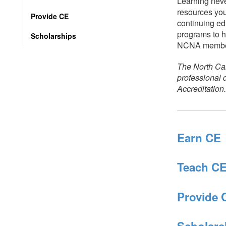
Learning neve
resources you
Provide CE
continuing ed
programs to h
Scholarships
NCNA membe
The North Car
professional
Accreditation.
Earn CE
Teach C
Provide 
Scholars