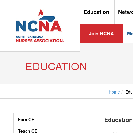
Education
Netw
Join NCNA
Me
EDUCATION
Home
Edu
Education
Earn CE
Teach CE