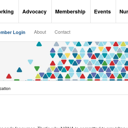
orking
Advocacy
Membership
Events
Nu
About
Contact
mber Login
cation