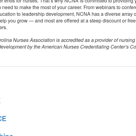
r ends for nurses. That’s why NCNA is committed to providing 
 need to make the most of your career. From webinars to confe
ucation to leadership development, NCNA has a diverse array of
elp you grow — and most are offered at a steep discount or free 
rs.
olina Nurses Association is accredited as a provider of nursing
 development by the American Nurses Credentialing Center’s 
E
CE
hips