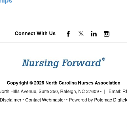
Connect With Us
Copyright © 2026 North Carolina Nurses Association
 North Hills Avenue, Suite 250, Raleigh, NC 27609 • | Email:
R
Disclaimer
•
Contact Webmaster
• Powered by
Potomac Digite