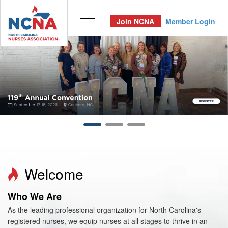
Join NCNA
Member Login
Welcome
Who We Are
As the leading professional organization for North Carolina's
registered nurses, we equip nurses at all stages to thrive in an