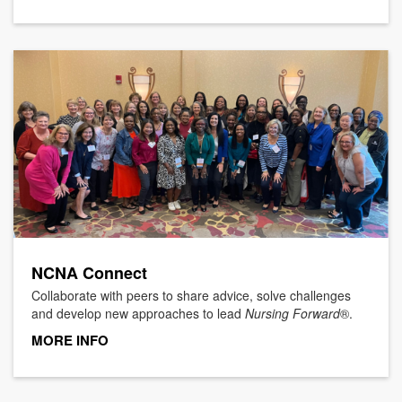
NCNA Connect
Collaborate with peers to share advice, solve challenges
and develop new approaches to lead
Nursing Forward
®.
MORE INFO