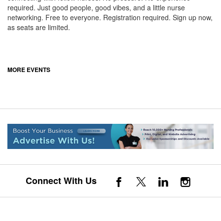
required. Just good people, good vibes, and a little nurse
networking. Free to everyone. Registration required. Sign up now,
as seats are limited.
MORE EVENTS
Connect With Us