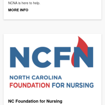
NCNA is here to help.
MORE INFO
NC Foundation for Nursing