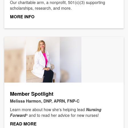
Our charitable arm, a nonprofit, 501(c)(3) supporting
scholarships, research, and more.
MORE INFO
Member Spotlight
Melissa Harmon, DNP, APRN, FNP-C
Learn more about how she's helping lead
Nursing
Forward
and to read her advice for new nurses!
®
READ MORE