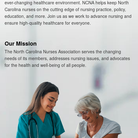
ever-changing healthcare environment. NCNA helps keep North
Carolina nurses on the cutting edge of nursing practice, policy,
education, and more. Join us as we work to advance nursing and
ensure high-quality healthcare for everyone.
Our Mission
The North Carolina Nurses Association serves the changing
needs of its members, addresses nursing issues, and advocates
for the health and well-being of all people.