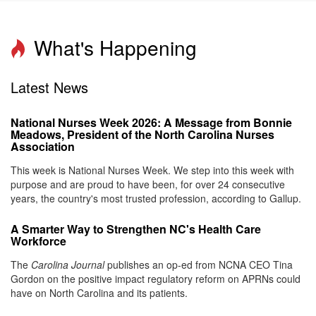
What's Happening
Latest News
National Nurses Week 2026: A Message from Bonnie
Meadows, President of the North Carolina Nurses
Association
This week is National Nurses Week. We step into this week with
purpose and are proud to have been, for over 24 consecutive
years, the country's most trusted profession, according to Gallup.
A Smarter Way to Strengthen NC's Health Care
Workforce
The
Carolina Journal
publishes an op-ed from NCNA CEO Tina
Gordon on the positive impact regulatory reform on APRNs could
have on North Carolina and its patients.