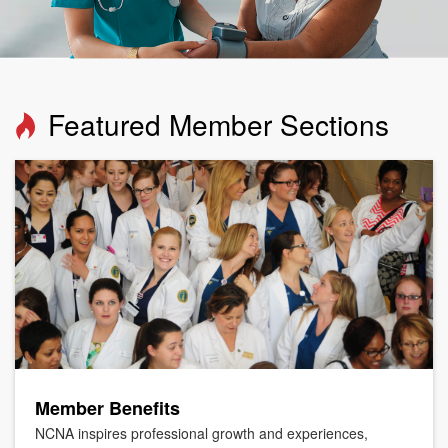
Featured Member Sections
Member Benefits
NCNA inspires professional growth and experiences,