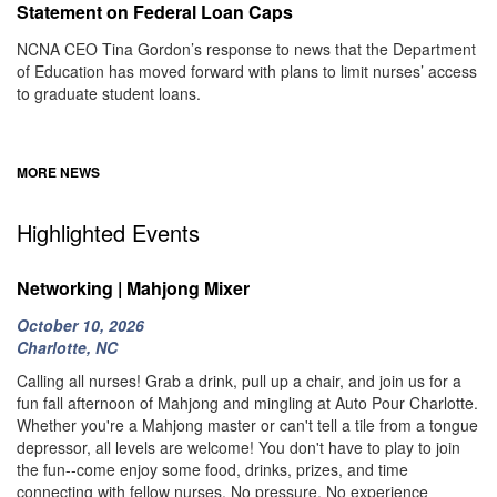
Statement on Federal Loan Caps
NCNA CEO Tina Gordon’s response to news that the Department
of Education has moved forward with plans to limit nurses’ access
to graduate student loans.
MORE NEWS
Highlighted Events
Networking | Mahjong Mixer
October 10, 2026
Charlotte, NC
Calling all nurses! Grab a drink, pull up a chair, and join us for a
fun fall afternoon of Mahjong and mingling at Auto Pour Charlotte.
Whether you're a Mahjong master or can't tell a tile from a tongue
depressor, all levels are welcome! You don't have to play to join
the fun--come enjoy some food, drinks, prizes, and time
connecting with fellow nurses. No pressure. No experience