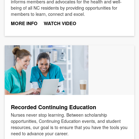
informs members and advocates for the health and well-
being of all NC residents by providing opportunities for
members to learn, connect and excel.
MORE INFO
WATCH VIDEO
Recorded Continuing Education
Nurses never stop learning. Between scholarship
opportunities, Continuing Education events, and student
resources, our goal is to ensure that you have the tools you
need to advance your career.