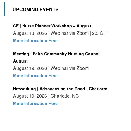
UPCOMING EVENTS
CE | Nurse Planner Workshop – August
August 13, 2026 | Webinar via Zoom | 2.5 CH
More Information Here
Meeting | Faith Community Nursing Council -
August
August 19, 2026 | Webinar via Zoom
More Information Here
Networking | Advocacy on the Road - Charlotte
August 19, 2026 | Charlotte, NC
More Information Here