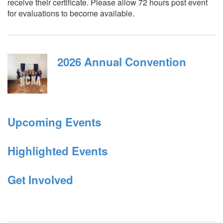
receive their certificate. Please allow 72 hours post event
for evaluations to become available.
2026 Annual Convention
Upcoming Events
Highlighted Events
Get Involved