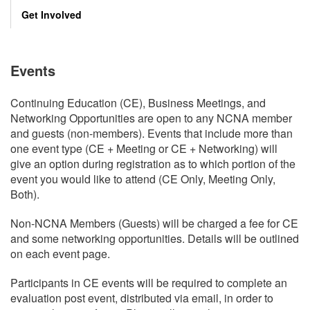
Get Involved
Events
Continuing Education (CE), Business Meetings, and
Networking Opportunities are open to any NCNA member
and guests (non-members). Events that include more than
one event type (CE + Meeting or CE + Networking) will
give an option during registration as to which portion of the
event you would like to attend (CE Only, Meeting Only,
Both).
Non-NCNA Members (Guests) will be charged a fee for CE
and some networking opportunities. Details will be outlined
on each event page.
Participants in CE events will be required to complete an
evaluation post event, distributed via email, in order to