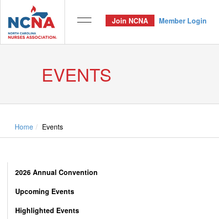
Join NCNA
Member Login
EVENTS
Home
Events
2026 Annual Convention
Upcoming Events
Highlighted Events