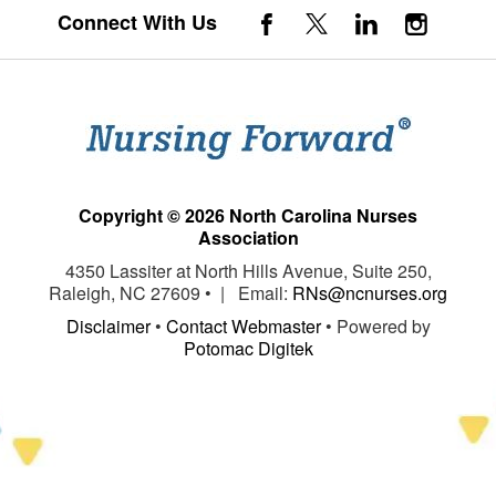
Connect With Us
Copyright © 2026 North Carolina Nurses
Association
4350 Lassiter at North Hills Avenue, Suite 250,
Raleigh, NC 27609 • | Email:
RNs@ncnurses.org
Disclaimer
•
Contact Webmaster
• Powered by
Potomac Digitek