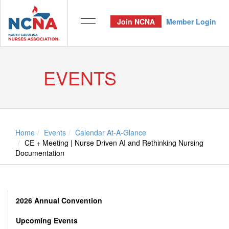
Join NCNA
Member Login
EVENTS
Home
Events
Calendar At-A-Glance
CE + Meeting | Nurse Driven AI and Rethinking Nursing
Documentation
2026 Annual Convention
Upcoming Events