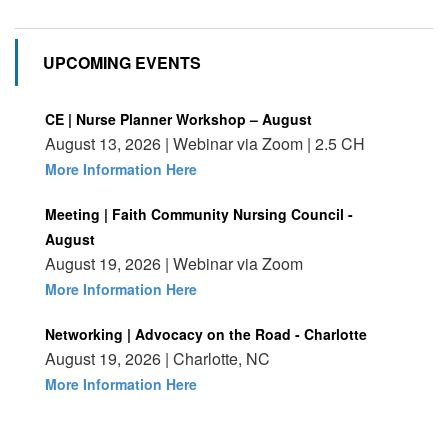
UPCOMING EVENTS
CE | Nurse Planner Workshop – August
August 13, 2026 | Webinar via Zoom | 2.5 CH
More Information Here
Meeting | Faith Community Nursing Council -
August
August 19, 2026 | Webinar via Zoom
More Information Here
Networking | Advocacy on the Road - Charlotte
August 19, 2026 | Charlotte, NC
More Information Here