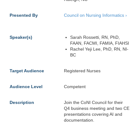
Presented By
Council on Nursing Informatics
›
Speaker(s)
Sarah Rossetti, RN, PhD,
FAAN, FACMI, FAMIA, FIAHSI
Rachel Yeji Lee, PhD, RN, NI-
BC
Target Audience
Registered Nurses
Audience Level
Competent
Description
Join the CoNI Council for their
Q4 business meeting and two CE
presentations covering AI and
documentation.