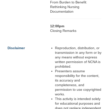
From Burden to Benefit:
Rethinking Nursing
Documentation
12:00pm
Closing Remarks
Disclaimer
Reproduction, distribution, or
transmission in any form or by
any means without express
written permission of NCNA is
prohibited.
Presenters assume
responsibility for the content,
its accuracy and
completeness, and
permission to use copyrighted
works.
This activity is intended solely
for educational purposes and
does not replace independent