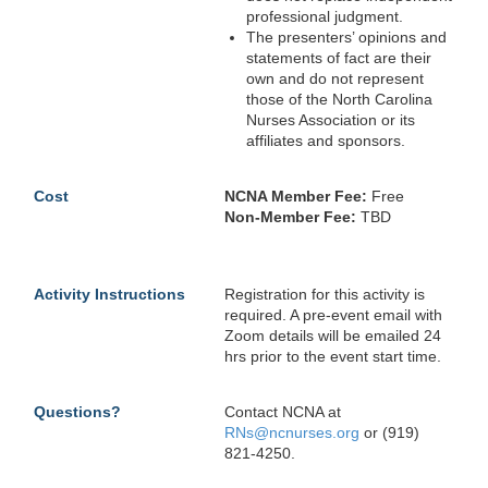
professional judgment.
The presenters’ opinions and
statements of fact are their
own and do not represent
those of the North Carolina
Nurses Association or its
affiliates and sponsors.
Cost
NCNA Member Fee:
Free
Non-Member Fee:
TBD
Activity Instructions
Registration for this activity is
required. A pre-event email with
Zoom details will be emailed 24
hrs prior to the event start time.
Questions?
Contact NCNA at
RNs@ncnurses.org
or (919)
821-4250.