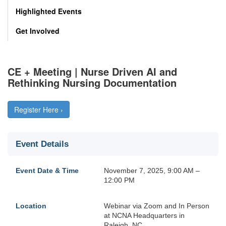
Highlighted Events
Get Involved
CE + Meeting | Nurse Driven AI and
Rethinking Nursing Documentation
Register Here ›
Event Details
Event Date & Time
November 7, 2025, 9:00 AM –
12:00 PM
Location
Webinar via Zoom and In Person
at NCNA Headquarters in
Raleigh, NC