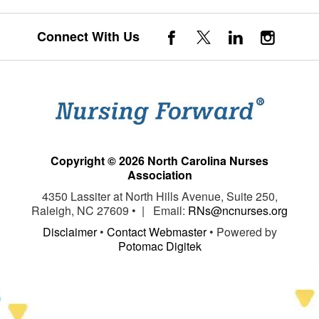
Connect With Us
Copyright © 2026 North Carolina Nurses
Association
4350 Lassiter at North Hills Avenue, Suite 250,
Raleigh, NC 27609 • | Email:
RNs@ncnurses.org
Disclaimer
•
Contact Webmaster
• Powered by
Potomac Digitek