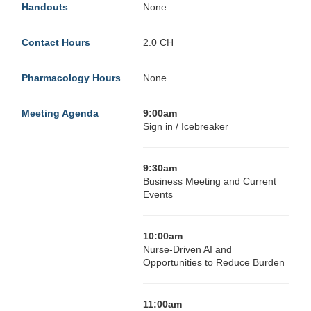
Handouts
None
Contact Hours
2.0 CH
Pharmacology Hours
None
Meeting Agenda
9:00am
Sign in / Icebreaker
9:30am
Business Meeting and Current
Events
10:00am
Nurse-Driven AI and
Opportunities to Reduce Burden
11:00am