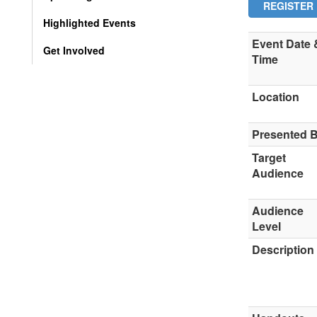
REGISTER
Highlighted Events
Event Date 
Get Involved
Time
Location
Presented 
Target
Audience
Audience
Level
Description