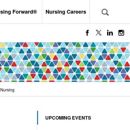
rsing Forward®
Nursing Careers
 Nursing
UPCOMING EVENTS