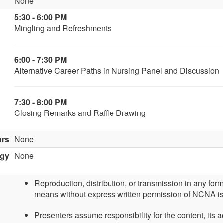
None
5:30 - 6:00 PM
Mingling and Refreshments
6:00 - 7:30 PM
Alternative Career Paths in Nursing Panel and Discussion
7:30 - 8:00 PM
Closing Remarks and Raffle Drawing
urs
None
ogy
None
Reproduction, distribution, or transmission in any for
means without express written permission of NCNA is
Presenters assume responsibility for the content, its 