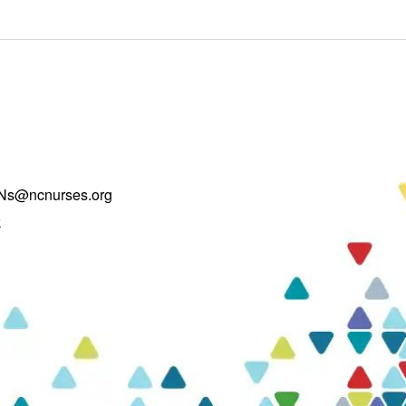
Ns@ncnurses.org
k