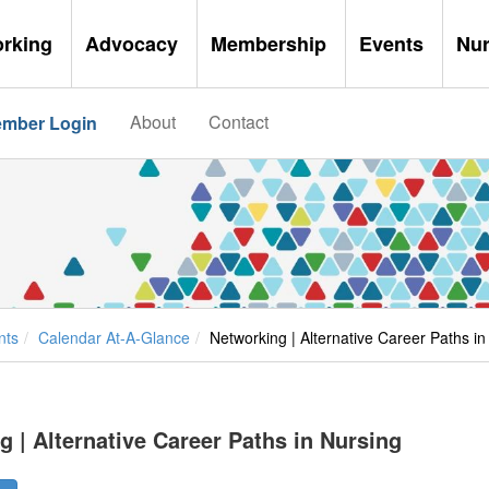
orking
Advocacy
Membership
Events
Nu
About
Contact
mber Login
nts
Calendar At-A-Glance
Networking | Alternative Career Paths in
 | Alternative Career Paths in Nursing