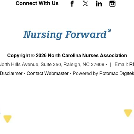
Connect With Us
Copyright © 2026 North Carolina Nurses Association
 North Hills Avenue, Suite 250, Raleigh, NC 27609 • | Email:
R
Disclaimer
•
Contact Webmaster
• Powered by
Potomac Digite