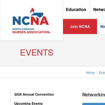
Education
Netw
Join NCNA
Me
EVENTS
Home
Eve
Networking
2026 Annual Convention
Upcoming Events