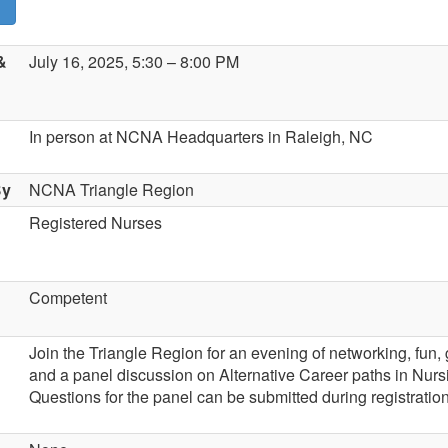
&
July 16, 2025, 5:30 – 8:00 PM
In person at NCNA Headquarters in Raleigh, NC
By
NCNA Triangle Region
Registered Nurses
Competent
Join the Triangle Region for an evening of networking, fun
and a panel discussion on Alternative Career paths in Nurs
Questions for the panel can be submitted during registration