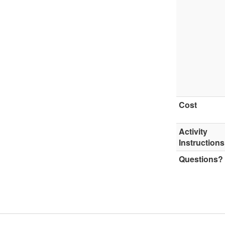
Cost
Activity
Instructions
Questions?