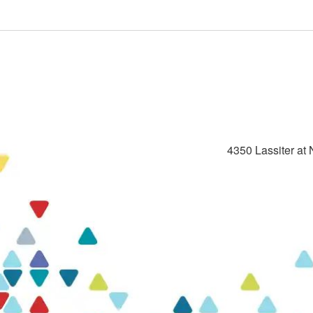
4350 Lassiter at