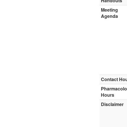
Handouts
Meeting
Agenda
Contact Ho
Pharmacol
Hours
Disclaimer