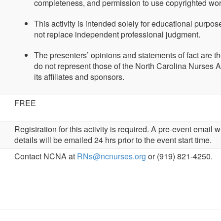
completeness, and permission to use copyrighted wo
This activity is intended solely for educational purpo
not replace independent professional judgment.
The presenters’ opinions and statements of fact are t
do not represent those of the North Carolina Nurses A
its affiliates and sponsors.
FREE
Registration for this activity is required. A pre-event email
details will be emailed 24 hrs prior to the event start time.
Contact NCNA at
RNs@ncnurses.org
or (919) 821-4250.