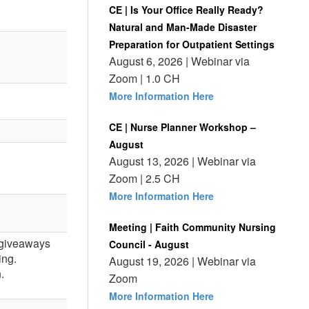
CE | Is Your Office Really Ready?
Natural and Man-Made Disaster
Preparation for Outpatient Settings
August 6, 2026 | Webinar via
Zoom | 1.0 CH
More Information Here
CE | Nurse Planner Workshop –
August
August 13, 2026 | Webinar via
Zoom | 2.5 CH
More Information Here
Meeting | Faith Community Nursing
, giveaways
Council - August
ing.
August 19, 2026 | Webinar via
.
Zoom
More Information Here