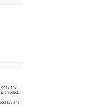
m or by any
 prohibited.
accuracy and