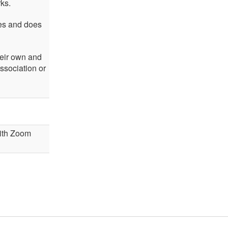
rks.
ses and does
heir own and
ssociation or
 with Zoom