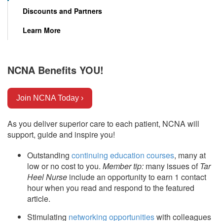
Discounts and Partners
Learn More
NCNA Benefits YOU!
Join NCNA Today ›
As you deliver superior care to each patient, NCNA will
support, guide and inspire you!
Outstanding
continuing education courses
, many at
low or no cost to you.
Member tip:
many issues of
Tar
Heel Nurse
include an opportunity to earn 1 contact
hour when you read and respond to the featured
article.
Stimulating
networking opportunities
with colleagues