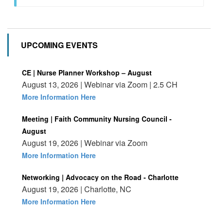
UPCOMING EVENTS
CE | Nurse Planner Workshop – August
August 13, 2026 | Webinar via Zoom | 2.5 CH
More Information Here
Meeting | Faith Community Nursing Council -
August
August 19, 2026 | Webinar via Zoom
More Information Here
Networking | Advocacy on the Road - Charlotte
August 19, 2026 | Charlotte, NC
More Information Here