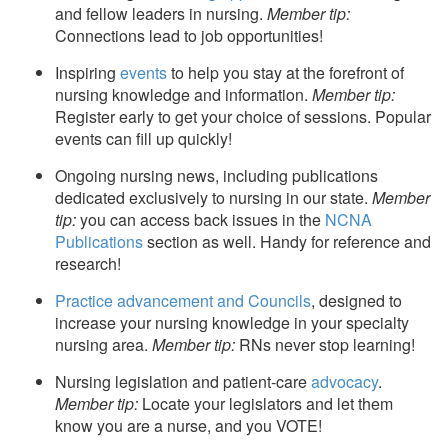
and fellow leaders in nursing.
Member tip:
Connections lead to job opportunities!
Inspiring
events
to help you stay at the forefront of
nursing knowledge and information.
Member tip:
Register early to get your choice of sessions. Popular
events can fill up quickly!
Ongoing nursing news, including publications
dedicated exclusively to nursing in our state.
Member
tip:
you can access back issues in the
NCNA
Publications
section as well. Handy for reference and
research!
Practice advancement and Councils
, designed to
increase your nursing knowledge in your specialty
nursing area.
Member tip:
RNs never stop learning!
Nursing legislation and patient-care
advocacy
.
Member tip:
Locate your legislators and let them
know you are a nurse, and you VOTE!