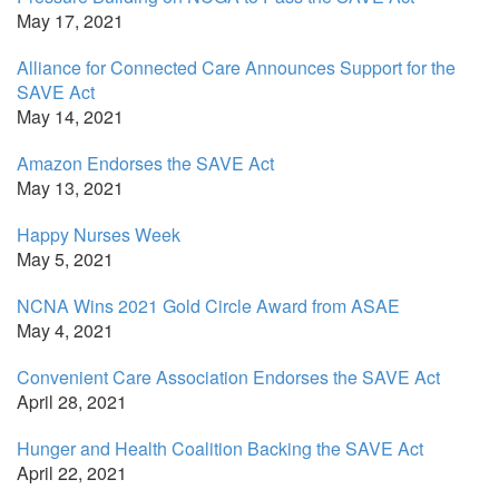
May 17, 2021
Alliance for Connected Care Announces Support for the
SAVE Act
May 14, 2021
Amazon Endorses the SAVE Act
May 13, 2021
Happy Nurses Week
May 5, 2021
NCNA Wins 2021 Gold Circle Award from ASAE
May 4, 2021
Convenient Care Association Endorses the SAVE Act
April 28, 2021
Hunger and Health Coalition Backing the SAVE Act
April 22, 2021