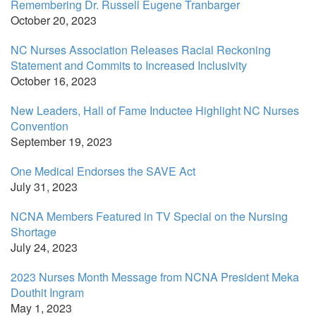
Remembering Dr. Russell Eugene Tranbarger
October 20, 2023
NC Nurses Association Releases Racial Reckoning
Statement and Commits to Increased Inclusivity
October 16, 2023
New Leaders, Hall of Fame Inductee Highlight NC Nurses
Convention
September 19, 2023
One Medical Endorses the SAVE Act
July 31, 2023
NCNA Members Featured in TV Special on the Nursing
Shortage
July 24, 2023
2023 Nurses Month Message from NCNA President Meka
Douthit Ingram
May 1, 2023