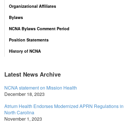
Organizational Affiliates
Bylaws
NCNA Bylaws Comment Period
Position Statements
History of NCNA
Latest News Archive
NCNA statement on Mission Health
December 18, 2023
Atrium Health Endorses Modernized APRN Regulations in
North Carolina
November 1, 2023