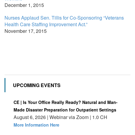
December 1, 2015
Nurses Applaud Sen. Tillis for Co-Sponsoring “Veterans
Health Care Staffing Improvement Act.”
November 17, 2015
UPCOMING EVENTS
CE | Is Your Office Really Ready? Natural and Man-
Made Disaster Preparation for Outpatient Settings
August 6, 2026 | Webinar via Zoom | 1.0 CH
More Information Here