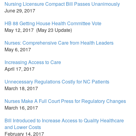
Nursing Licensure Compact Bill Passes Unanimously
June 29, 2017
HB 88 Getting House Health Committee Vote
May 12, 2017 (May 23 Update)
Nurses: Comprehensive Care from Health Leaders
May 6, 2017
Increasing Access to Care
April 17, 2017
Unnecessary Regulations Costly for NC Patients
March 18, 2017
Nurses Make A Full Court Press for Regulatory Changes
March 16, 2017
Bill Introduced to Increase Access to Quality Healthcare
and Lower Costs
February 14, 2017