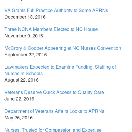
VA Grants Full Practice Authority to Some APRNs
December 13, 2016
Three NCNA Members Elected to NC House
November 9, 2016
McCrory & Cooper Appearing at NC Nurses Convention
September 22, 2016
Lawmakers Expected to Examine Funding, Staffing of
Nurses in Schools
August 22, 2016
Veterans Deserve Quick Access to Quality Care
June 22, 2016
Department of Veterans Affairs Looks to APRNs
May 26, 2016
Nurses: Trusted for Compassion and Expertise