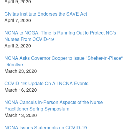
April 9, 2020
Civitas Institute Endorses the SAVE Act
April 7, 2020
NCNA to NCGA: Time Is Running Out to Protect NC's
Nurses From COVID-19
April 2, 2020
NCNA Asks Governor Cooper to Issue "Shelter-in-Place"
Directive
March 23, 2020
COVID-19: Update On All NCNA Events
March 16, 2020
NCNA Cancels In-Person Aspects of the Nurse
Practitioner Spring Symposium
March 13, 2020
NCNA Issues Statements on COVID-19