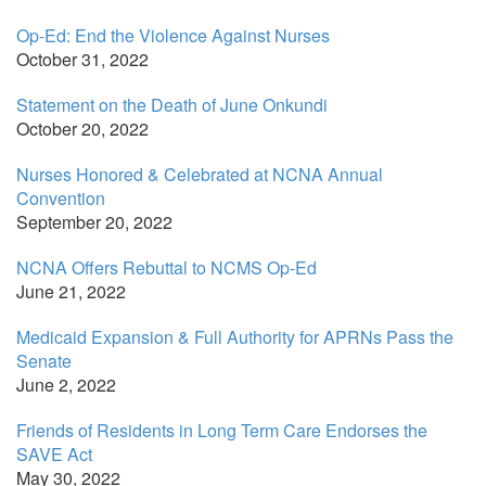
Op-Ed: End the Violence Against Nurses
October 31, 2022
Statement on the Death of June Onkundi
October 20, 2022
Nurses Honored & Celebrated at NCNA Annual
Convention
September 20, 2022
NCNA Offers Rebuttal to NCMS Op-Ed
June 21, 2022
Medicaid Expansion & Full Authority for APRNs Pass the
Senate
June 2, 2022
Friends of Residents in Long Term Care Endorses the
SAVE Act
May 30, 2022