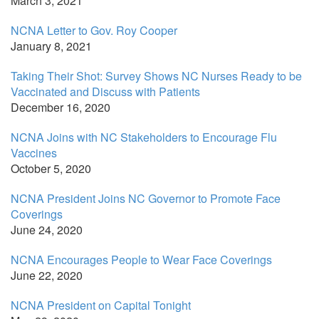
March 3, 2021
NCNA Letter to Gov. Roy Cooper
January 8, 2021
Taking Their Shot: Survey Shows NC Nurses Ready to be
Vaccinated and Discuss with Patients
December 16, 2020
NCNA Joins with NC Stakeholders to Encourage Flu
Vaccines
October 5, 2020
NCNA President Joins NC Governor to Promote Face
Coverings
June 24, 2020
NCNA Encourages People to Wear Face Coverings
June 22, 2020
NCNA President on Capital Tonight