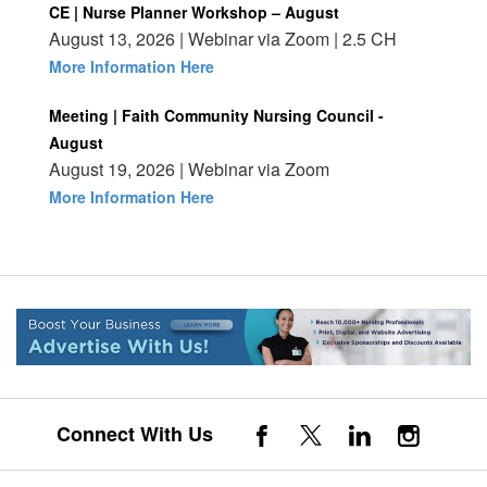
CE | Nurse Planner Workshop – August
August 13, 2026 | Webinar via Zoom | 2.5 CH
More Information Here
Meeting | Faith Community Nursing Council -
August
August 19, 2026 | Webinar via Zoom
More Information Here
Connect With Us