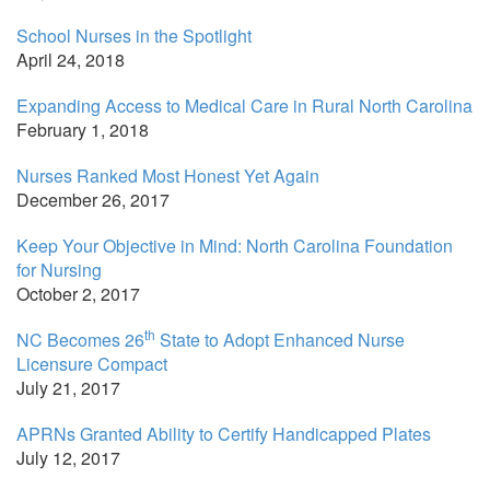
School Nurses in the Spotlight
April 24, 2018
Expanding Access to Medical Care in Rural North Carolina
February 1, 2018
Nurses Ranked Most Honest Yet Again
December 26, 2017
Keep Your Objective in Mind: North Carolina Foundation
for Nursing
October 2, 2017
th
NC Becomes 26
State to Adopt Enhanced Nurse
Licensure Compact
July 21, 2017
APRNs Granted Ability to Certify Handicapped Plates
July 12, 2017