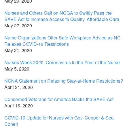
May 29, 2020
Nurses and Others Call on NCGA to Swiftly Pass the
SAVE Act to Increase Access to Quality, Affordable Care
May 27, 2020
Nurse Organizations Offer Safe Workplace Advice as NC
Relaxes COVID-19 Restrictions
May 21, 2020
Nurses Week 2020: Coronavirus in the Year of the Nurse
May 5, 2020
NCNA Statement on Relaxing Stay-at-Home Restrictions?
April 21, 2020
Concerned Veterans for America Backs the SAVE Act
April 16, 2020
COVID-19 Update for Nurses with Gov. Cooper & Sec.
Cohen