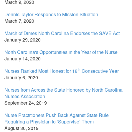
March 9, 2020
Dennis Taylor Responds to Mission Situation
March 7, 2020
March of Dimes North Carolina Endorses the SAVE Act
January 29, 2020
North Carolina's Opportunities in the Year of the Nurse
January 14, 2020
th
Nurses Ranked Most Honest for 18
Consecutive Year
January 6, 2020
Nurses from Across the State Honored by North Carolina
Nurses Association
September 24, 2019
Nurse Practitioners Push Back Against State Rule
Requiring a Physician to ‘Supervise’ Them
August 30, 2019