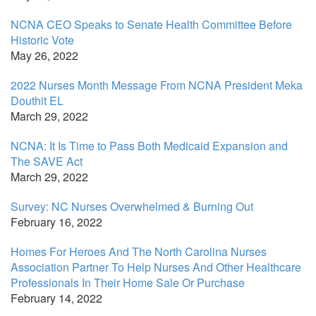
NCNA CEO Speaks to Senate Health Committee Before
Historic Vote
May 26, 2022
2022 Nurses Month Message From NCNA President Meka
Douthit EL
March 29, 2022
NCNA: It Is Time to Pass Both Medicaid Expansion and
The SAVE Act
March 29, 2022
Survey: NC Nurses Overwhelmed & Burning Out
February 16, 2022
Homes For Heroes And The North Carolina Nurses
Association Partner To Help Nurses And Other Healthcare
Professionals In Their Home Sale Or Purchase
February 14, 2022