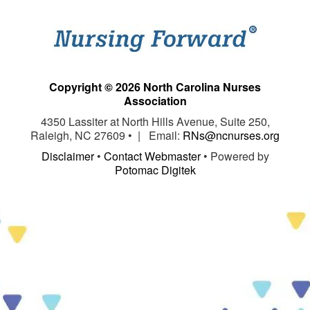
Copyright © 2026 North Carolina Nurses
Association
4350 Lassiter at North Hills Avenue, Suite 250,
Raleigh, NC 27609 • | Email:
RNs@ncnurses.org
Disclaimer
•
Contact Webmaster
• Powered by
Potomac Digitek