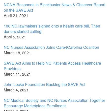
NCNA Responds to Blockbuster News & Observer Report
on the SAVE Act
April 21, 2021
100 NC lawmakers signed onto a health care bill. Then
donors started calling.
April 5, 2021
NC Nurses Association Joins Care4Carolina Coalition
March 18, 2021
SAVE Act Aims to Help NC Patients Access Healthcare
Providers
March 11, 2021
John Locke Foundation Backing the SAVE Act
March 4, 2021
NC Medical Society and NC Nurses Association Together
Encourage Marketplace Enrollment