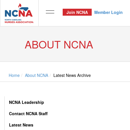
Join NCNA
Member Login
ABOUT NCNA
Home
About NCNA
Latest News Archive
NCNA Leadership
Contact NCNA Staff
Latest News