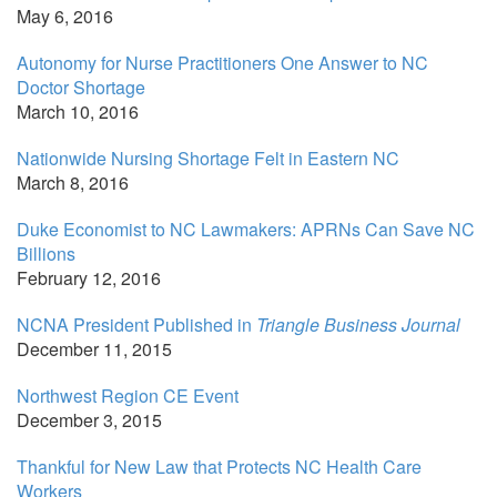
May 6, 2016
Autonomy for Nurse Practitioners One Answer to NC
Doctor Shortage
March 10, 2016
Nationwide Nursing Shortage Felt in Eastern NC
March 8, 2016
Duke Economist to NC Lawmakers: APRNs Can Save NC
Billions
February 12, 2016
NCNA President Published in
Triangle Business Journal
December 11, 2015
Northwest Region CE Event
December 3, 2015
Thankful for New Law that Protects NC Health Care
Workers