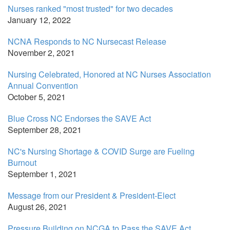
Nurses ranked "most trusted" for two decades
January 12, 2022
NCNA Responds to NC Nursecast Release
November 2, 2021
Nursing Celebrated, Honored at NC Nurses Association
Annual Convention
October 5, 2021
Blue Cross NC Endorses the SAVE Act
September 28, 2021
NC's Nursing Shortage & COVID Surge are Fueling
Burnout
September 1, 2021
Message from our President & President-Elect
August 26, 2021
Pressure Building on NCGA to Pass the SAVE Act