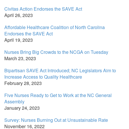
Civitas Action Endorses the SAVE Act
April 26, 2023
Affordable Healthcare Coalition of North Carolina
Endorses the SAVE Act
April 19, 2023
Nurses Bring Big Crowds to the NCGA on Tuesday
March 23, 2023
Bipartisan SAVE Act Introduced; NC Legislators Aim to
Increase Access to Quality Healthcare
February 28, 2023
Five Nurses Ready to Get to Work at the NC General
Assembly
January 24, 2023
Survey: Nurses Burning Out at Unsustainable Rate
November 16, 2022