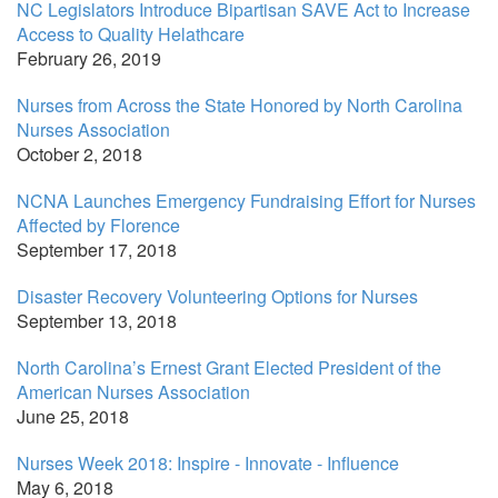
NC Legislators Introduce Bipartisan SAVE Act to Increase
Access to Quality Helathcare
February 26, 2019
Nurses from Across the State Honored by North Carolina
Nurses Association
October 2, 2018
NCNA Launches Emergency Fundraising Effort for Nurses
Affected by Florence
September 17, 2018
Disaster Recovery Volunteering Options for Nurses
September 13, 2018
North Carolina’s Ernest Grant Elected President of the
American Nurses Association
June 25, 2018
Nurses Week 2018: Inspire - Innovate - Influence
May 6, 2018