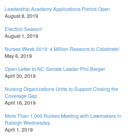
Leadership Academy Applications Period Open
August 8, 2019
Election Season!
August 1, 2019
Nurses Week 2019: 4 Million Reasons to Celebrate!
May 6, 2019
Open Letter to NC Senate Leader Phil Berger
April 30, 2019
Nursing Organizations Unite to Support Closing the
Coverage Gap
April 16, 2019
More Than 1,000 Nurses Meeting with Lawmakers in
Raleigh Wednesday
April 1, 2019