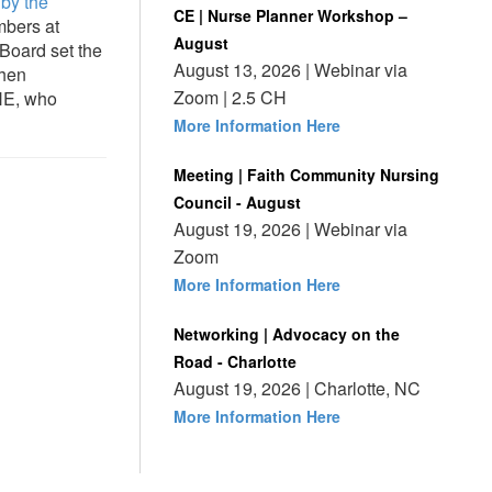
 by the
CE | Nurse Planner Workshop –
mbers at
August
Board set the
August 13, 2026 | Webinar via
then
Zoom | 2.5 CH
HE, who
More Information Here
Meeting | Faith Community Nursing
Council - August
August 19, 2026 | Webinar via
Zoom
More Information Here
Networking | Advocacy on the
Road - Charlotte
August 19, 2026 | Charlotte, NC
More Information Here