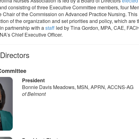
olina Nurses Association is led by a Board of Directors
elected
nd consisting of three Executive Committee members, four Me
e Chair of the Commission on Advanced Practice Nursing. This 
ction of the organization and set priorities and policy, which are 
n partnership with a
staff
led by Tina Gordon, MPA, CAE, FAC
A’s Chief Executive Officer.
Directors
Committee
President
Bonnie Davis Meadows, MSN, APRN, ACCNS-AG
of Belmont