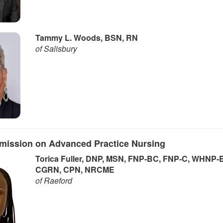
Tammy L. Woods, BSN, RN
of Salisbury
mission on Advanced Practice Nursing
Torica Fuller, DNP, MSN, FNP-BC, FNP-C, WHNP-
CGRN, CPN, NRCME
of Raeford