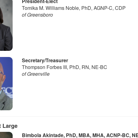
President-Elect
Tomika M. Williams Noble, PhD, AGNP-C, CDP
of Greensboro
Secretary/Treasurer
Thompson Forbes III, PhD, RN, NE-BC
of Greenville
 Large
Bimbola Akintade, PhD, MBA, MHA, ACNP-BC, N