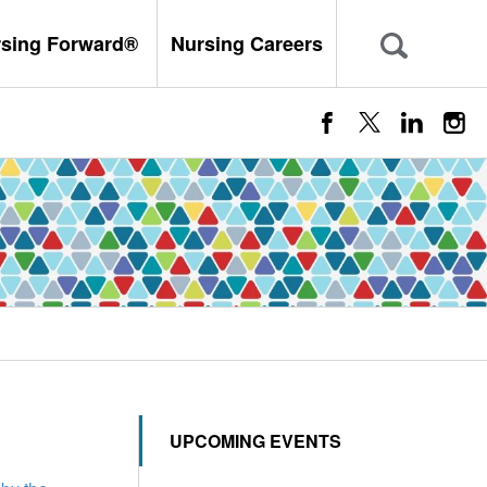
rsing Forward®
Nursing Careers
UPCOMING EVENTS