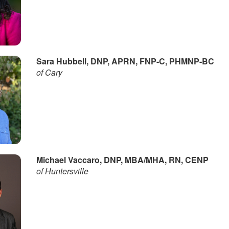
Sara Hubbell, DNP, APRN, FNP-C, PHMNP-BC
of Cary
Michael Vaccaro, DNP, MBA/MHA, RN, CENP
of Huntersville