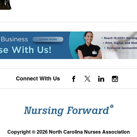
Connect With Us
Copyright © 2026 North Carolina Nurses Association