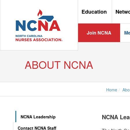
Education
Netw
Join NCNA
Me
ABOUT NCNA
Home
Abo
NCNA Lea
NCNA Leadership
Contact NCNA Staff