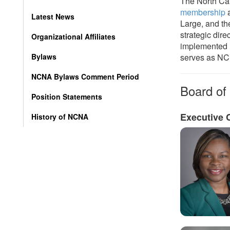
The North Car
membership
a
Latest News
Large, and th
strategic dire
Organizational Affiliates
implemented i
Bylaws
serves as NCN
NCNA Bylaws Comment Period
Board of 
Position Statements
Executive 
History of NCNA