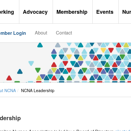
orking
Advocacy
Membership
Events
Nu
About
Contact
mber Login
ut NCNA
NCNA Leadership
dership