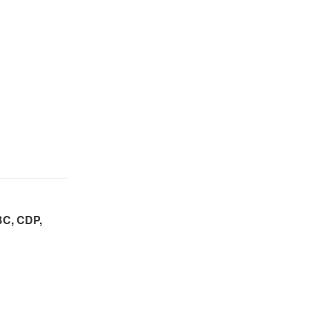
BC, CDP,