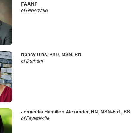
FAANP
of Greenville
Nancy Dias, PhD, MSN, RN
of Durham
Jermecka Hamilton Alexander, RN, MSN-E.d., BS
of Fayetteville