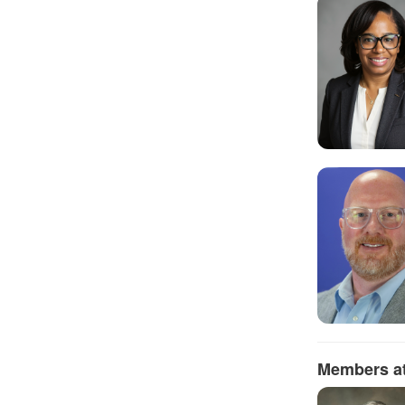
Members at