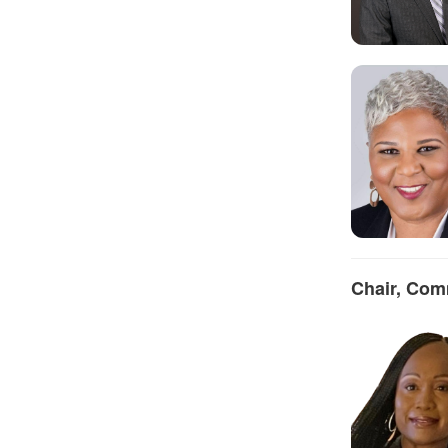
Chair, Com