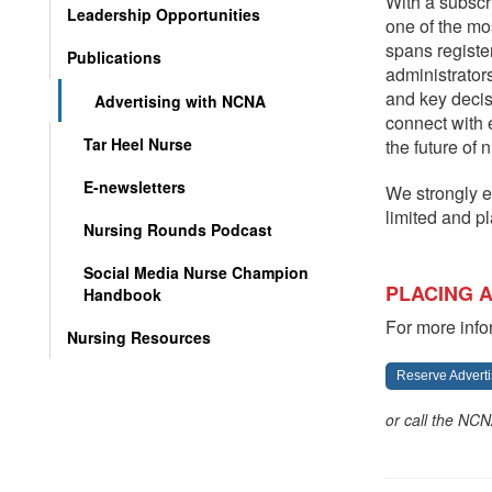
With a subsc
Leadership Opportunities
one of the mo
spans registe
Publications
administrators
and key deci
Advertising with NCNA
connect with 
Tar Heel Nurse
the future of 
E-newsletters
We strongly e
limited and p
Nursing Rounds Podcast
Social Media Nurse Champion
PLACING 
Handbook
For more info
Nursing Resources
Reserve Adverti
or call the NCN