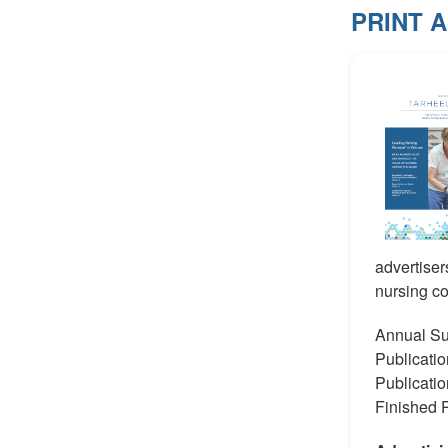
PRINT 
advertiser
nursing c
Annual Su
Publicat
Publicati
Finished