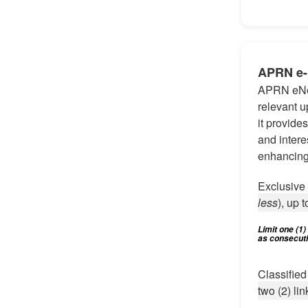
APRN e
APRN eNew
relevant u
it provide
and intere
enhancing
Exclusiv
less
), up t
Limit one (1
as consecutiv
Classifie
two (2) lin