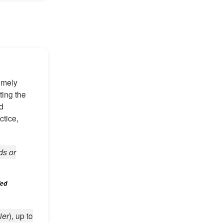
imely
ting the
nd
ctice,
ds or
led
ier
), up to