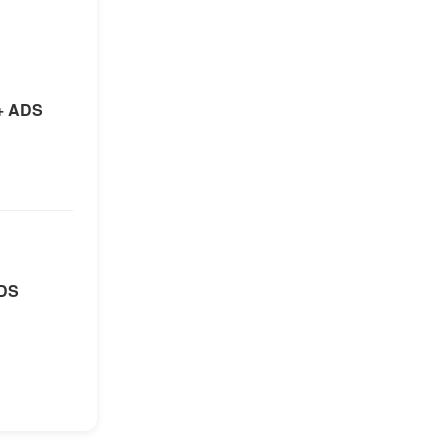
+ ADS
ADS