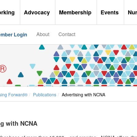
orking
Advocacy
Membership
Events
Nu
About
Contact
mber Login
®
sing Forward®
Publications
Advertising with NCNA
ng with NCNA