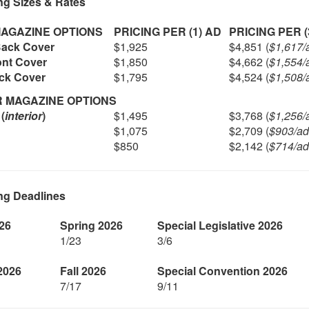
ng Sizes & Rates
AGAZINE OPTIONS
PRICING PER (1) AD
PRICING PER (
Back Cover
$1,925
$4,851 (
$1,617/
ont Cover
$1,850
$4,662 (
$1,554/
ack Cover
$1,795
$4,524 (
$1,508/
R MAGAZINE OPTIONS
(
interior
)
$1,495
$3,768 (
$1,256/
$1,075
$2,709 (
$903/ad
$850
$2,142 (
$714/ad
ng Deadlines
26
Spring 2026
Special Legislative 2026
1/23
3/6
2026
Fall 2026
Special Convention 2026
7/17
9/11