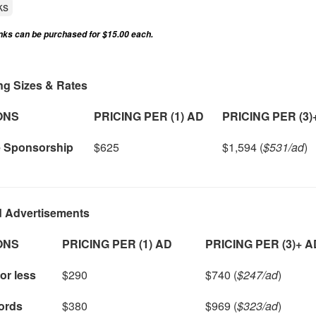
ks
inks can be purchased for $15.00 each.
ng Sizes & Rates
ONS
PRICING PER (1) AD
PRICING PER (3)
e Sponsorship
$625
$1,594 (
$531/ad
)
d Advertisements
ONS
PRICING PER (1) AD
PRICING PER (3)+ 
or less
$290
$740 (
$247/ad
)
ords
$380
$969 (
$323/ad
)