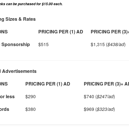
inks can be purchased for $15.00 each.
ng Sizes & Rates
ONS
PRICING PER (1) AD
PRICING PER (3)
e Sponsorship
$515
$1,315 (
$438/ad
)
d Advertisements
ONS
PRICING PER (1) AD
PRICING PER (3)+ 
or less
$290
$740 (
$247/ad
)
ords
$380
$969 (
$323/ad
)