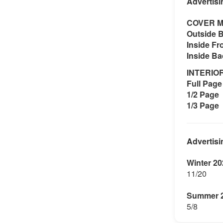
Advertisi
COVER M
Outside 
Inside Fr
Inside B
INTERIO
Full Page 
1/2 Page
1/3 Page
Advertisi
Winter 20
11/20
Summer 
5/8