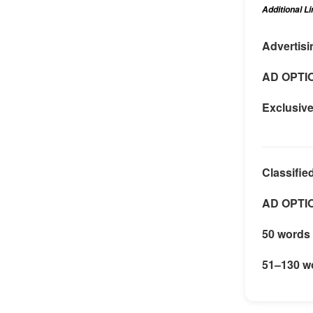
Additional L
Advertisi
AD OPTI
Exclusiv
Classifie
AD OPTI
50 words 
51–130 w