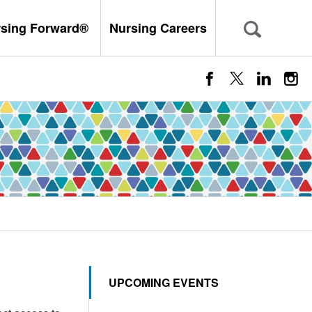
rsing Forward®
Nursing Careers
UPCOMING EVENTS