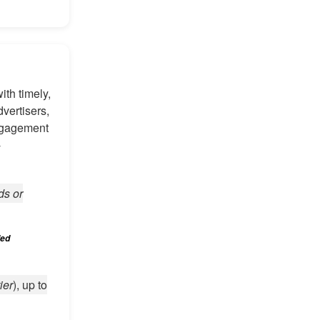
th timely,
vertisers,
engagement
-
ds or
led
ier
), up to