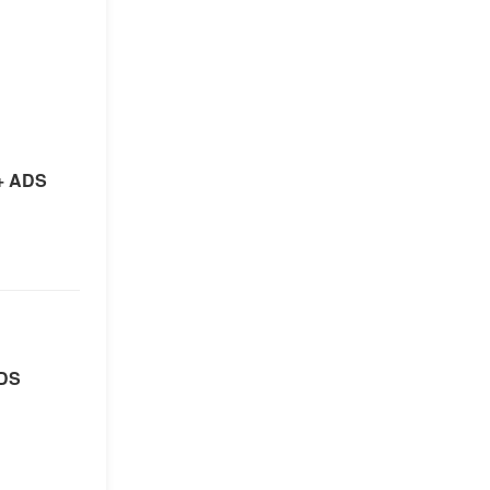
+ ADS
ADS