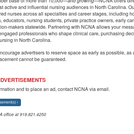
riber base of more than 10,000—
and growing
—NCNA offers dire
st active and influential nursing audiences in North Carolina. O
red nurses across all specialties and career stages, including ho
, educators, nursing students, private practice owners, early ca
sion-makers statewide. Partnering with NCNA allows your mess
engaged professionals who shape clinical care, purchasing dec
nursing in North Carolina.
ncourage advertisers to reserve space as early as possible, as av
lacement cannot be guaranteed.
ADVERTISEMENTS
rmation and to place an ad, contact NCNA via email.
sement(s) ›
A office at 919.821.4250