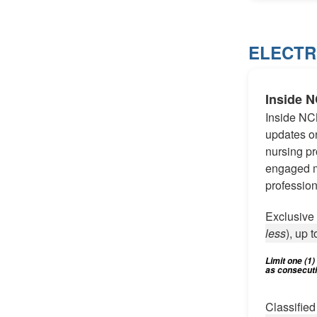
ELECTR
Inside 
Inside NC
updates on
nursing pr
engaged m
profession
Exclusiv
less
), up t
Limit one (1
as consecutiv
Classifie