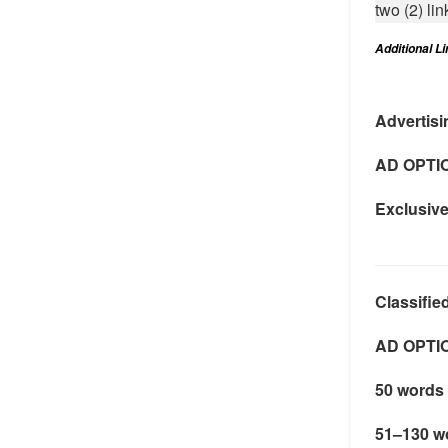
two (2) lin
Additional L
Advertisi
AD OPTI
Exclusiv
Classifie
AD OPTI
50 words 
51–130 w