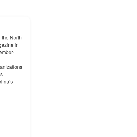
f the North
gazine in
member-
anizations
rs
olina’s