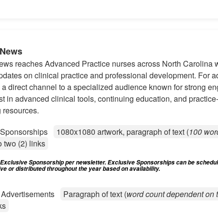
-News
s reaches Advanced Practice nurses across North Carolina wi
pdates on clinical practice and professional development. For ad
s a direct channel to a specialized audience known for strong 
st in advanced clinical tools, continuing education, and practice
 resources.
e Sponsorships
1080x1080 artwork, paragraph of text (
100 wor
o two (2) links
) Exclusive Sponsorship per newsletter. Exclusive Sponsorships can be schedu
e or distributed throughout the year based on availability.
d Advertisements
Paragraph of text (
word count dependent on t
ks