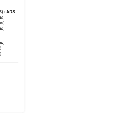
3)+ ADS
ad
)
ad
)
ad
)
ad
)
)
)