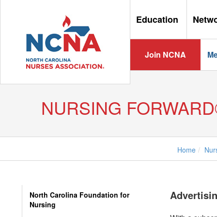
Education
Netw
Join NCNA
Me
NURSING FORWARD
Home
Nur
Advertisi
North Carolina Foundation for
Nursing