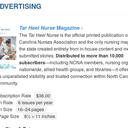
ADVERTISING
Tar Heel Nurse
Magazine ›
The
Tar Heel Nurse
is the official printed publication o
Carolina Nurses Association and the only nursing ma
the state created entirely from in-house content and 
submitted stories.
Distributed to more than 10,000
subscribers
—including NCNA members, nursing org
nationwide, allied health groups, and libraries—it offe
s unparalleled visibility and trusted connection within North Car
ommunity.
bscription Rate
$36.00
ion Rate
6 issues per year
on Size
16–24 pages
 Page Size
8½ × 11 inches