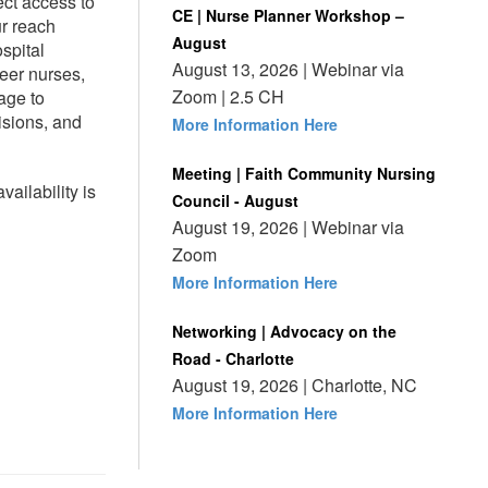
ct access to
CE | Nurse Planner Workshop –
ur reach
August
spital
August 13, 2026 | Webinar via
reer nurses,
Zoom | 2.5 CH
age to
isions, and
More Information Here
Meeting | Faith Community Nursing
ailability is
Council - August
August 19, 2026 | Webinar via
Zoom
More Information Here
Networking | Advocacy on the
Road - Charlotte
August 19, 2026 | Charlotte, NC
More Information Here