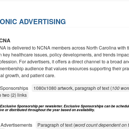
ONIC ADVERTISING
NCNA
NA is delivered to NCNA members across North Carolina with t
 key healthcare issues, policy developments, and trends impac
ofession. For advertisers, it offers a direct channel to a broad a
embership audience that values resources supporting their pra
al growth, and patient care.
e Sponsorships
1080x1080 artwork, paragraph of text (
100 wor
o two (2) links
) Exclusive Sponsorship per newsletter. Exclusive Sponsorships can be schedu
e or distributed throughout the year based on availability.
d Advertisements
Paragraph of text (
word count dependent on t