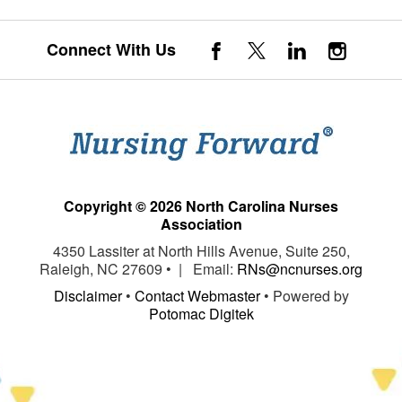
Connect With Us
Copyright © 2026 North Carolina Nurses
Association
4350 Lassiter at North Hills Avenue, Suite 250,
Raleigh, NC 27609 • | Email:
RNs@ncnurses.org
Disclaimer
•
Contact Webmaster
• Powered by
Potomac Digitek