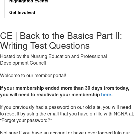
Highlighted Events
Get Involved
CE | Back to the Basics Part II:
Writing Test Questions
Hosted by the Nursing Education and Professional
Development Council
Welcome to our member portal!
If your membership ended more than 30 days from today,
you will need to reactivate your membership
here
.
If you previously had a password on our old site, you will need
to reset it by using the email that you have on file with NCNA at:
“Forgot your password?”
Not sure if you have an account or have never logged into our