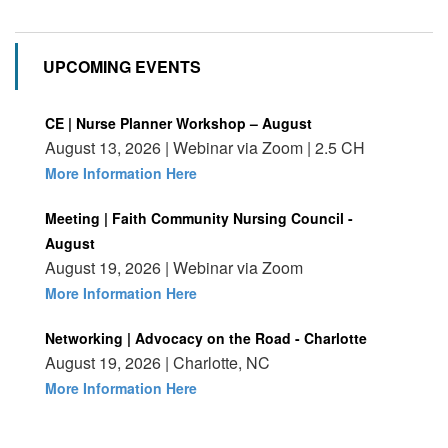
UPCOMING EVENTS
CE | Nurse Planner Workshop – August
August 13, 2026 | Webinar via Zoom | 2.5 CH
More Information Here
Meeting | Faith Community Nursing Council -
August
August 19, 2026 | Webinar via Zoom
More Information Here
Networking | Advocacy on the Road - Charlotte
August 19, 2026 | Charlotte, NC
More Information Here