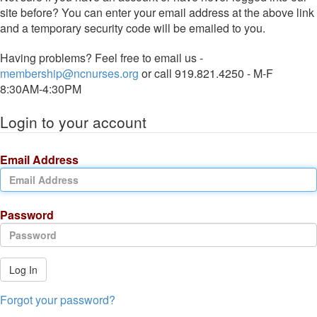
site before? You can enter your email address at the above link
and a temporary security code will be emailed to you.
Having problems? Feel free to email us -
membership@ncnurses.org
or call 919.821.4250 - M-F
8:30AM-4:30PM
Login to your account
Email Address
Password
Log In
Forgot your password?