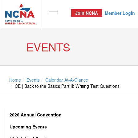
Join NCNA
Member Login
EVENTS
Home
Events
Calendar At-A-Glance
CE | Back to the Basics Part II: Writing Test Questions
2026 Annual Convention
Upcoming Events