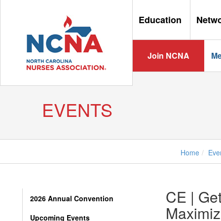
Education
Netw
Join NCNA
Me
EVENTS
Home
Eve
CE | Get
2026 Annual Convention
Maximizi
Upcoming Events