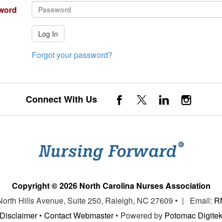
word
Log In
Forgot your password?
Connect With Us
Copyright © 2026 North Carolina Nurses Association
 North Hills Avenue, Suite 250, Raleigh, NC 27609 • | Email:
R
Disclaimer
•
Contact Webmaster
• Powered by
Potomac Digite