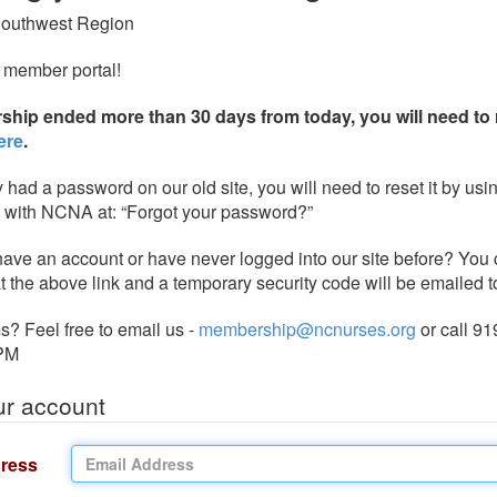
Southwest Region
 member portal!
ship ended more than 30 days from today, you will need to 
ere
.
y had a password on our old site, you will need to reset it by usi
e with NCNA at: “Forgot your password?”
 have an account or have never logged into our site before? You 
t the above link and a temporary security code will be emailed t
? Feel free to email us -
membership@ncnurses.org
or call 91
PM
ur account
ress