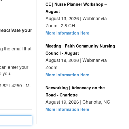
CE | Nurse Planner Workshop –
August
August 13, 2026 | Webinar via
Zoom | 2.5 CH
reactivate your
More Information Here
Meeting | Faith Community Nursing
ng the email that
Council - August
August 19, 2026 | Webinar via
can enter your
Zoom
o you.
More Information Here
9.821.4250 - M-
Networking | Advocacy on the
Road - Charlotte
August 19, 2026 | Charlotte, NC
More Information Here