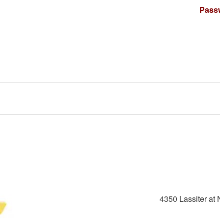
Pass
4350 Lassiter at