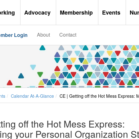
orking
Advocacy
Membership
Events
Nu
About
Contact
mber Login
nts
Calendar At-A-Glance
CE | Getting off the Hot Mess Express: 
ting off the Hot Mess Express:
ng your Personal Organization St