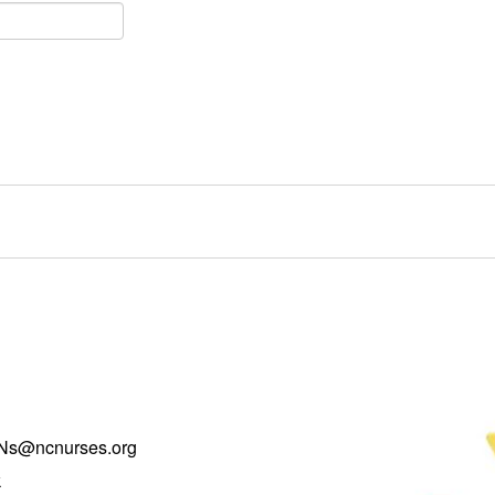
Ns@ncnurses.org
k