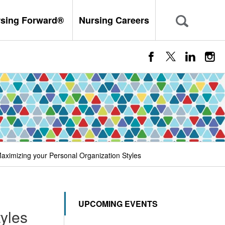
rsing Forward®
Nursing Careers
Maximizing your Personal Organization Styles
UPCOMING EVENTS
yles