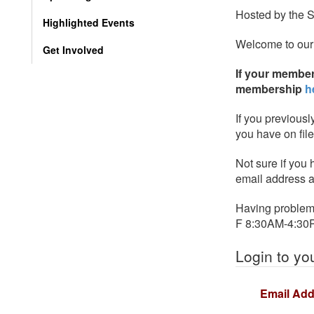
Hosted by the 
Highlighted Events
Welcome to our
Get Involved
If your member
membership
h
If you previousl
you have on fil
Not sure if you
email address a
Having problems
F 8:30AM-4:30
Login to yo
Email Add