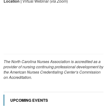
Location |
Virtual Webinar (
via Zoom
)
The North Carolina Nurses Association is accredited as a
provider of nursing continuing professional development by
the American Nurses Credentialing Center’s Commission
on Accreditation.
UPCOMING EVENTS