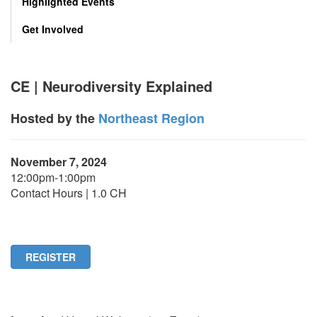
Highlighted Events
Get Involved
CE | Neurodiversity Explained
Hosted by the
Northeast Region
November 7, 2024
12:00pm-1:00pm
Contact Hours | 1.0 CH
REGISTER