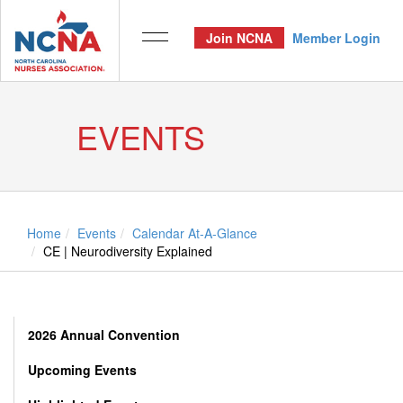
Join NCNA
Member Login
EVENTS
Home
Events
Calendar At-A-Glance
CE | Neurodiversity Explained
2026 Annual Convention
Upcoming Events