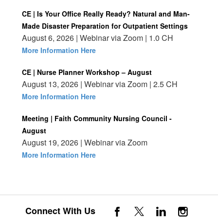
CE | Is Your Office Really Ready? Natural and Man-
Made Disaster Preparation for Outpatient Settings
August 6, 2026 | Webinar via Zoom | 1.0 CH
More Information Here
CE | Nurse Planner Workshop – August
August 13, 2026 | Webinar via Zoom | 2.5 CH
More Information Here
Meeting | Faith Community Nursing Council -
August
August 19, 2026 | Webinar via Zoom
More Information Here
Connect With Us