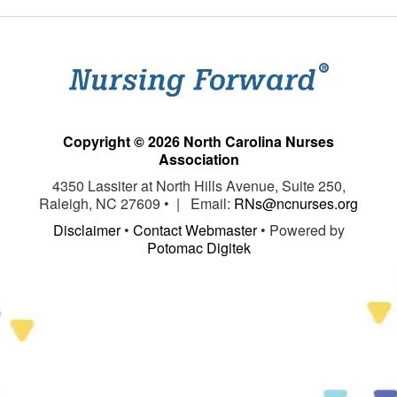
Copyright © 2026 North Carolina Nurses
Association
4350 Lassiter at North Hills Avenue, Suite 250,
Raleigh, NC 27609 • | Email:
RNs@ncnurses.org
Disclaimer
•
Contact Webmaster
• Powered by
Potomac Digitek