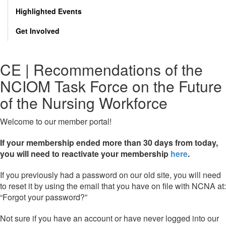
Highlighted Events
Get Involved
CE | Recommendations of the
NCIOM Task Force on the Future
of the Nursing Workforce
Welcome to our member portal!
If your membership ended more than 30 days from today,
you will need to reactivate your membership
here
.
If you previously had a password on our old site, you will need
to reset it by using the email that you have on file with NCNA at:
“Forgot your password?”
Not sure if you have an account or have never logged into our