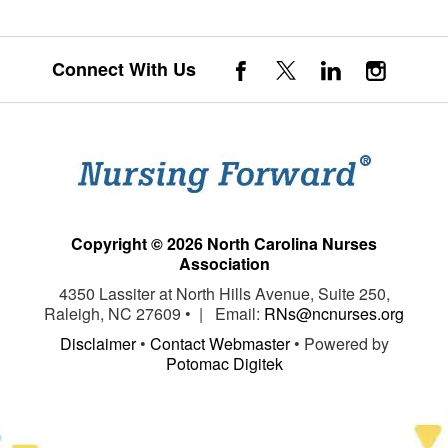
Connect With Us
Copyright © 2026 North Carolina Nurses
Association
4350 Lassiter at North Hills Avenue, Suite 250,
Raleigh, NC 27609 • | Email:
RNs@ncnurses.org
Disclaimer
•
Contact Webmaster
• Powered by
Potomac Digitek