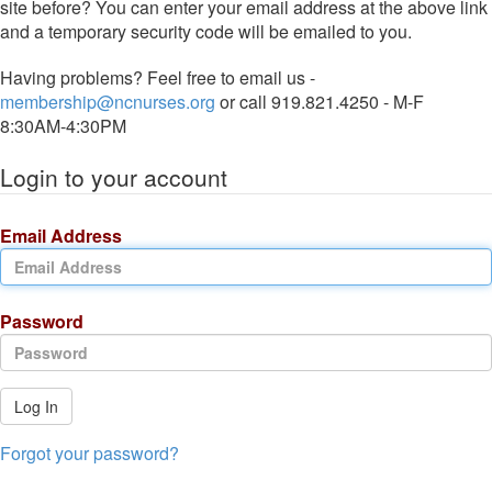
site before? You can enter your email address at the above link
and a temporary security code will be emailed to you.
Having problems? Feel free to email us -
membership@ncnurses.org
or call 919.821.4250 - M-F
8:30AM-4:30PM
Login to your account
Email Address
Password
Log In
Forgot your password?