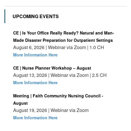
UPCOMING EVENTS
CE | Is Your Office Really Ready? Natural and Man-
Made Disaster Preparation for Outpatient Settings
August 6, 2026 | Webinar via Zoom | 1.0 CH
More Information Here
CE | Nurse Planner Workshop – August
August 13, 2026 | Webinar via Zoom | 2.5 CH
More Information Here
Meeting | Faith Community Nursing Council -
August
August 19, 2026 | Webinar via Zoom
More Information Here