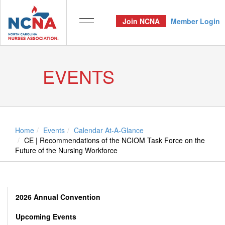
Join NCNA
Member Login
EVENTS
Home
Events
Calendar At-A-Glance
CE | Recommendations of the NCIOM Task Force on the
Future of the Nursing Workforce
2026 Annual Convention
Upcoming Events