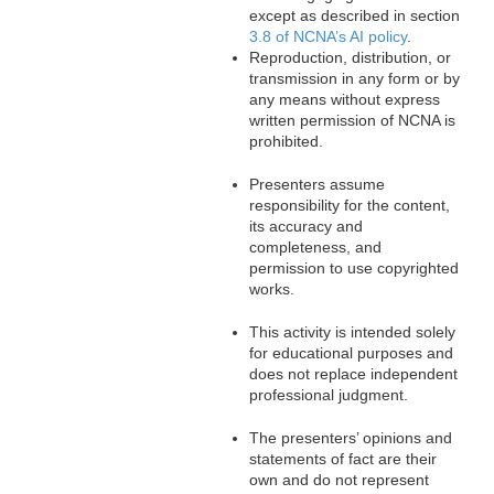
except as described in section
3.8 of NCNA’s AI policy
.
Reproduction, distribution, or
transmission in any form or by
any means without express
written permission of NCNA is
prohibited.
Presenters assume
responsibility for the content,
its accuracy and
completeness, and
permission to use copyrighted
works.
This activity is intended solely
for educational purposes and
does not replace independent
professional judgment.
The presenters’ opinions and
statements of fact are their
own and do not represent