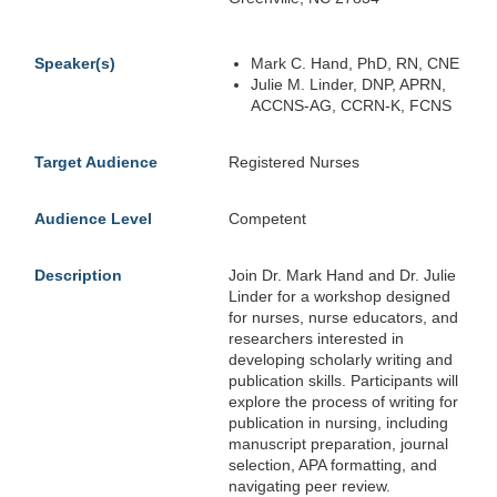
Speaker(s)
Mark C. Hand, PhD, RN, CNE
Julie M. Linder, DNP, APRN,
ACCNS-AG, CCRN-K, FCNS
Target Audience
Registered Nurses
Audience Level
Competent
Description
Join Dr. Mark Hand and Dr. Julie
Linder for a workshop designed
for nurses, nurse educators, and
researchers interested in
developing scholarly writing and
publication skills. Participants will
explore the process of writing for
publication in nursing, including
manuscript preparation, journal
selection, APA formatting, and
navigating peer review.