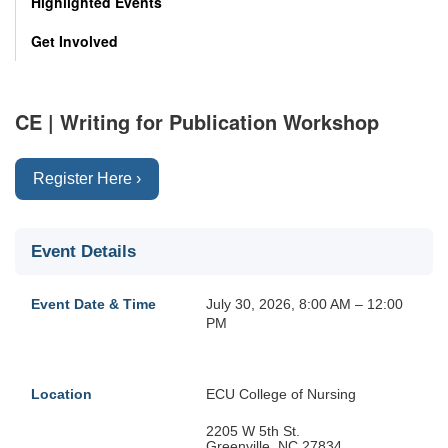
Highlighted Events
Get Involved
CE | Writing for Publication Workshop
Register Here ›
Event Details
Event Date & Time
July 30, 2026, 8:00 AM – 12:00
PM
Location
ECU College of Nursing
2205 W 5th St.
Greenville, NC 27834