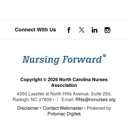
Connect With Us
Copyright © 2026 North Carolina Nurses
Association
4350 Lassiter at North Hills Avenue, Suite 250,
Raleigh, NC 27609 • | Email:
RNs@ncnurses.org
Disclaimer
•
Contact Webmaster
• Powered by
Potomac Digitek