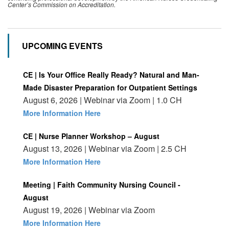
Center’s Commission on Accreditation.
UPCOMING EVENTS
CE | Is Your Office Really Ready? Natural and Man-
Made Disaster Preparation for Outpatient Settings
August 6, 2026 | Webinar via Zoom | 1.0 CH
More Information Here
CE | Nurse Planner Workshop – August
August 13, 2026 | Webinar via Zoom | 2.5 CH
More Information Here
Meeting | Faith Community Nursing Council -
August
August 19, 2026 | Webinar via Zoom
More Information Here