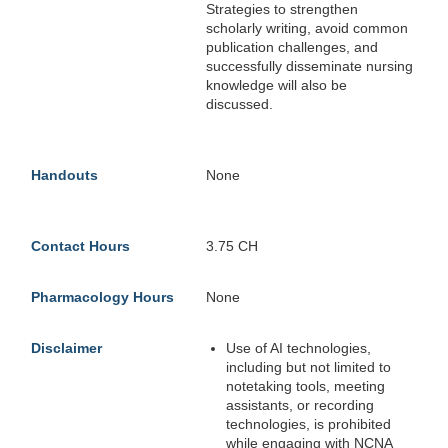
Strategies to strengthen
scholarly writing, avoid common
publication challenges, and
successfully disseminate nursing
knowledge will also be
discussed.
Handouts
None
Contact Hours
3.75 CH
Pharmacology Hours
None
Disclaimer
Use of AI technologies,
including but not limited to
notetaking tools, meeting
assistants, or recording
technologies, is prohibited
while engaging with NCNA