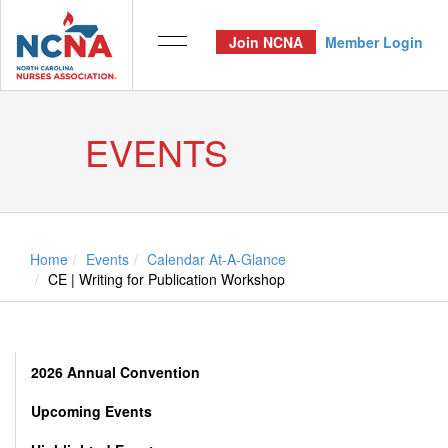
Join NCNA
Member Login
EVENTS
Home
Events
Calendar At-A-Glance
CE | Writing for Publication Workshop
2026 Annual Convention
Upcoming Events