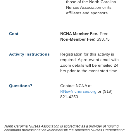
those of the North Carolina
Nurses Association or its
affiliates and sponsors.
Cost
NCNA Member Fee:
Free
Non-Member Fee:
$93.75
Activity Instructions
Registration for this activity is
required. A pre-event email with
Zoom details will be emailed 24
hrs prior to the event start time.
Questions?
Contact NCNA at
RNs@ncnurses.org
or (919)
821-4250.
North Carolina Nurses Association is accredited as a provider of nursing
continuing professional development by the American Nurses Credentialing