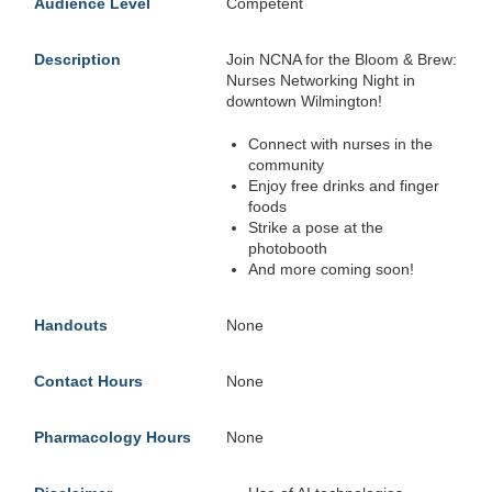
Audience Level
Competent
Description
Join NCNA for the Bloom & Brew:
Nurses Networking Night in
downtown Wilmington!
Connect with nurses in the
community
Enjoy free drinks and finger
foods
Strike a pose at the
photobooth
And more coming soon!
Handouts
None
Contact Hours
None
Pharmacology Hours
None