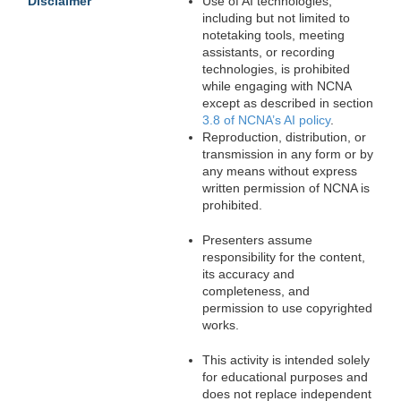
Disclaimer
Use of AI technologies,
including but not limited to
notetaking tools, meeting
assistants, or recording
technologies, is prohibited
while engaging with NCNA
except as described in section
3.8 of NCNA’s AI policy
.
Reproduction, distribution, or
transmission in any form or by
any means without express
written permission of NCNA is
prohibited.
Presenters assume
responsibility for the content,
its accuracy and
completeness, and
permission to use copyrighted
works.
This activity is intended solely
for educational purposes and
does not replace independent