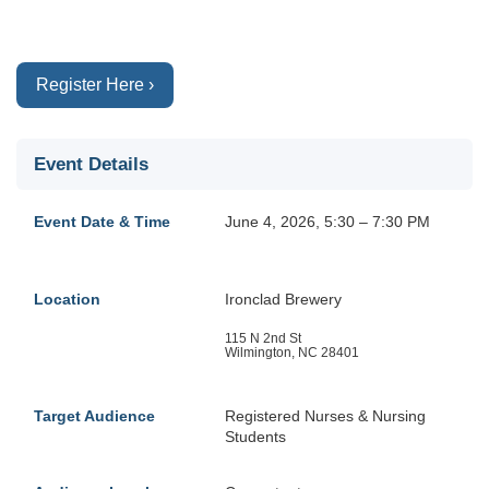
Register Here ›
Event Details
Event Date & Time
June 4, 2026, 5:30 – 7:30 PM
Location
Ironclad Brewery
115 N 2nd St
Wilmington, NC 28401
Target Audience
Registered Nurses & Nursing
Students