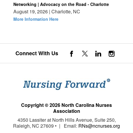
Networking | Advocacy on the Road - Charlotte
August 19, 2026 | Charlotte, NC
More Information Here
Connect With Us
Copyright © 2026 North Carolina Nurses
Association
4350 Lassiter at North Hills Avenue, Suite 250,
Raleigh, NC 27609 • | Email:
RNs@ncnurses.org