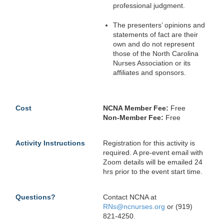
professional judgment.
The presenters’ opinions and
statements of fact are their
own and do not represent
those of the North Carolina
Nurses Association or its
affiliates and sponsors.
Cost
NCNA Member Fee:
Free
Non-Member Fee:
Free
Activity Instructions
Registration for this activity is
required. A pre-event email with
Zoom details will be emailed 24
hrs prior to the event start time.
Questions?
Contact NCNA at
RNs@ncnurses.org
or (919)
821-4250.