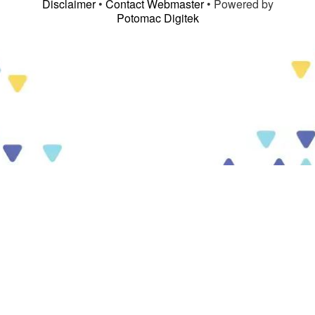
Disclaimer
•
Contact Webmaster
• Powered by
Potomac Digitek