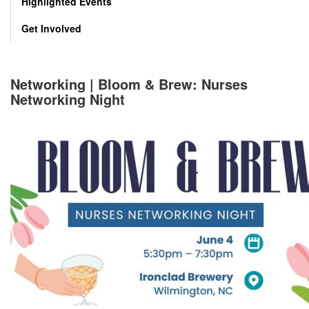
Highlighted Events
Get Involved
Networking | Bloom & Brew: Nurses
Networking Night