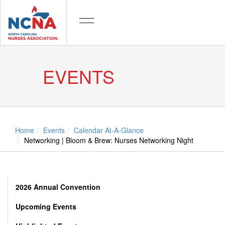
EVENTS
Home
Events
Calendar At-A-Glance
Networking | Bloom & Brew: Nurses Networking Night
2026 Annual Convention
Upcoming Events