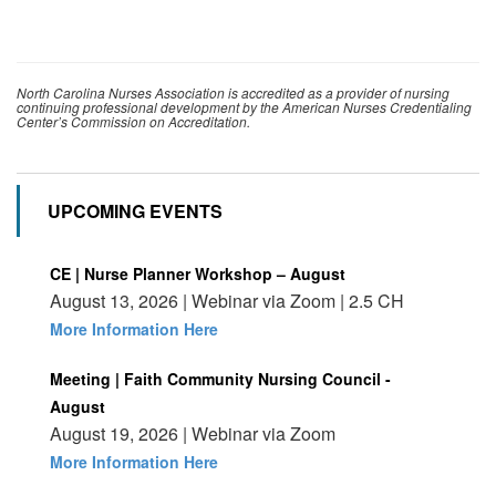
North Carolina Nurses Association is accredited as a provider of nursing
continuing professional development by the American Nurses Credentialing
Center’s Commission on Accreditation.
UPCOMING EVENTS
CE | Nurse Planner Workshop – August
August 13, 2026 | Webinar via Zoom | 2.5 CH
More Information Here
Meeting | Faith Community Nursing Council -
August
August 19, 2026 | Webinar via Zoom
More Information Here