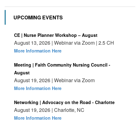
UPCOMING EVENTS
CE | Nurse Planner Workshop – August
August 13, 2026 | Webinar via Zoom | 2.5 CH
More Information Here
Meeting | Faith Community Nursing Council -
August
August 19, 2026 | Webinar via Zoom
More Information Here
Networking | Advocacy on the Road - Charlotte
August 19, 2026 | Charlotte, NC
More Information Here