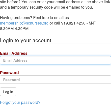
site before? You can enter your email address at the above link
and a temporary security code will be emailed to you.
Having problems? Feel free to email us -
membership@ncnurses.org
or call 919.821.4250 - M-F
8:30AM-4:30PM
Login to your account
Email Address
Password
Log In
Forgot your password?