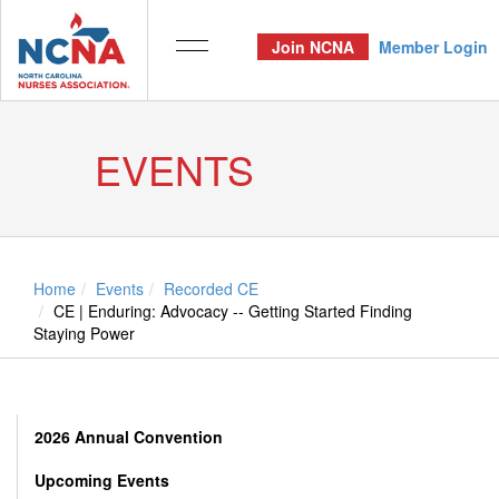
Join NCNA
Member Login
EVENTS
Home
Events
Recorded CE
CE | Enduring: Advocacy -- Getting Started Finding
Staying Power
2026 Annual Convention
Upcoming Events