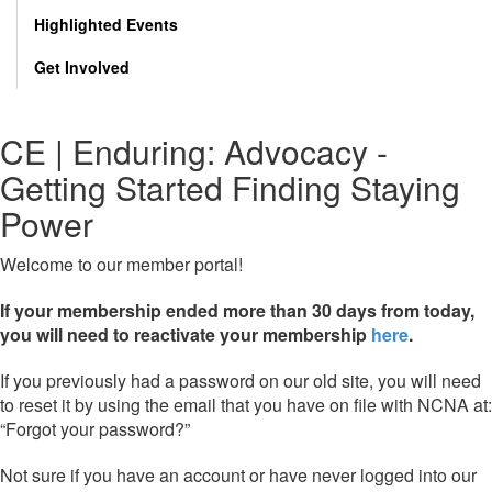
Highlighted Events
Get Involved
CE | Enduring: Advocacy -
Getting Started Finding Staying
Power
Welcome to our member portal!
If your membership ended more than 30 days from today,
you will need to reactivate your membership
here
.
If you previously had a password on our old site, you will need
to reset it by using the email that you have on file with NCNA at:
“Forgot your password?”
Not sure if you have an account or have never logged into our