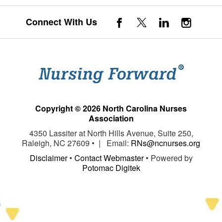
Connect With Us
Copyright © 2026 North Carolina Nurses
Association
4350 Lassiter at North Hills Avenue, Suite 250,
Raleigh, NC 27609 • | Email:
RNs@ncnurses.org
Disclaimer
•
Contact Webmaster
• Powered by
Potomac Digitek