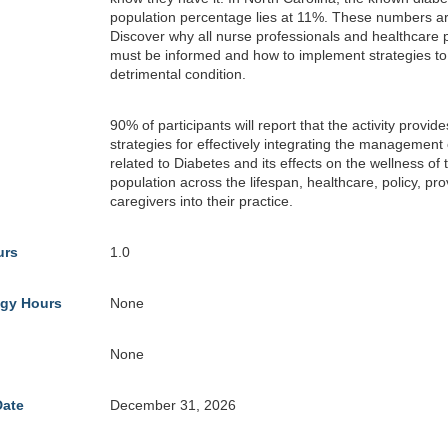
population percentage lies at 11%. These numbers ar
Discover why all nurse professionals and healthcare 
must be informed and how to implement strategies t
detrimental condition.
90% of participants will report that the activity provid
strategies for effectively integrating the management 
related to Diabetes and its effects on the wellness of 
population across the lifespan, healthcare, policy, pr
caregivers into their practice.
urs
1.0
gy Hours
None
None
Date
December 31, 2026