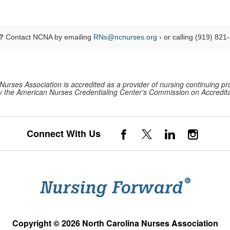
?
Contact NCNA by emailing
RNs@ncnurses.org ›
or calling (919) 821
Nurses Association is accredited as a provider of nursing continuing pr
 the American Nurses Credentialing Center’s Commission on Accredita
Connect With Us
Copyright © 2026 North Carolina Nurses Association