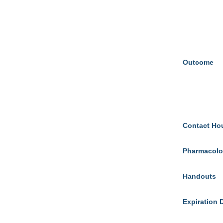
Outcome
Contact Ho
Pharmacolo
Handouts
Expiration 