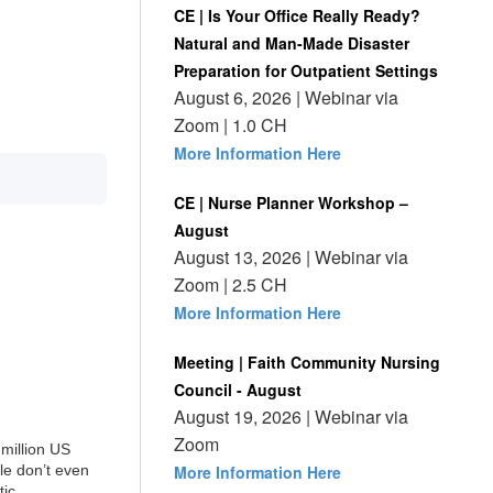
CE | Is Your Office Really Ready?
Natural and Man-Made Disaster
Preparation for Outpatient Settings
August 6, 2026 | Webinar via
Zoom | 1.0 CH
More Information Here
CE | Nurse Planner Workshop –
August
August 13, 2026 | Webinar via
Zoom | 2.5 CH
More Information Here
Meeting | Faith Community Nursing
Council - August
August 19, 2026 | Webinar via
Zoom
million US
ple don’t even
More Information Here
tic