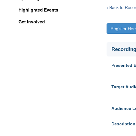
‹ Back to Reco
Highlighted Events
Get Involved
Register Her
Recording
Presented 
Target Aud
Audience L
Description