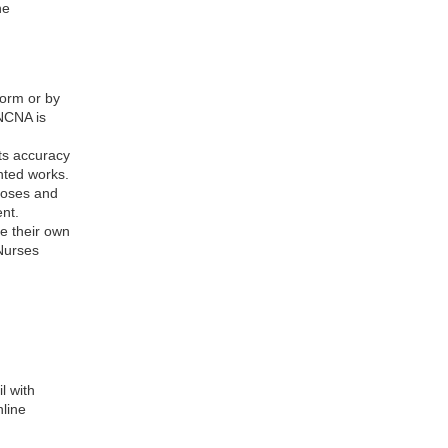
ne
form or by
NCNA is
its accuracy
hted works.
rposes and
nt.
re their own
 Nurses
l with
nline