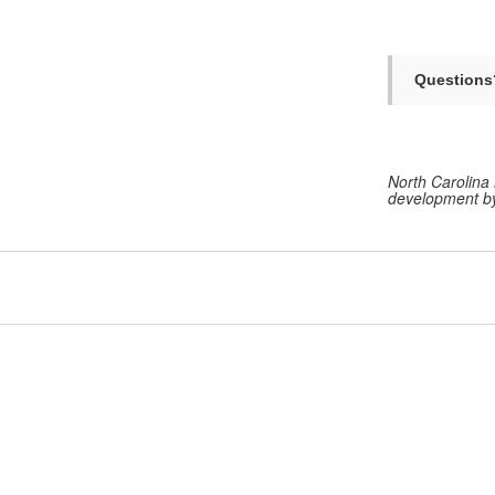
Questions
North Carolina 
development by