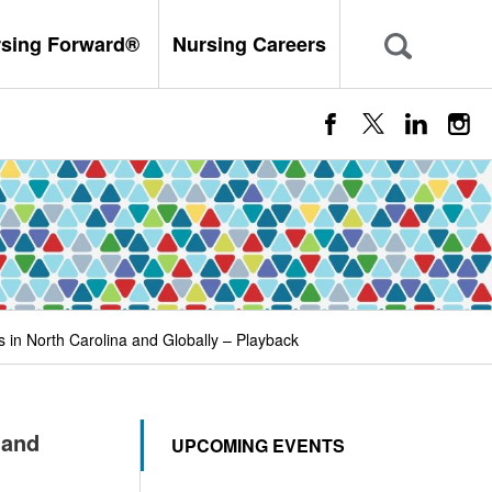
rsing Forward®
Nursing Careers
s in North Carolina and Globally – Playback
 and
UPCOMING EVENTS