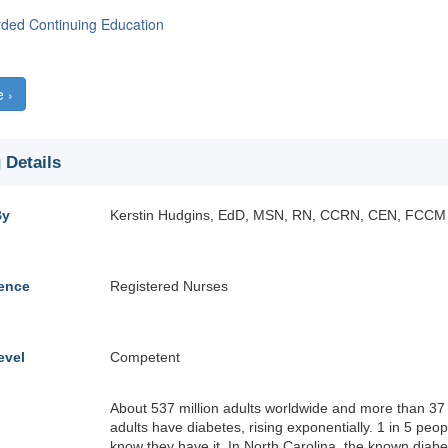
rded Continuing Education
e ›
 Details
By
Kerstin Hudgins, EdD, MSN, RN, CCRN, CEN, FCCM
ience
Registered Nurses
evel
Competent
About 537 million adults worldwide and more than 37 
adults have diabetes, rising exponentially. 1 in 5 peo
know they have it. In North Carolina, the known diabe