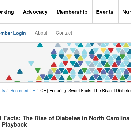
orking
Advocacy
Membership
Events
Nu
About
Contact
mber Login
nts
Recorded CE
CE | Enduring: Sweet Facts: The Rise of Diabete
 Facts: The Rise of Diabetes in North Carolina
– Playback