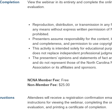
 Completion
View the webinar in its entirety and complete the onli
evaluation.
Reproduction, distribution, or transmission in any 
any means without express written permission of 
prohibited.
Presenters assume responsibility for the content, 
and completeness, and permission to use copyrig
This activity is intended solely for educational pu
does not replace independent professional judgme
The presenters’ opinions and statements of fact a
and do not represent those of the North Carolina
Association or its affiliates and sponsors.
NCNA Member Fee:
Free
Non-Member Fee:
$25.00
tructions
Attendees will receive a registration confirmation emai
instructions for viewing the webinar, completing the o
evaluation, and printing a certificate of completion.