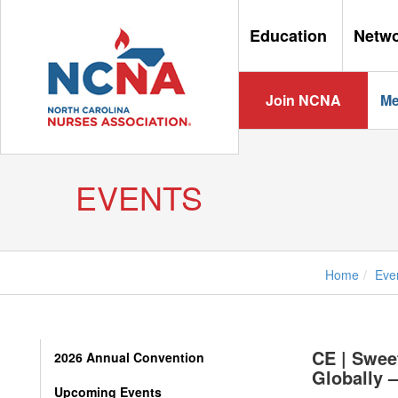
Education
Netw
Join NCNA
Me
EVENTS
Home
Eve
CE | Sweet
2026 Annual Convention
Globally 
Upcoming Events