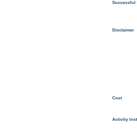
Successful
Disclaimer
Cost
Activity Ins