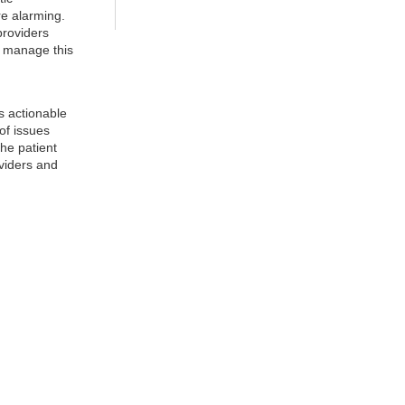
e alarming.
providers
o manage this
es actionable
of issues
the patient
oviders and