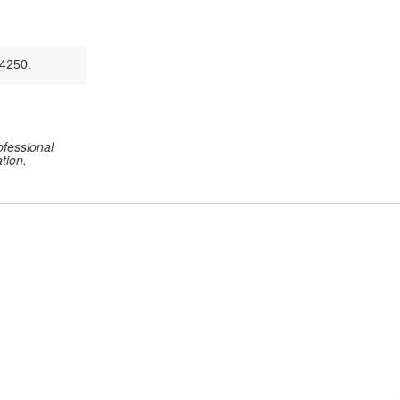
-4250.
ofessional
tion.