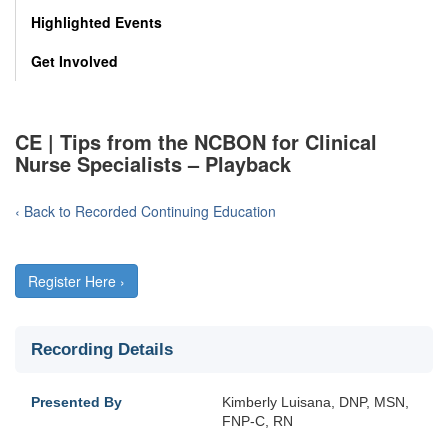
Highlighted Events
Get Involved
CE | Tips from the NCBON for Clinical
Nurse Specialists – Playback
‹ Back to Recorded Continuing Education
Register Here ›
Recording Details
Presented By
Kimberly Luisana, DNP, MSN,
FNP-C, RN