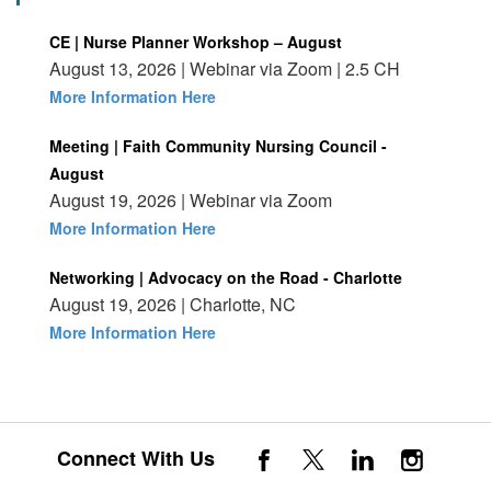
CE | Nurse Planner Workshop – August
August 13, 2026 | Webinar via Zoom | 2.5 CH
More Information Here
Meeting | Faith Community Nursing Council -
August
August 19, 2026 | Webinar via Zoom
More Information Here
Networking | Advocacy on the Road - Charlotte
August 19, 2026 | Charlotte, NC
More Information Here
Connect With Us