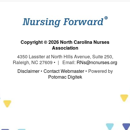
Copyright © 2026 North Carolina Nurses
Association
4350 Lassiter at North Hills Avenue, Suite 250,
Raleigh, NC 27609 • | Email:
RNs@ncnurses.org
Disclaimer
•
Contact Webmaster
• Powered by
Potomac Digitek