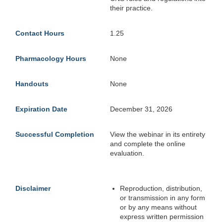
their practice.
Contact Hours
1.25
Pharmacology Hours
None
Handouts
None
Expiration Date
December 31, 2026
Successful Completion
View the webinar in its entirety
and complete the online
evaluation.
Disclaimer
Reproduction, distribution,
or transmission in any form
or by any means without
express written permission