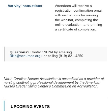
Activity Instructions
Attendees will receive a
registration confirmation email
with instructions for viewing
the webinar, completing the
online evaluation, and printing
a certificate of completion.
Questions?
Contact NCNA by emailing
RNs@ncnurses.org ›
or calling (919) 821-4250.
North Carolina Nurses Association is accredited as a provider of
nursing continuing professional development by the American
Nurses Credentialing Center’s Commission on Accreditation.
UPCOMING EVENTS