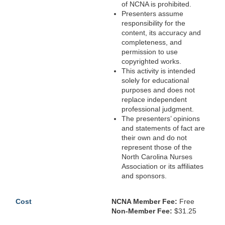
of NCNA is prohibited.
Presenters assume
responsibility for the
content, its accuracy and
completeness, and
permission to use
copyrighted works.
This activity is intended
solely for educational
purposes and does not
replace independent
professional judgment.
The presenters’ opinions
and statements of fact are
their own and do not
represent those of the
North Carolina Nurses
Association or its affiliates
and sponsors.
Cost
NCNA Member Fee:
Free
Non-Member Fee:
$31.25