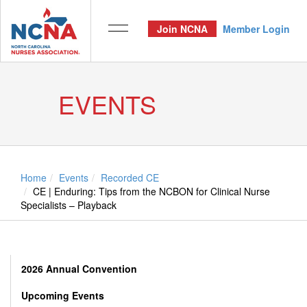
Join NCNA
Member Login
EVENTS
Home
Events
Recorded CE
CE | Enduring: Tips from the NCBON for Clinical Nurse
Specialists – Playback
2026 Annual Convention
Upcoming Events