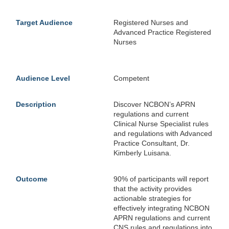
Target Audience
Registered Nurses and
Advanced Practice Registered
Nurses
Audience Level
Competent
Description
Discover NCBON’s APRN
regulations and current
Clinical Nurse Specialist rules
and regulations with Advanced
Practice Consultant, Dr.
Kimberly Luisana.
Outcome
90% of participants will report
that the activity provides
actionable strategies for
effectively integrating NCBON
APRN regulations and current
CNS rules and regulations into