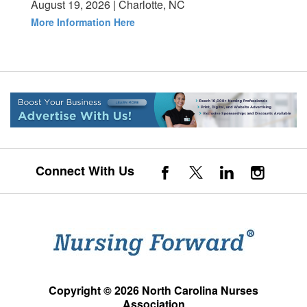
August 19, 2026 | Charlotte, NC
More Information Here
Connect With Us
Copyright © 2026 North Carolina Nurses
Association