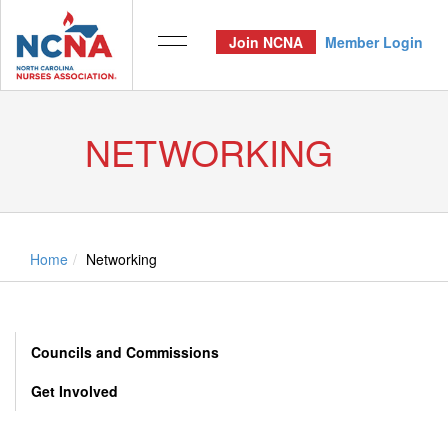
Join NCNA
Member Login
NETWORKING
Home
Networking
Councils and Commissions
Get Involved