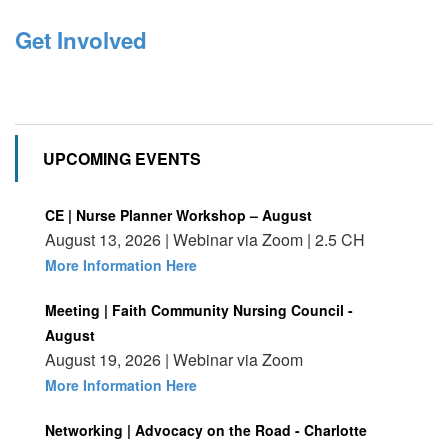
Get Involved
UPCOMING EVENTS
CE | Nurse Planner Workshop – August
August 13, 2026 | Webinar via Zoom | 2.5 CH
More Information Here
Meeting | Faith Community Nursing Council -
August
August 19, 2026 | Webinar via Zoom
More Information Here
Networking | Advocacy on the Road - Charlotte