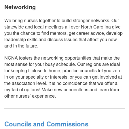
Networking
We bring nurses together to build stronger networks. Our
statewide and local meetings all over North Carolina give
you the chance to find mentors, get career advice, develop
leadership skills and discuss issues that affect you now
and in the future.
NCNA fosters the networking opportunities that make the
most sense for your busy schedule. Our regions are ideal
for keeping it close to home, practice councils let you zero
in on your specialty or interests, or you can get involved at
the association level. It is no coincidence that we offer a
myriad of options! Make new connections and learn from
other nurses’ experience.
Councils and Commissions