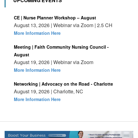
UPCOMING EVENTS
CE | Nurse Planner Workshop – August
August 13, 2026 | Webinar via Zoom | 2.5 CH
More Information Here
Meeting | Faith Community Nursing Council -
August
August 19, 2026 | Webinar via Zoom
More Information Here
Networking | Advocacy on the Road - Charlotte
August 19, 2026 | Charlotte, NC
More Information Here