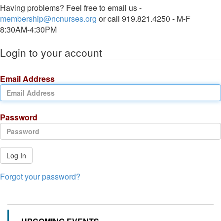
Having problems? Feel free to email us -
membership@ncnurses.org
or call 919.821.4250 - M-F
8:30AM-4:30PM
Login to your account
Email Address
Password
Log In
Forgot your password?