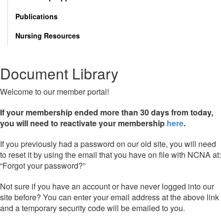
Publications
Nursing Resources
Document Library
Welcome to our member portal!
If your membership ended more than 30 days from today,
you will need to reactivate your membership
here
.
If you previously had a password on our old site, you will need
to reset it by using the email that you have on file with NCNA at:
“Forgot your password?”
Not sure if you have an account or have never logged into our
site before? You can enter your email address at the above link
and a temporary security code will be emailed to you.