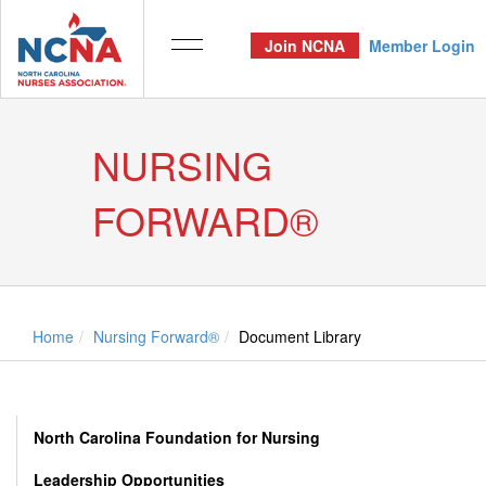
Join NCNA
Member Login
NURSING
FORWARD®
Home
Nursing Forward®
Document Library
North Carolina Foundation for Nursing
Leadership Opportunities