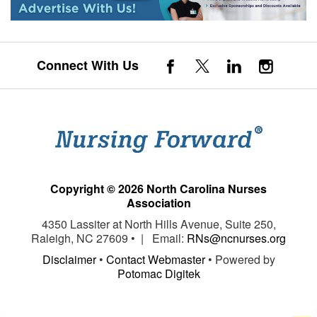
Connect With Us
Copyright © 2026 North Carolina Nurses
Association
4350 Lassiter at North Hills Avenue, Suite 250,
Raleigh, NC 27609 • | Email:
RNs@ncnurses.org
Disclaimer
•
Contact Webmaster
• Powered by
Potomac Digitek