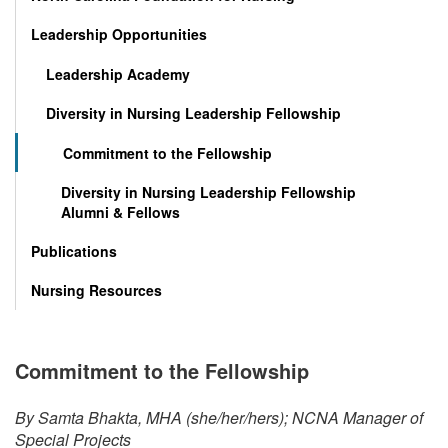
Leadership Opportunities
Leadership Academy
Diversity in Nursing Leadership Fellowship
Commitment to the Fellowship
Diversity in Nursing Leadership Fellowship
Alumni & Fellows
Publications
Nursing Resources
Commitment to the Fellowship
By Samta Bhakta, MHA (she/her/hers); NCNA Manager of
Special Projects