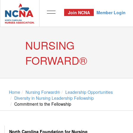
Join NCNA
Member Login
NURSING
FORWARD®
Home
Nursing Forward®
Leadership Opportunities
Diversity in Nursing Leadership Fellowship
Commitment to the Fellowship
North Carolina Foundation for Nursing