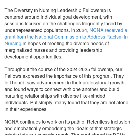
The Diversity in Nursing Leadership Fellowship is
centered around individual goal development, with
sessions focused on the challenges frequently faced by
underrepresented populations. In 2024,
NCNA received a
grant from the National Commission to Address Racism in
Nursing
in hopes of meeting the diverse needs of
marginalized nurses and providing leadership
development opportunities.
Throughout the course of the 2024-2025 fellowship, our
Fellows expressed the importance of this program. They
felt heard, saw advancement in their professional growth,
and found ways to connect with one another and build
nurturing relationships with diverse like-minded
individuals. Put simply: many found that they are not alone
in their experiences.
NCNA continues to work on its path of Relentless Inclusion
and emphatically embedding the ideals of that strategic
priority into our everyday work. The road ahead for DEI is