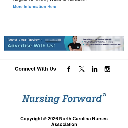
More Information Here
Connect With Us
Copyright © 2026 North Carolina Nurses
Association