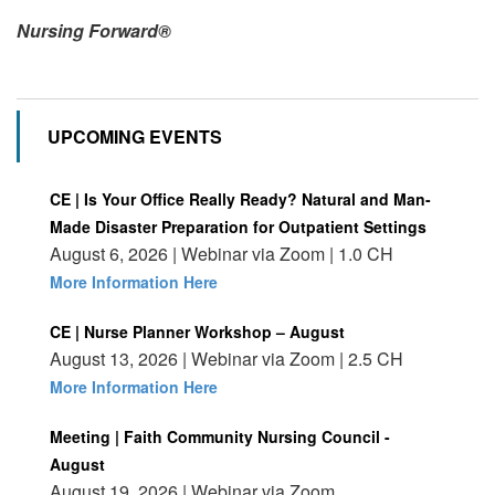
Nursing Forward®
UPCOMING EVENTS
CE | Is Your Office Really Ready? Natural and Man-
Made Disaster Preparation for Outpatient Settings
August 6, 2026 | Webinar via Zoom | 1.0 CH
More Information Here
CE | Nurse Planner Workshop – August
August 13, 2026 | Webinar via Zoom | 2.5 CH
More Information Here
Meeting | Faith Community Nursing Council -
August
August 19, 2026 | Webinar via Zoom