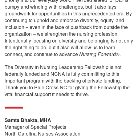
bumpy and winding with challenges, but it also lays
groundwork for opportunities in this unprecedented era. By
continuing to uphold and embrace diversity, equity, and
inclusion – even in the face of pushback from outside the
organization – we strengthen the nursing profession.
Intentionally focusing on diversity and belonging is not only
the right thing to do, but it also will allow us to learn,
connect, and continue to advance
Nursing Forward
®.
The Diversity in Nursing Leadership Fellowship is not
federally funded and NCNA is fully committing to this
important program with the backing of private funding.
Thank you to Blue Cross NC for giving the Fellowship the
vital financial support it needs to thrive.
Samta Bhakta, MHA
Manager of Special Projects
North Carolina Nurses Association