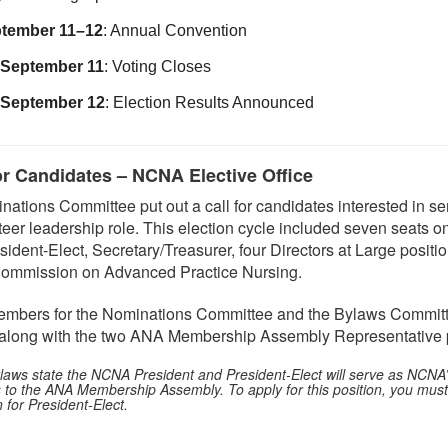
tember 11–12
: Annual Convention
September 11
: Voting Closes
September 12
: Election Results Announced
or Candidates – NCNA Elective Office
tions Committee put out a call for candidates interested in se
teer leadership role. This election cycle included seven seats o
sident-Elect, Secretary/Treasurer, four Directors at Large positi
 Commission on Advanced Practice Nursing.
mbers for the Nominations Committee and the Bylaws Committ
, along with the two ANA Membership Assembly Representative p
ws state the NCNA President and President-Elect will serve as NCNA’s 
s to the ANA Membership Assembly. To apply for this position, you must
n for President-Elect.