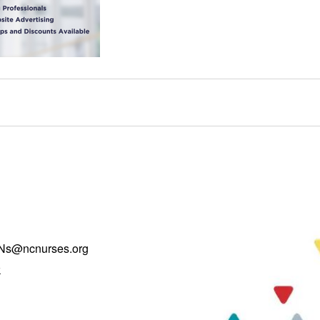
Ns@ncnurses.org
k