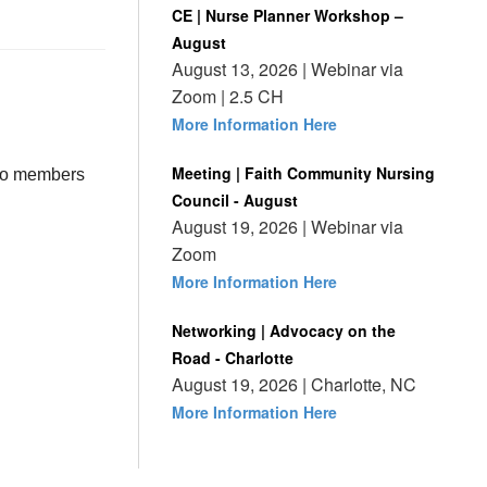
CE | Nurse Planner Workshop –
August
August 13, 2026 | Webinar via
Zoom | 2.5 CH
More Information Here
Meeting | Faith Community Nursing
 to members
Council - August
August 19, 2026 | Webinar via
Zoom
More Information Here
Networking | Advocacy on the
Road - Charlotte
August 19, 2026 | Charlotte, NC
More Information Here