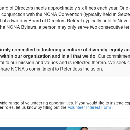
d of Directors meets approximately six times each year. One 
n conjunction with the NCNA Convention (typically held in Sept
t of a two-day Board of Directors Retreat (typically held in Nove
 the NCNA Bylaws, a person may only serve two consecutive ter
irmly committed to fostering a culture of diversity, equity a
 within our organization and in all that we do
. Our commitment
l to our mission and values and is reflected therein. We seek 
 share NCNA’s commitment to Relentless Inclusion.
ide range of volunteering opportunities. If you would like to instead ex
r roles, let us know by filling out the
Volunteer Interest Form ›