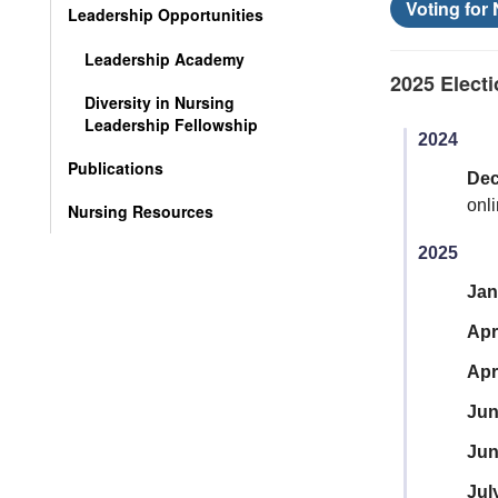
Voting for
Leadership Opportunities
Leadership Academy
2025 Electi
Diversity in Nursing
Leadership Fellowship
2024
Publications
De
onl
Nursing Resources
2025
Jan
Apr
Apr
Ju
Jun
Jul