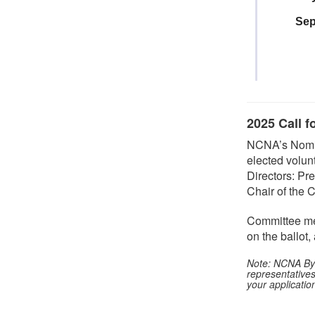
Sep
2025 Call f
NCNA’s Nomina
elected volun
Directors: Pre
Chair of the
Committee me
on the ballot
Note: NCNA Byla
representative
your applicatio