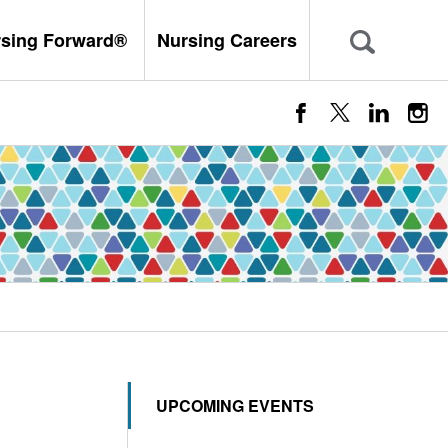
rsing Forward®
Nursing Careers
UPCOMING EVENTS