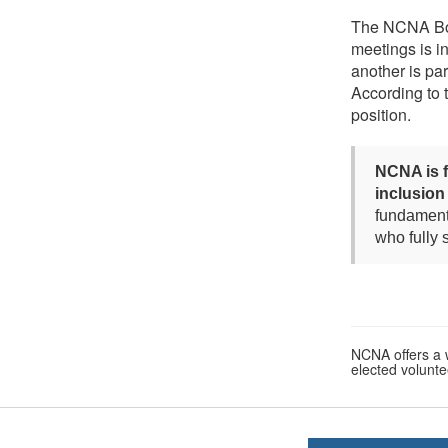
The NCNA Boar
meetings is i
another is par
According to
position.
NCNA is f
inclusion
fundamenta
who fully
NCNA offers a w
elected voluntee