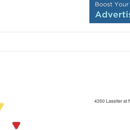
4350 Lassiter at