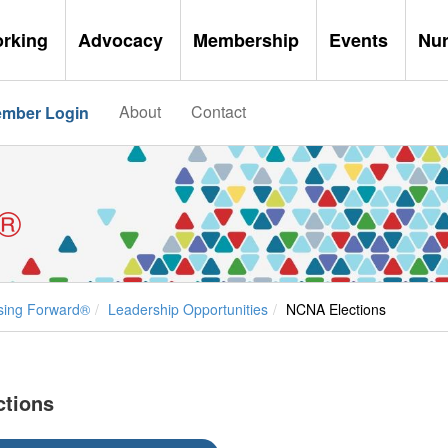
orking
Advocacy
Membership
Events
Nu
About
Contact
mber Login
®
sing Forward®
Leadership Opportunities
NCNA Elections
ctions