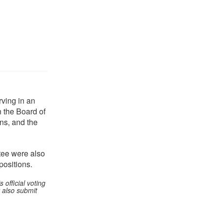
rving in an
n the Board of
ons, and the
ee were also
ositions.
official voting
 also submit