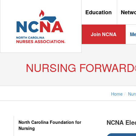
Education
Netw
Join NCNA
Me
NURSING FORWARD
Home
Nur
NCNA Ele
North Carolina Foundation for
Nursing