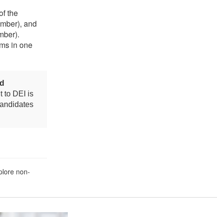
of the
ember), and
mber).
ms in one
nd
 to DEI is
candidates
plore non-