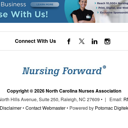
Connect With Us
Copyright © 2026 North Carolina Nurses Association
 North Hills Avenue, Suite 250, Raleigh, NC 27609 • | Email:
R
Disclaimer
•
Contact Webmaster
• Powered by
Potomac Digite