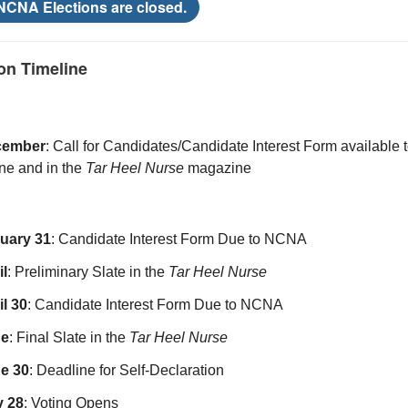
 NCNA Elections are closed.
on Timeline
cember
: Call for Candidates/Candidate Interest Form available
ine and in the
Tar Heel Nurse
magazine
uary 31
:
Candidate Interest Form Due to NCNA
il
: Preliminary Slate in the
Tar Heel Nurse
il 30
: Candidate Interest Form Due to NCNA
ne
: Final Slate in the
Tar Heel Nurse
e 30
: Deadline for Self-Declaration
y 28
: Voting Opens