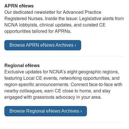
APRN eNews
Our dedicated newsletter for Advanced Practice
Registered Nurses. Inside the Issue: Legislative alerts from
NCNA lobbyists, clinical updates, and curated CE
opportunities tailored for APRNs.
Browse APRN eNews Archives ›
Regional eNews
Exclusive updates for NCNA’s eight geographic regions,
featuring Local CE events, networking opportunities, and
region-specific announcements. Connect face-to-face with
nearby colleagues, earn CE close to home, and stay
engaged with grassroots advocacy in your area.
Browse Regional eNews Archives ›