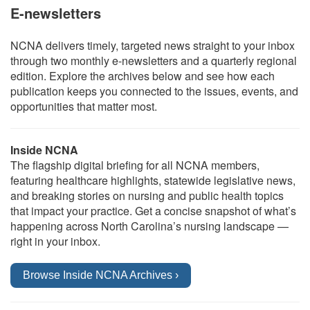
E-newsletters
NCNA delivers timely, targeted news straight to your inbox
through two monthly e-newsletters and a quarterly regional
edition. Explore the archives below and see how each
publication keeps you connected to the issues, events, and
opportunities that matter most.
Inside NCNA
The flagship digital briefing for all NCNA members,
featuring healthcare highlights, statewide legislative news,
and breaking stories on nursing and public health topics
that impact your practice. Get a concise snapshot of what’s
happening across North Carolina’s nursing landscape —
right in your inbox.
Browse Inside NCNA Archives ›