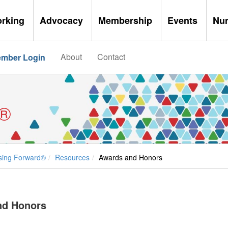
orking
Advocacy
Membership
Events
Nu
About
Contact
mber Login
®
sing Forward®
Resources
Awards and Honors
nd Honors