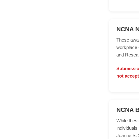
NCNA Nu
These awar
workplace 
and Resear
Submission
not accept
NCNA B
While thes
individuals
Joanne S. S