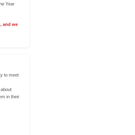
the Year
d, and we
ty to meet
 about
m in their