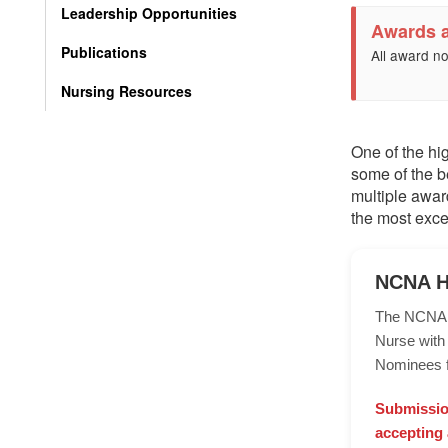
Leadership Opportunities
Awards 
Publications
All award no
Nursing Resources
One of the hi
some of the b
multiple awar
the most exce
NCNA H
The NCNA Ha
Nurse with 
Nominees f
Submission
accepting 