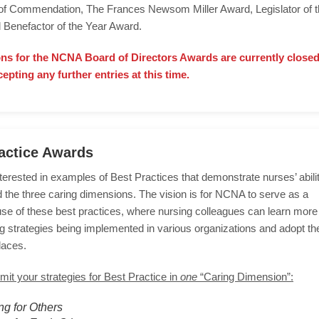
e of Commendation, The Frances Newsom Miller Award, Legislator of 
 Benefactor of the Year Award.
ns for the NCNA Board of Directors Awards are currently close
cepting any further entries at this time.
actice Awards
erested in examples of Best Practices that demonstrate nurses’ abili
 the three caring dimensions. The vision is for NCNA to serve as a
use of these best practices, where nursing colleagues can learn more
g strategies being implemented in various organizations and adopt the
laces.
it your strategies for Best Practice in
one
“Caring Dimension”:
ng for Others