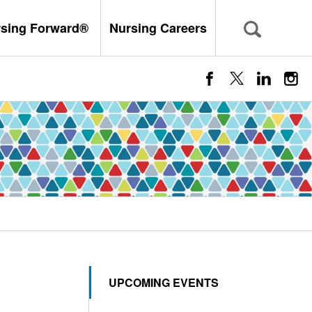
rsing Forward®
Nursing Careers
UPCOMING EVENTS