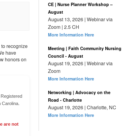
CE | Nurse Planner Workshop –
August
August 13, 2026 | Webinar via
Zoom | 2.5 CH
More Information Here
 to recognize
Meeting | Faith Community Nursing
 We have
Council - August
tow honors on
August 19, 2026 | Webinar via
Zoom
More Information Here
Networking | Advocacy on the
a Registered
Road - Charlotte
 Carolina.
August 19, 2026 | Charlotte, NC
More Information Here
e are not