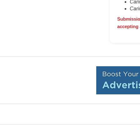
Cari
Cari
Submission
accepting 