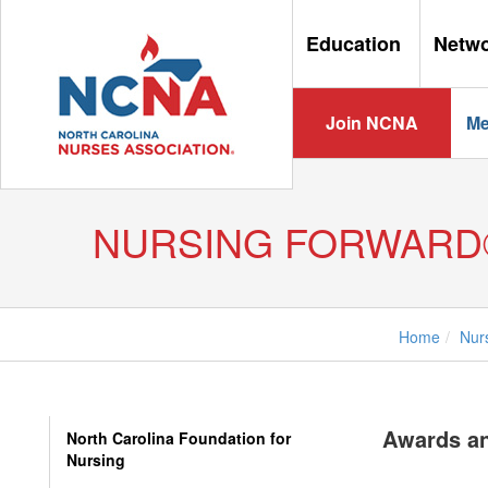
Education
Netw
Join NCNA
Me
NURSING FORWARD
Home
Nur
Awards a
North Carolina Foundation for
Nursing