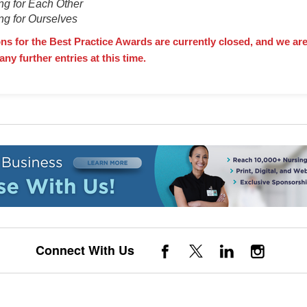
ng for Each Other
ng for Ourselves
s for the Best Practice Awards are currently closed, and we are
any further entries at this time.
Connect With Us