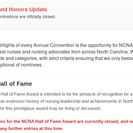
and Honors Update
minations are officially closed.
ghlights of every Annual Convention is the opportunity for NCNA
est nurses and nursing advocates from across North Carolina.
ds and categories, with strict criteria ensuring that we only bes
ptional of nominees.
all of Fame
ll of Fame Award is intended to be the pinnacle of recognition for 
an extensive history of nursing leadership and achievements in North
or this prestigious award may be living or deceased.
s for the NCNA Hall of Fame Award are currently closed, and w
any further entries at this time.