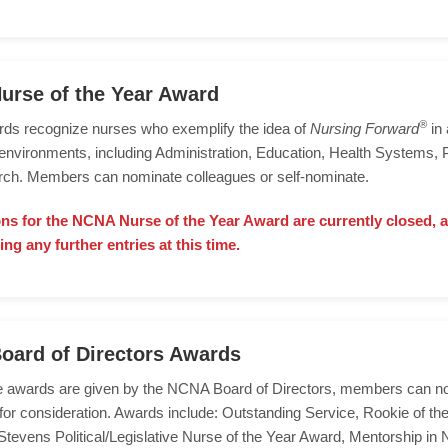
rse of the Year Award
®
ds recognize nurses who exemplify the idea of
Nursing Forward
in 
environments, including Administration, Education, Health Systems, P
ch. Members can nominate colleagues or self-nominate.
s for the NCNA Nurse of the Year Award are currently closed, 
ing any further entries at this time.
oard of Directors Awards
e awards are given by the NCNA Board of Directors, members can n
 for consideration. Awards include: Outstanding Service, Rookie of the
tevens Political/Legislative Nurse of the Year Award, Mentorship in 