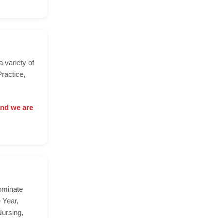
a variety of
ractice,
and we are
ominate
 Year,
Nursing,