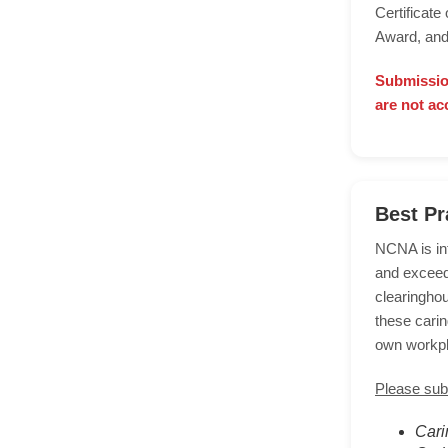
Certificat
Award, and
Submissio
are not ac
Best Pr
NCNA is int
and exceed
clearingho
these carin
own workp
Please subm
Cari