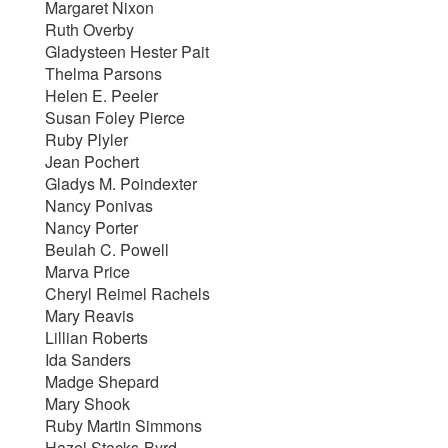
Margaret Nixon
Ruth Overby
Gladysteen Hester Pait
Thelma Parsons
Helen E. Peeler
Susan Foley Pierce
Ruby Plyler
Jean Pochert
Gladys M. Poindexter
Nancy Ponivas
Nancy Porter
Beulah C. Powell
Marva Price
Cheryl Reimel Rachels
Mary Reavis
Lillian Roberts
Ida Sanders
Madge Shepard
Mary Shook
Ruby Martin Simmons
Hazel Stacks-Byrd