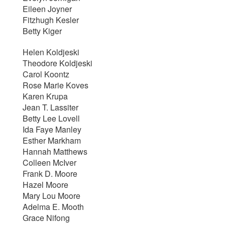
Eileen Joyner
Fitzhugh Kesler
Betty Kiger
Helen Koldjeski
Theodore Koldjeski
Carol Koontz
Rose Marie Koves
Karen Krupa
Jean T. Lassiter
Betty Lee Lovell
Ida Faye Manley
Esther Markham
Hannah Matthews
Colleen McIver
Frank D. Moore
Hazel Moore
Mary Lou Moore
Adelma E. Mooth
Grace Nifong