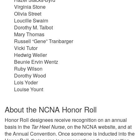
Virginia Stone
Olivia Street
Loucille Swaim
Dorothy M. Talbot
Mary Thomas
Russell “Gene” Tranbarger
Vicki Tutor
Hedwig Weiler
Beunie Ervin Wentz
Ruby Wilson
Dorothy Wood
Lois Yoder
Louise Yount
About the NCNA Honor Roll
Honor Roll designees receive recognition on an annual
basis in the
Tar Heel Nurse
, on the NCNA website, and at
the Annual Convention. Once someone is inducted into the