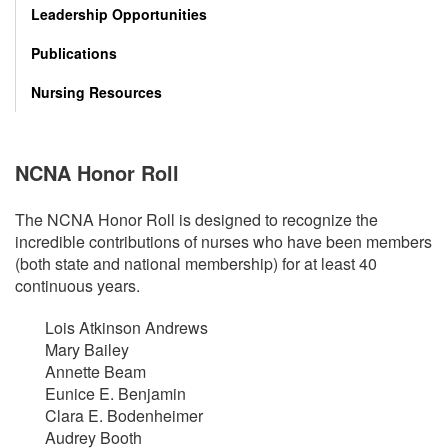
Leadership Opportunities
Publications
Nursing Resources
NCNA Honor Roll
The NCNA Honor Roll is designed to recognize the
incredible contributions of nurses who have been members
(both state and national membership) for at least 40
continuous years.
Lois Atkinson Andrews
Mary Bailey
Annette Beam
Eunice E. Benjamin
Clara E. Bodenheimer
Audrey Booth