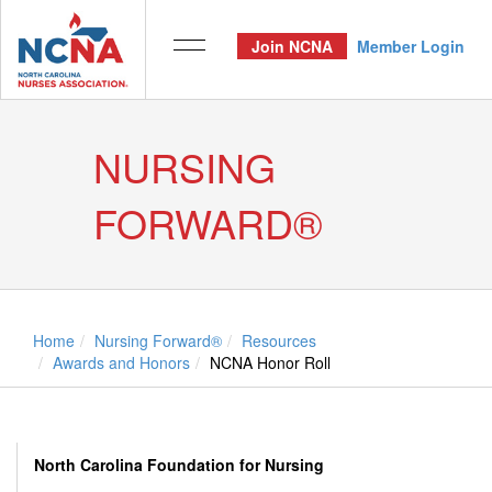
Join NCNA
Member Login
NURSING
FORWARD®
Home
Nursing Forward®
Resources
Awards and Honors
NCNA Honor Roll
North Carolina Foundation for Nursing