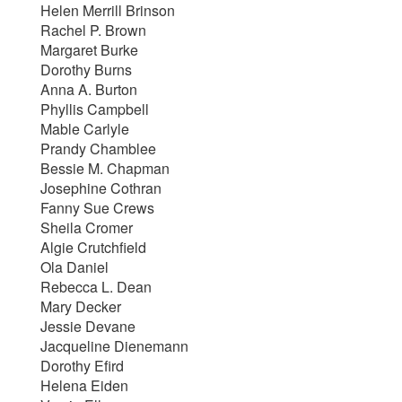
Helen Merrill Brinson
Rachel P. Brown
Margaret Burke
Dorothy Burns
Anna A. Burton
Phyllis Campbell
Mable Carlyle
Prandy Chamblee
Bessie M. Chapman
Josephine Cothran
Fanny Sue Crews
Sheila Cromer
Algie Crutchfield
Ola Daniel
Rebecca L. Dean
Mary Decker
Jessie Devane
Jacqueline Dienemann
Dorothy Efird
Helena Eiden