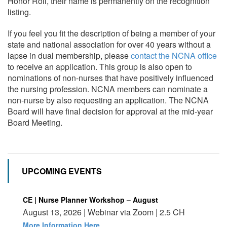
Honor Roll, their name is permanently on the recognition
listing.
If you feel you fit the description of being a member of your
state and national association for over 40 years without a
lapse in dual membership, please
contact the NCNA office
to receive an application. This group is also open to
nominations of non-nurses that have positively influenced
the nursing profession. NCNA members can nominate a
non-nurse by also requesting an application. The NCNA
Board will have final decision for approval at the mid-year
Board Meeting.
UPCOMING EVENTS
CE | Nurse Planner Workshop – August
August 13, 2026 | Webinar via Zoom | 2.5 CH
More Information Here