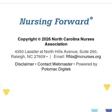
Copyright © 2026 North Carolina Nurses
Association
4350 Lassiter at North Hills Avenue, Suite 250,
Raleigh, NC 27609 • | Email:
RNs@ncnurses.org
Disclaimer
•
Contact Webmaster
• Powered by
Potomac Digitek