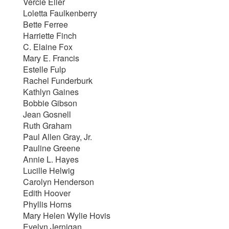
Vercie Eller
Loletta Faulkenberry
Bette Ferree
Harriette Finch
C. Elaine Fox
Mary E. Francis
Estelle Fulp
Rachel Funderburk
Kathlyn Gaines
Bobbie Gibson
Jean Gosnell
Ruth Graham
Paul Allen Gray, Jr.
Pauline Greene
Annie L. Hayes
Lucille Helwig
Carolyn Henderson
Edith Hoover
Phyllis Horns
Mary Helen Wylie Hovis
Evelyn Jernigan