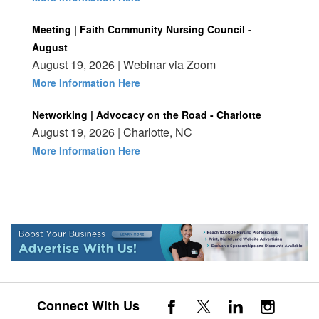
Meeting | Faith Community Nursing Council -
August
August 19, 2026 | Webinar via Zoom
More Information Here
Networking | Advocacy on the Road - Charlotte
August 19, 2026 | Charlotte, NC
More Information Here
Connect With Us