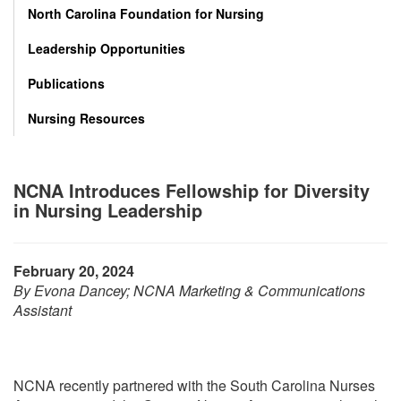
North Carolina Foundation for Nursing
Leadership Opportunities
Publications
Nursing Resources
NCNA Introduces Fellowship for Diversity
in Nursing Leadership
February 20, 2024
By Evona Dancey; NCNA Marketing & Communications
Assistant
NCNA recently partnered with the South Carolina Nurses