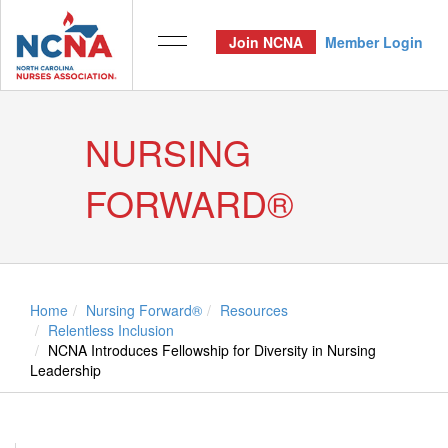
Join NCNA
Member Login
NURSING
FORWARD®
Home
Nursing Forward®
Resources
Relentless Inclusion
NCNA Introduces Fellowship for Diversity in Nursing
Leadership