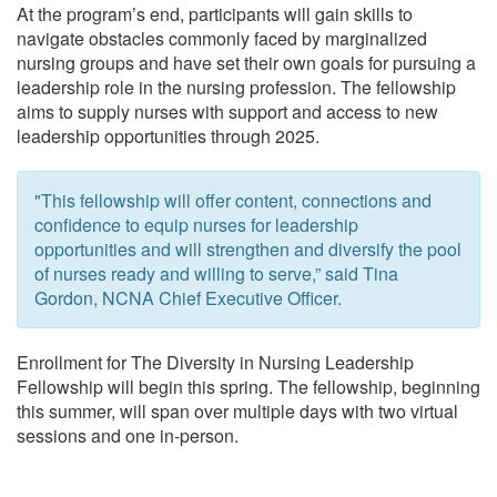
At the program’s end, participants will gain skills to
navigate obstacles commonly faced by marginalized
nursing groups and have set their own goals for pursuing a
leadership role in the nursing profession. The fellowship
aims to supply nurses with support and access to new
leadership opportunities through 2025.
"This fellowship will offer content, connections and
confidence to equip nurses for leadership
opportunities and will strengthen and diversify the pool
of nurses ready and willing to serve,” said Tina
Gordon, NCNA Chief Executive Officer.
Enrollment for The Diversity in Nursing Leadership
Fellowship will begin this spring. The fellowship, beginning
this summer, will span over multiple days with two virtual
sessions and one in-person.