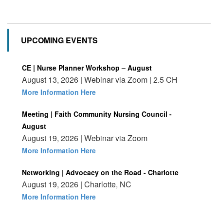
UPCOMING EVENTS
CE | Nurse Planner Workshop – August
August 13, 2026 | Webinar via Zoom | 2.5 CH
More Information Here
Meeting | Faith Community Nursing Council -
August
August 19, 2026 | Webinar via Zoom
More Information Here
Networking | Advocacy on the Road - Charlotte
August 19, 2026 | Charlotte, NC
More Information Here