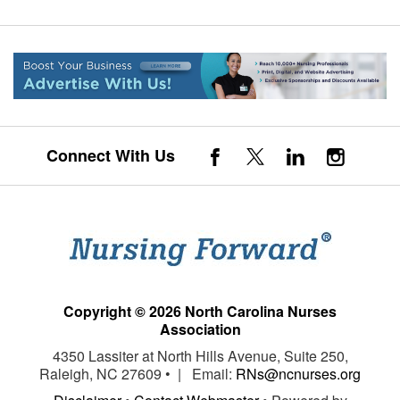
Connect With Us
Copyright © 2026 North Carolina Nurses
Association
4350 Lassiter at North Hills Avenue, Suite 250,
Raleigh, NC 27609 • | Email:
RNs@ncnurses.org