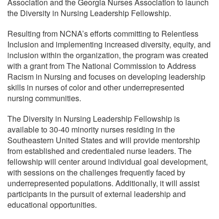
Association and the Georgia Nurses Association to launch
the Diversity in Nursing Leadership Fellowship.
Resulting from NCNA’s efforts committing to Relentless
Inclusion and implementing increased diversity, equity, and
inclusion within the organization, the program was created
with a grant from The National Commission to Address
Racism in Nursing and focuses on developing leadership
skills in nurses of color and other underrepresented
nursing communities.
The Diversity in Nursing Leadership Fellowship is
available to 30-40 minority nurses residing in the
Southeastern United States and will provide mentorship
from established and credentialed nurse leaders. The
fellowship will center around individual goal development,
with sessions on the challenges frequently faced by
underrepresented populations. Additionally, it will assist
participants in the pursuit of external leadership and
educational opportunities.