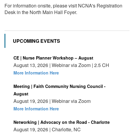
For information onsite, please visit NCNA's Registration
Desk in the North Main Hall Foyer.
UPCOMING EVENTS
CE | Nurse Planner Workshop – August
August 13, 2026 | Webinar via Zoom | 2.5 CH
More Information Here
Meeting | Faith Community Nursing Council -
August
August 19, 2026 | Webinar via Zoom
More Information Here
Networking | Advocacy on the Road - Charlotte
August 19, 2026 | Charlotte, NC