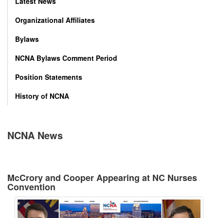
Latest News
Organizational Affiliates
Bylaws
NCNA Bylaws Comment Period
Position Statements
History of NCNA
NCNA News
McCrory and Cooper Appearing at NC Nurses
Convention