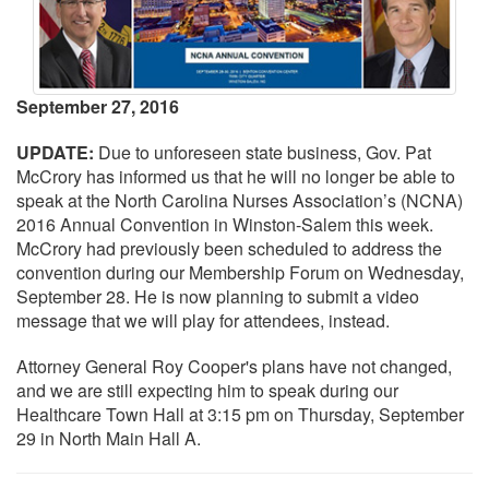
September 27, 2016
UPDATE:
Due to unforeseen state business, Gov. Pat
McCrory has informed us that he will no longer be able to
speak at the North Carolina Nurses Association’s (NCNA)
2016 Annual Convention in Winston-Salem this week.
McCrory had previously been scheduled to address the
convention during our Membership Forum on Wednesday,
September 28. He is now planning to submit a video
message that we will play for attendees, instead.
Attorney General Roy Cooper's plans have not changed,
and we are still expecting him to speak during our
Healthcare Town Hall at 3:15 pm on Thursday, September
29 in North Main Hall A.