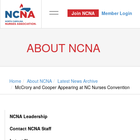
Join NCNA
Member Login
ABOUT NCNA
Home
About NCNA
Latest News Archive
McCrory and Cooper Appearing at NC Nurses Convention
NCNA Leadership
Contact NCNA Staff