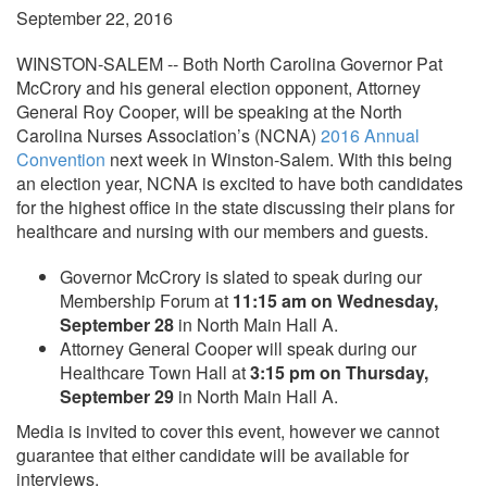
September 22, 2016
WINSTON-SALEM -- Both North Carolina Governor Pat
McCrory and his general election opponent, Attorney
General Roy Cooper, will be speaking at the North
Carolina Nurses Association’s (NCNA)
2016 Annual
Convention
next week in Winston-Salem. With this being
an election year, NCNA is excited to have both candidates
for the highest office in the state discussing their plans for
healthcare and nursing with our members and guests.
Governor McCrory is slated to speak during our
Membership Forum at
11:15 am on Wednesday,
September 28
in North Main Hall A.
Attorney General Cooper will speak during our
Healthcare Town Hall at
3:15 pm on Thursday,
September 29
in North Main Hall A.
Media is invited to cover this event, however we cannot
guarantee that either candidate will be available for
interviews.