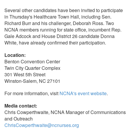
Several other candidates have been invited to participate
in Thursday's Healthcare Town Hall, including Sen.
Richard Burr and his challenger, Deborah Ross. Two
NCNA members running for state office, incumbent Rep.
Gale Adcock and House District 26 candidate Donna
White, have already confirmed their participation.
Location:
Benton Convention Center
Twin City Quarter Complex
301 West 5th Street
Winston-Salem, NC 27101
For more information, visit
NCNA's event website
.
Media contact:
Chris Cowperthwaite, NCNA Manager of Communications
and Outreach
ChrisCowperthwaite@ncnurses.org