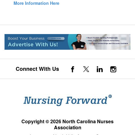
More Information Here
Connect With Us
Copyright © 2026 North Carolina Nurses
Association