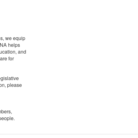
es, we equip
NCNA helps
ducation, and
are for
gislative
on, please
mbers,
people.