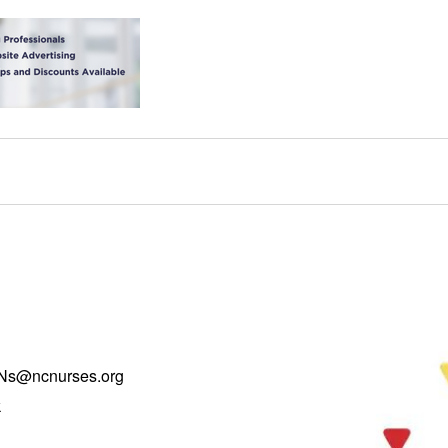
Ns@ncnurses.org
k