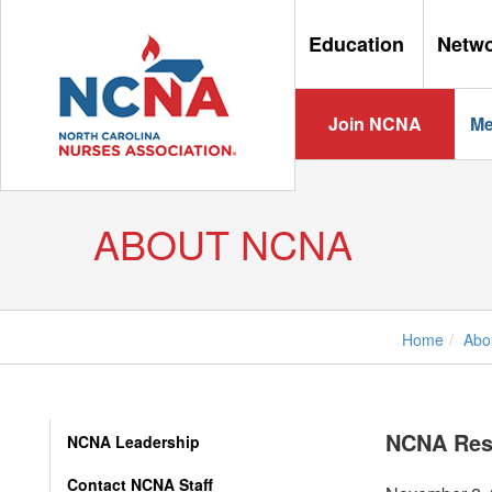
Education
Netw
Join NCNA
Me
ABOUT NCNA
Home
Abo
NCNA Res
NCNA Leadership
Contact NCNA Staff