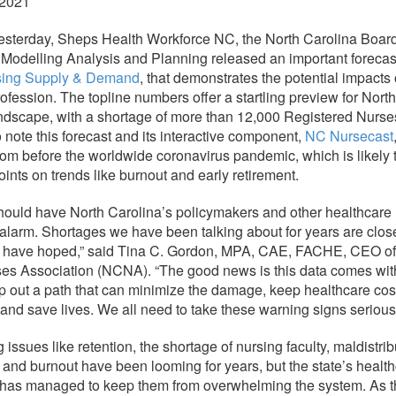
 2021
sterday, Sheps Health Workforce NC, the North Carolina Board
 Modelling Analysis and Planning released an important forecas
sing Supply & Demand
, that demonstrates the potential impacts 
ofession. The topline numbers offer a startling preview for Nort
ndscape, with a shortage of more than 12,000 Registered Nurses
o note this forecast and its interactive component,
NC Nursecast
 from before the worldwide coronavirus pandemic, which is likely
oints on trends like burnout and early retirement.
should have North Carolina’s policymakers and other healthcare
alarm. Shortages we have been talking about for years are clos
 have hoped,” said Tina C. Gordon, MPA, CAE, FACHE, CEO of 
es Association (NCNA). “The good news is this data comes with
p out a path that can minimize the damage, keep healthcare cos
 and save lives. We all need to take these warning signs seriousl
issues like retention, the shortage of nursing faculty, maldistrib
, and burnout have been looming for years, but the state’s healt
e has managed to keep them from overwhelming the system. As 