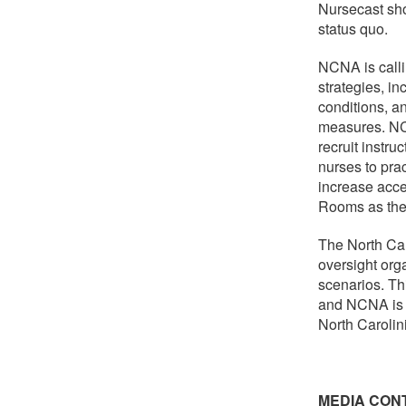
Nursecast sho
status quo.
NCNA is callin
strategies, in
conditions, a
measures. NCN
recruit instru
nurses to prac
increase acce
Rooms as the 
The North Car
oversight org
scenarios. Th
and NCNA is e
North Carolin
MEDIA CON