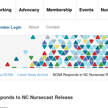
orking
Advocacy
Membership
Events
Nu
About
Contact
mber Login
ut NCNA
Latest News Archive
NCNA Responds to NC Nursecast R
ponds to NC Nursecast Release