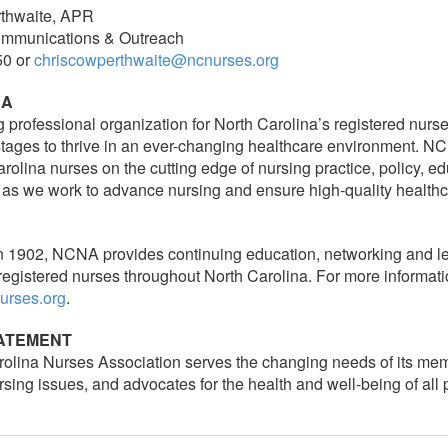
thwaite, APR
Communications & Outreach
50 or
chriscowperthwaite@ncnurses.org
NA
g professional organization for North Carolina’s registered nurs
 stages to thrive in an ever-changing healthcare environment. 
rolina nurses on the cutting edge of nursing practice, policy, e
 as we work to advance nursing and ensure high-quality healthc
n 1902, NCNA provides continuing education, networking and le
registered nurses throughout North Carolina. For more informati
urses.org
.
TATEMENT
olina Nurses Association serves the changing needs of its me
sing issues, and advocates for the health and well-being of all 