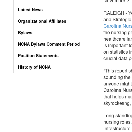
November 2,
Latest News
RALEIGH - Ye
and Strategic
Organizational Affiliates
Carolina Nur
the nursing pr
Bylaws
healthcare la
NCNA Bylaws Comment Period
is important t
on statistics
Position Statements
crucial data p
History of NCNA
“This report 
sounding the 
anyone might
Carolina Nurs
that helps ma
skyrocketing,
Long-standing 
nursing roles
infrastructur