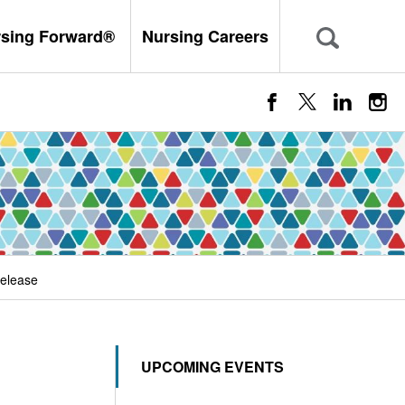
rsing Forward®
Nursing Careers
elease
UPCOMING EVENTS