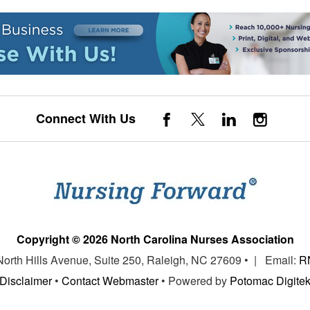
Connect With Us
Copyright © 2026 North Carolina Nurses Association
 North Hills Avenue, Suite 250, Raleigh, NC 27609 • | Email:
R
Disclaimer
•
Contact Webmaster
• Powered by
Potomac Digite