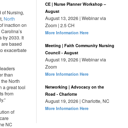
CE | Nurse Planner Workshop –
August
 of Nursing,
August 13, 2026 | Webinar via
t,
North
of inaction on
Zoom | 2.5 CH
h Carolina’s
More Information Here
 by 2033. It
, are based
Meeting | Faith Community Nursing
 to exacerbate
Council - August
August 19, 2026 | Webinar via
Zoom
 leaders
More Information Here
er than
the North
 a great tool
Networking | Advocacy on the
ts from
Road - Charlotte
y.”
August 19, 2026 | Charlotte, NC
More Information Here
ution of
hcare
the NC