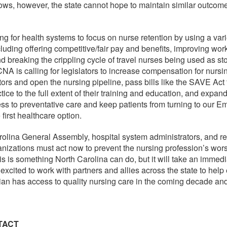
ws, however, the state cannot hope to maintain similar outcome
g for health systems to focus on nurse retention by using a vari
cluding offering competitive/fair pay and benefits, improving wo
nd breaking the crippling cycle of travel nurses being used as s
A is calling for legislators to increase compensation for nursin
ctors and open the nursing pipeline, pass bills like the SAVE Act 
tice to the full extent of their training and education, and expan
ss to preventative care and keep patients from turning to our 
first healthcare option.
olina General Assembly, hospital system administrators, and re
anizations must act now to prevent the nursing profession’s wor
is is something North Carolina can do, but it will take an immed
xcited to work with partners and allies across the state to help
ian has access to quality nursing care in the coming decade an
TACT