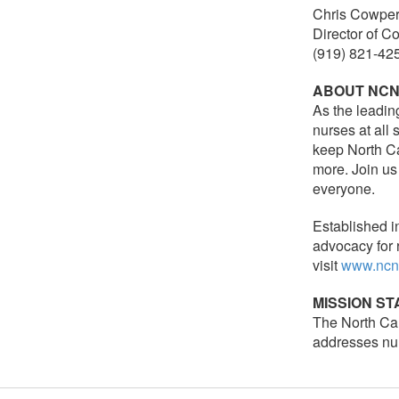
Chris Cowper
Director of 
(919) 821-42
ABOUT NC
As the leadin
nurses at all
keep North Ca
more. Join us
everyone.
Established i
advocacy for 
visit
www.ncn
MISSION S
The North Car
addresses nur