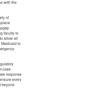
s with the
ety of
rkplace
topgap
g faculty to
to allow all
d Medicaid to
Emergency
gulatory
st-case
iate response
 ensure every
d beyond.