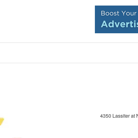
4350 Lassiter at