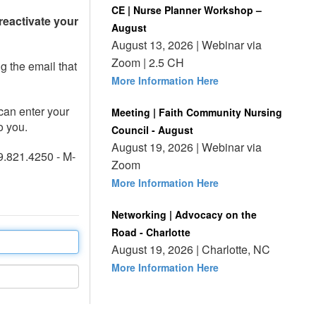
CE | Nurse Planner Workshop –
reactivate your
August
August 13, 2026 | Webinar via
Zoom | 2.5 CH
ng the email that
More Information Here
can enter your
Meeting | Faith Community Nursing
o you.
Council - August
August 19, 2026 | Webinar via
9.821.4250 - M-
Zoom
More Information Here
Networking | Advocacy on the
Road - Charlotte
August 19, 2026 | Charlotte, NC
More Information Here