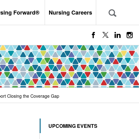
rsing Forward®
Nursing Careers
port Closing the Coverage Gap
UPCOMING EVENTS