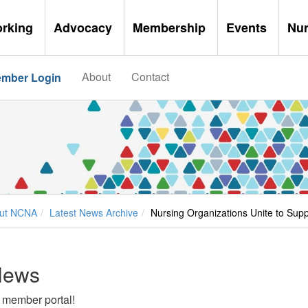
orking
Advocacy
Membership
Events
Nu
About
Contact
mber Login
ut NCNA
Latest News Archive
Nursing Organizations Unite to Sup
News
 member portal!