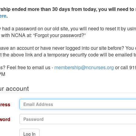
ship ended more than 30 days from today, you will need to 
ere
.
y had a password on our old site, you will need to reset it by usi
e with NCNA at: “Forgot your password?”
 have an account or have never logged into our site before? You 
t the above link and a temporary security code will be emailed t
? Feel free to email us -
membership@ncnurses.org
or call 91
PM
ur account
ress
word
Log In