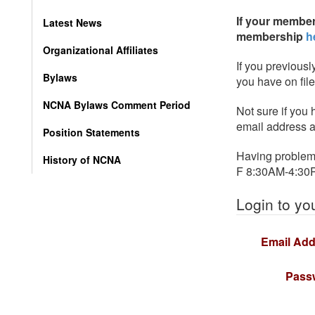
If your member
Latest News
membership
h
Organizational Affiliates
If you previousl
Bylaws
you have on fil
NCNA Bylaws Comment Period
Not sure if you
email address a
Position Statements
Having problems
History of NCNA
F 8:30AM-4:30
Login to yo
Email Add
Pass