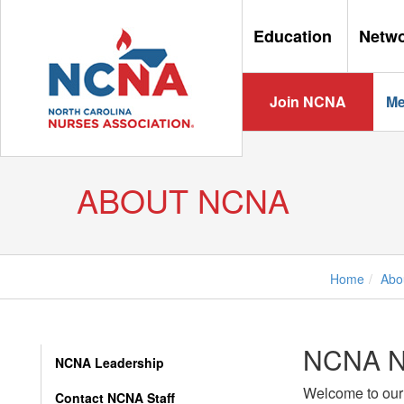
Education
Netw
Join NCNA
Me
ABOUT NCNA
Home
Abo
NCNA 
NCNA Leadership
Welcome to our
Contact NCNA Staff