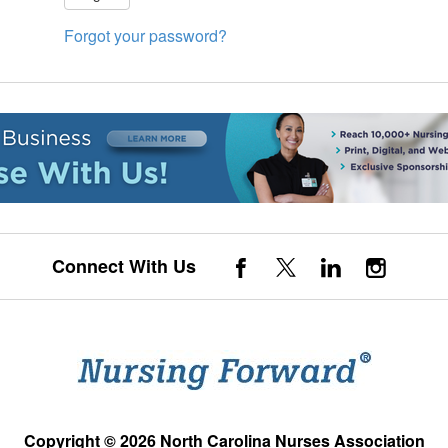
Forgot your password?
Connect With Us
Copyright © 2026 North Carolina Nurses Association