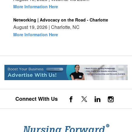
More Information Here
Networking | Advocacy on the Road - Charlotte
August 19, 2026 | Charlotte, NC
More Information Here
Connect With Us