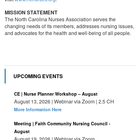
MISSION STATEMENT
The North Carolina Nurses Association serves the
changing needs of its members, addresses nursing issues,
and advocates for the health and well-being of all people.
UPCOMING EVENTS
CE | Nurse Planner Workshop – August
August 13, 2026 | Webinar via Zoom | 2.5 CH
More Information Here
Meeting | Faith Community Nursing Council -
August
August 19, 2026 | Webinar via Zoom