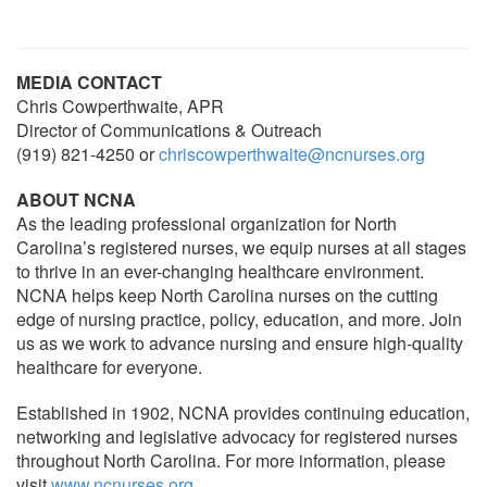
MEDIA CONTACT
Chris Cowperthwaite, APR
Director of Communications & Outreach
(919) 821-4250 or
chriscowperthwaite@ncnurses.org
ABOUT NCNA
As the leading professional organization for North
Carolina’s registered nurses, we equip nurses at all stages
to thrive in an ever-changing healthcare environment.
NCNA helps keep North Carolina nurses on the cutting
edge of nursing practice, policy, education, and more. Join
us as we work to advance nursing and ensure high-quality
healthcare for everyone.
Established in 1902, NCNA provides continuing education,
networking and legislative advocacy for registered nurses
throughout North Carolina. For more information, please
visit
www.ncnurses.org
.