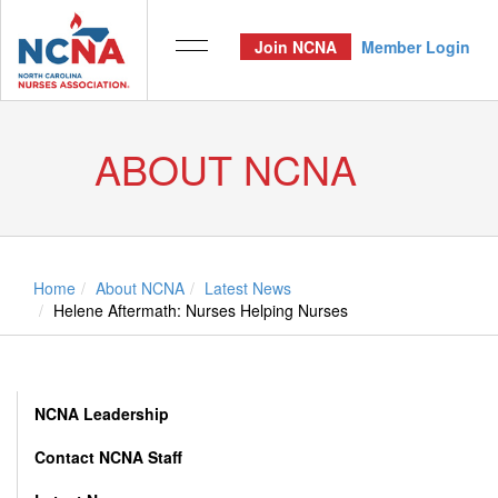
Join NCNA
Member Login
ABOUT NCNA
Home
About NCNA
Latest News
Helene Aftermath: Nurses Helping Nurses
NCNA Leadership
Contact NCNA Staff