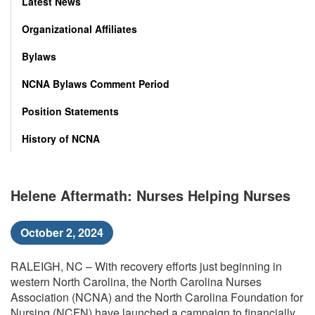
Latest News
Organizational Affiliates
Bylaws
NCNA Bylaws Comment Period
Position Statements
History of NCNA
Helene Aftermath: Nurses Helping Nurses
October 2, 2024
RALEIGH, NC – With recovery efforts just beginning in
western North Carolina, the North Carolina Nurses
Association (NCNA) and the North Carolina Foundation for
Nursing (NCFN) have launched a campaign to financially