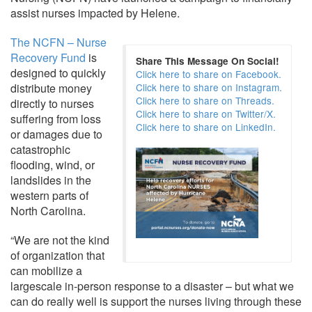
assist nurses impacted by Helene.
The NCFN – Nurse
Recovery Fund
is
Share This Message On Social!
designed to quickly
Click here to share on Facebook.
distribute money
Click here to share on Instagram.
Click here to share on Threads.
directly to nurses
Click here to share on Twitter/X.
suffering from loss
Click here to share on LinkedIn.
or damages due to
catastrophic
flooding, wind, or
landslides in the
western parts of
North Carolina.
“We are not the kind
of organization that
can mobilize a
largescale in-person response to a disaster – but what we
can do really well is support the nurses living through these