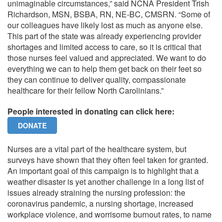
unimaginable circumstances,” said NCNA President Trish
Richardson, MSN, BSBA, RN, NE-BC, CMSRN. “Some of
our colleagues have likely lost as much as anyone else.
This part of the state was already experiencing provider
shortages and limited access to care, so it is critical that
those nurses feel valued and appreciated. We want to do
everything we can to help them get back on their feet so
they can continue to deliver quality, compassionate
healthcare for their fellow North Carolinians.”
People interested in donating can click here:
DONATE
Nurses are a vital part of the healthcare system, but
surveys have shown that they often feel taken for granted.
An important goal of this campaign is to highlight that a
weather disaster is yet another challenge in a long list of
issues already straining the nursing profession: the
coronavirus pandemic, a nursing shortage, increased
workplace violence, and worrisome burnout rates, to name