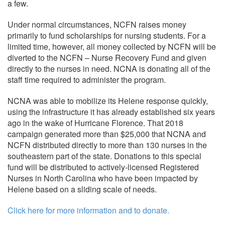
a few.
Under normal circumstances, NCFN raises money
primarily to fund scholarships for nursing students. For a
limited time, however, all money collected by NCFN will be
diverted to the NCFN – Nurse Recovery Fund and given
directly to the nurses in need. NCNA is donating all of the
staff time required to administer the program.
NCNA was able to mobilize its Helene response quickly,
using the infrastructure it has already established six years
ago in the wake of Hurricane Florence. That 2018
campaign generated more than $25,000 that NCNA and
NCFN distributed directly to more than 130 nurses in the
southeastern part of the state. Donations to this special
fund will be distributed to actively-licensed Registered
Nurses in North Carolina who have been impacted by
Helene based on a sliding scale of needs.
Click here for more information and to donate.