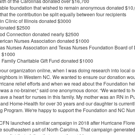
alth of the Carolinas donated over $16,700
table foundation that wished to remain anonymous donated $10,
that the contribution be split equally between four recipients
n Clinic of Illinois donated $3000
onated $2500
od Connection donated nearly $2500
rican Nurses Association donated $1000
as Nurses Association and Texas Nurses Foundation Board of D
d $1000
 Family Charitable Gift Fund donated $1000
 your organization online, when I was doing research into local 
neighbors in Western NC. We wanted to ensure our donation wo
hurricane relief efforts and when we read about the Foundation h
 it was a no-brainer,” said one anonymous donor. “We wanted to h
ave a heart for nurses in this family. My mother was an RN in Pu
 and Home-Health for over 30 years and our daughter is currentl
g Program. We're happy to support the Foundation and NC Nurs
N launched a similar campaign in 2018 after Hurricane Flor
e southeastern part of North Carolina. That campaign generate