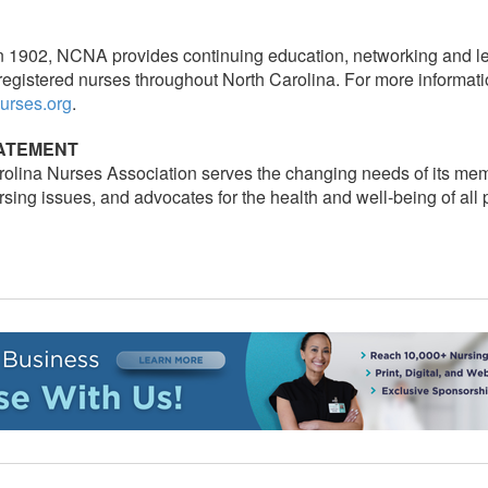
n 1902, NCNA provides continuing education, networking and le
registered nurses throughout North Carolina. For more informati
urses.org
.
TATEMENT
olina Nurses Association serves the changing needs of its me
sing issues, and advocates for the health and well-being of all 