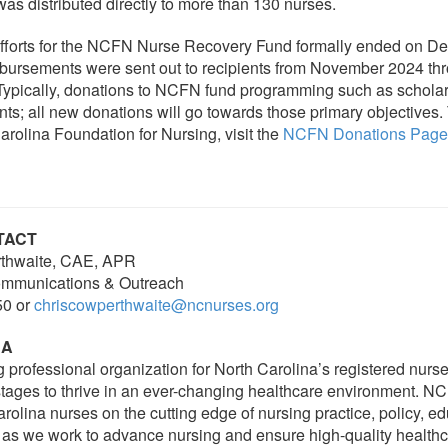
was distributed directly to more than 130 nurses.
efforts for the NCFN Nurse Recovery Fund formally ended on D
bursements were sent out to recipients from November 2024 thr
ypically, donations to NCFN fund programming such as scholar
nts; all new donations will go towards those primary objectives.
arolina Foundation for Nursing, visit the
NCFN Donations Page
TACT
thwaite, CAE, APR
Communications & Outreach
50 or
chriscowperthwaite@ncnurses.org
NA
g professional organization for North Carolina’s registered nurs
 stages to thrive in an ever-changing healthcare environment. 
rolina nurses on the cutting edge of nursing practice, policy, e
 as we work to advance nursing and ensure high-quality healthc