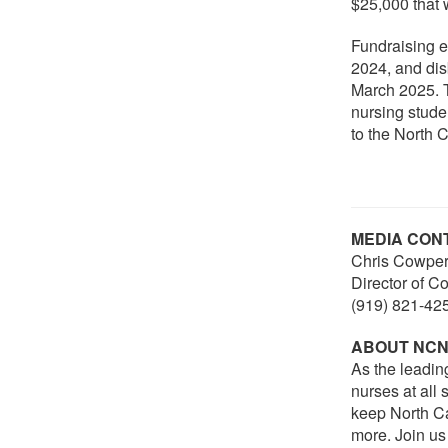
$25,000 that 
Fundraising 
2024, and dis
March 2025. T
nursing stude
to the North C
MEDIA CON
Chris Cowper
Director of 
(919) 821-42
ABOUT NC
As the leadin
nurses at all
keep North Ca
more. Join us