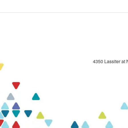
4350 Lassiter at