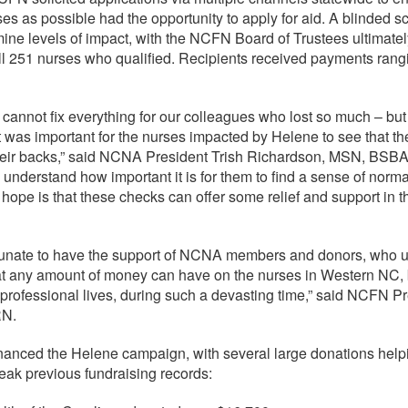
es as possible had the opportunity to apply for aid. A blinded s
ine levels of impact, with the NCFN Board of Trustees ultimatel
ll 251 nurses who qualified. Recipients received payments rang
annot fix everything for our colleagues who lost so much – but 
it was important for the nurses impacted by Helene to see that the
heir backs,” said NCNA President Trish Richardson, MSN, BSB
derstand how important it is for them to find a sense of normal
 hope is that these checks can offer some relief and support in t
tunate to have the support of NCNA members and donors, who 
at any amount of money can have on the nurses in Western NC, b
professional lives, during such a devasting time,” said NCFN Pr
RN.
inanced the Helene campaign, with several large donations he
ak previous fundraising records: