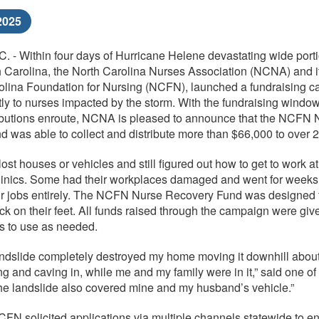
2025
 - Within four days of Hurricane Helene devastating wide porti
 Carolina, the North Carolina Nurses Association (NCNA) and i
olina Foundation for Nursing (NCFN), launched a fundraising c
ctly to nurses impacted by the storm. With the fundraising windo
tributions enroute, NCNA is pleased to announce that the NCFN 
 was able to collect and distribute more than $66,000 to over 
st houses or vehicles and still figured out how to get to work at
clinics. Some had their workplaces damaged and went for weeks
ir jobs entirely. The NCFN Nurse Recovery Fund was designed 
k on their feet. All funds raised through the campaign were give
es to use as needed.
ndslide completely destroyed my home moving it downhill abou
g and caving in, while me and my family were in it,” said one of
The landslide also covered mine and my husband’s vehicle.”
 solicited applications via multiple channels statewide to e