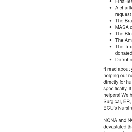
FirstHe
A chari
request 
The Brai
MASA d
The Blo
The Ame
The Tex
donate
Darrohn
“I read about
helping our 
directly for 
specifically,
helpers! We h
Surgical, ER,
ECU's Nursin
NCNA and NCF
devastated th