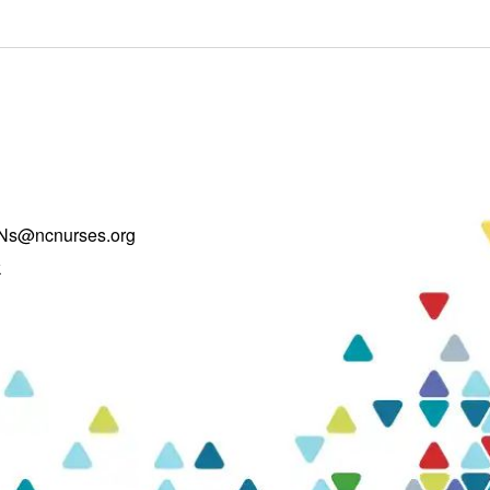
Ns@ncnurses.org
k