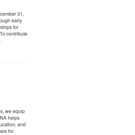
ecember 31,
ough early
ships for
 To contribute
.
es, we equip
NCNA helps
ducation, and
are for