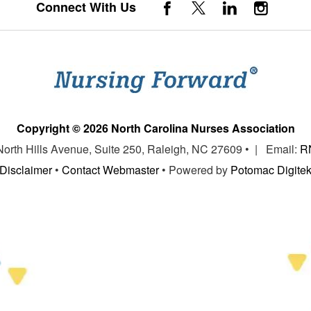
Connect With Us
Copyright © 2026 North Carolina Nurses Association
 North Hills Avenue, Suite 250, Raleigh, NC 27609 • | Email:
R
Disclaimer
•
Contact Webmaster
• Powered by
Potomac Digite