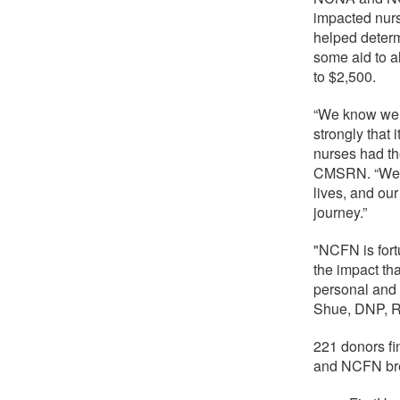
impacted nurs
helped determ
some aid to a
to $2,500.
“We know we c
strongly that 
nurses had t
CMSRN. “We un
lives, and our
journey.”
"NCFN is for
the impact th
personal and 
Shue, DNP, 
221 donors f
and NCFN bre