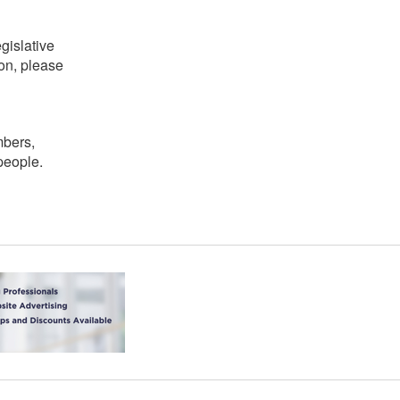
gislative
on, please
mbers,
people.