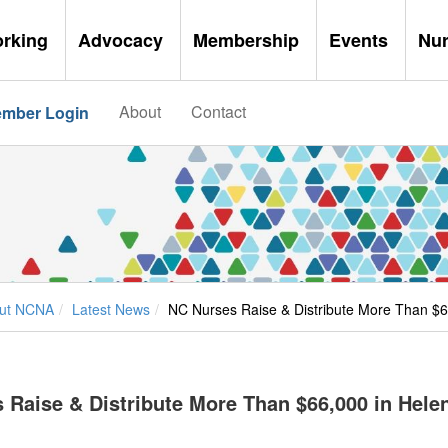
orking
Advocacy
Membership
Events
Nu
About
Contact
mber Login
ut NCNA
Latest News
NC Nurses Raise & Distribute More Than $66
 Raise & Distribute More Than $66,000 in Helen