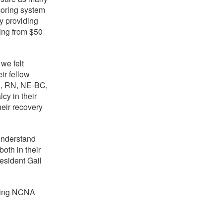
coring system
y providing
ing from $50
we felt
ir fellow
A, RN, NE-BC,
cy in their
heir recovery
understand
oth in their
esident Gail
lping NCNA