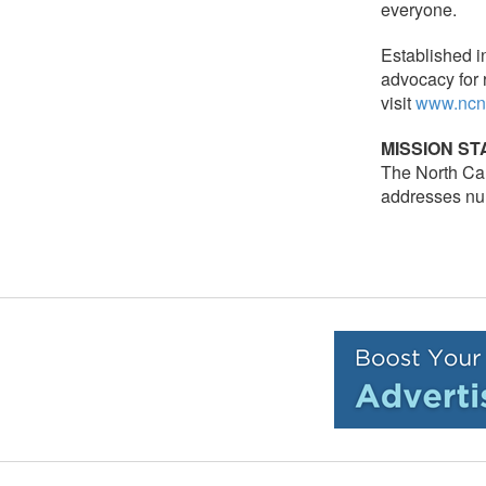
everyone.
Established i
advocacy for 
visit
www.ncn
MISSION S
The North Car
addresses nur