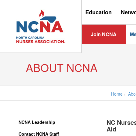
Education
Netw
Join NCNA
Me
ABOUT NCNA
Home
Abo
NC Nurses
NCNA Leadership
Aid
Contact NCNA Staff