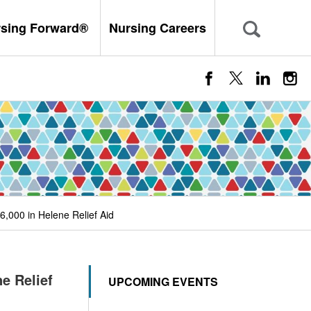
rsing Forward®
Nursing Careers
,000 in Helene Relief Aid
e Relief
UPCOMING EVENTS