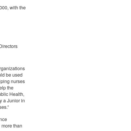
000, with the
irectors
organizations
uld be used
elping nurses
elp the
blic Health,
y a Junior in
es.”
ence
d more than