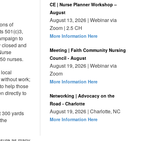
CE | Nurse Planner Workshop –
August
August 13, 2026 | Webinar via
ons of
Zoom | 2.5 CH
ts 501(c)3,
More Information Here
ampaign to
w closed and
Meeting | Faith Community Nursing
Nurse
Council - August
250 nurses.
August 19, 2026 | Webinar via
 local
Zoom
 without work;
More Information Here
to help those
n directly to
Networking | Advocacy on the
Road - Charlotte
August 19, 2026 | Charlotte, NC
t 300 yards
More Information Here
 the
nsure as many