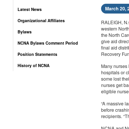
March 20, 
Latest News
Organizational Affiliates
RALEIGH, N.C.
western North
Bylaws
the North Car
give aid dire
NCNA Bylaws Comment Period
final aid dis
Recovery Fund
Position Statements
History of NCNA
Many nurses lo
hospitals or 
some lost the
nurses get bac
eligible nurs
“A massive la
before crashin
recipients. “
NCNA and NCFN