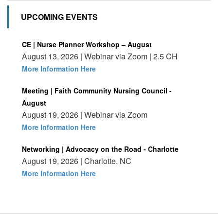
UPCOMING EVENTS
CE | Nurse Planner Workshop – August
August 13, 2026 | Webinar via Zoom | 2.5 CH
More Information Here
Meeting | Faith Community Nursing Council -
August
August 19, 2026 | Webinar via Zoom
More Information Here
Networking | Advocacy on the Road - Charlotte
August 19, 2026 | Charlotte, NC
More Information Here