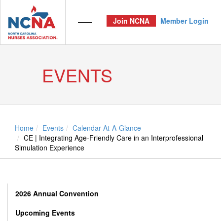
Join NCNA
Member Login
EVENTS
Home
Events
Calendar At-A-Glance
CE | Integrating Age-Friendly Care in an Interprofessional
Simulation Experience
2026 Annual Convention
Upcoming Events