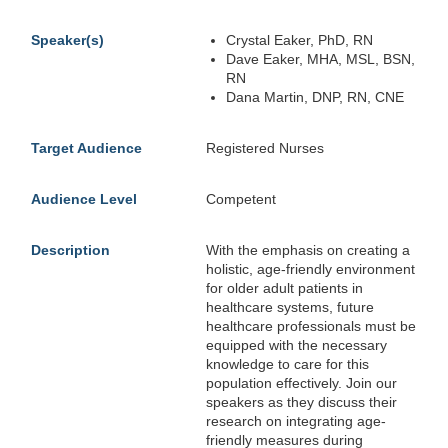
Speaker(s)
Crystal Eaker, PhD, RN
Dave Eaker, MHA, MSL, BSN,
RN
Dana Martin, DNP, RN, CNE
Target Audience
Registered Nurses
Audience Level
Competent
Description
With the emphasis on creating a
holistic, age-friendly environment
for older adult patients in
healthcare systems, future
healthcare professionals must be
equipped with the necessary
knowledge to care for this
population effectively. Join our
speakers as they discuss their
research on integrating age-
friendly measures during