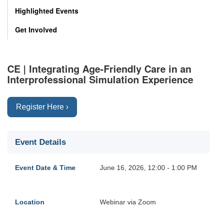
Highlighted Events
Get Involved
CE | Integrating Age-Friendly Care in an
Interprofessional Simulation Experience
Register Here ›
Event Details
Event Date & Time
June 16, 2026, 12:00 - 1:00 PM
Location
Webinar via Zoom