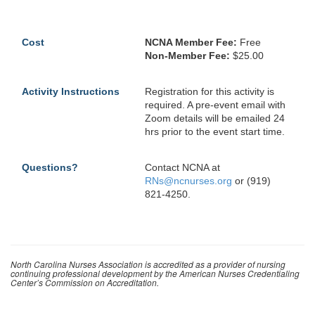
Cost
NCNA Member Fee:
Free
Non-Member Fee:
$25.00
Activity Instructions
Registration for this activity is
required. A pre-event email with
Zoom details will be emailed 24
hrs prior to the event start time.
Questions?
Contact NCNA at
RNs@ncnurses.org
or (919)
821-4250.
North Carolina Nurses Association is accredited as a provider of nursing
continuing professional development by the American Nurses Credentialing
Center’s Commission on Accreditation.