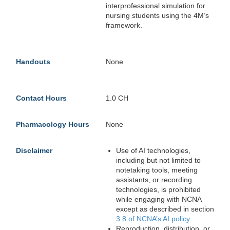
interprofessional simulation for
nursing students using the 4M’s
framework.
Handouts
None
Contact Hours
1.0 CH
Pharmacology Hours
None
Disclaimer
Use of AI technologies,
including but not limited to
notetaking tools, meeting
assistants, or recording
technologies, is prohibited
while engaging with NCNA
except as described in section
3.8 of NCNA’s AI policy
.
Reproduction, distribution, or