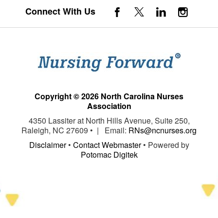
Connect With Us
Copyright © 2026 North Carolina Nurses
Association
4350 Lassiter at North Hills Avenue, Suite 250,
Raleigh, NC 27609 • | Email:
RNs@ncnurses.org
Disclaimer
•
Contact Webmaster
• Powered by
Potomac Digitek