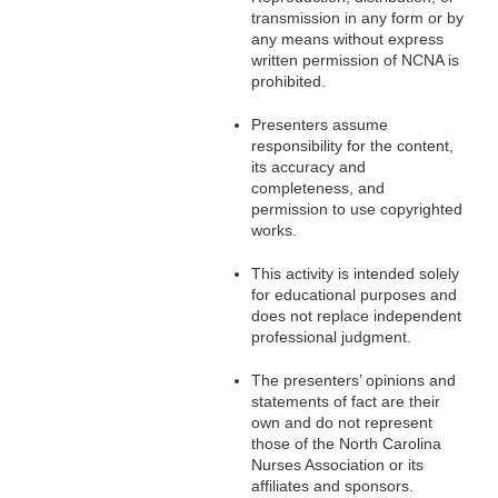
transmission in any form or by
any means without express
written permission of NCNA is
prohibited.
Presenters assume
responsibility for the content,
its accuracy and
completeness, and
permission to use copyrighted
works.
This activity is intended solely
for educational purposes and
does not replace independent
professional judgment.
The presenters’ opinions and
statements of fact are their
own and do not represent
those of the North Carolina
Nurses Association or its
affiliates and sponsors.