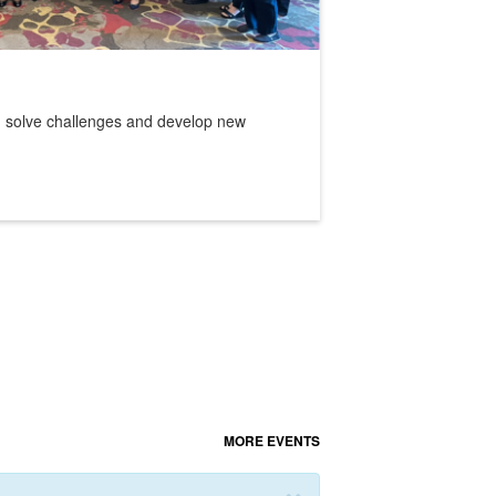
e, solve challenges and develop new
MORE EVENTS