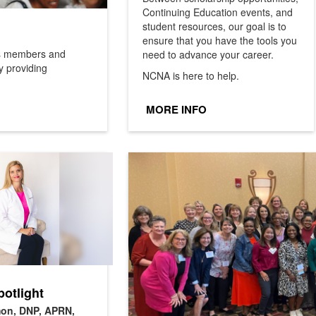
Continuing Education events, and
student resources, our goal is to
ensure that you have the tools you
ms members and
need to advance your career.
y providing
NCNA is here to help.
MORE INFO
otlight
on, DNP, APRN,