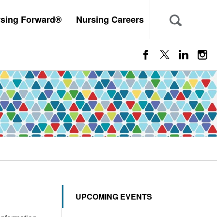
rsing Forward®
Nursing Careers
UPCOMING EVENTS