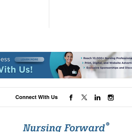
Connect With Us