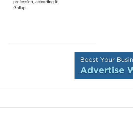
profession, according to
Gallup.