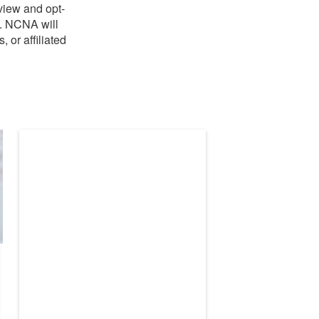
view and opt-
A. NCNA will
 or affiliated