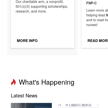
Our charitable arm, a nonprofit,
FNP-C
501(c)(3) supporting scholarships,
Learn more ab
research, and more.
helping lead
N
and to read h
nurses!
MORE INFO
READ MOR
What's Happening
Latest News