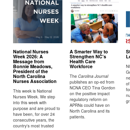
National Nurses
A Smarter Way to
S
Week 2026: A
Strengthen NC's
L
Message from
Health Care
Bonnie Meadows,
Workforce
N
President of the
G
North Carolina
The
Carolina Journal
ne
Nurses Association
publishes an op-ed from
o
NCNA CEO Tina Gordon
fo
This week is National
on the positive impact
nu
Nurses Week. We step
regulatory reform on
gr
into this week with
APRNs could have on
purpose and are proud to
North Carolina and its
have been, for over 24
patients.
consecutive years, the
country's most trusted