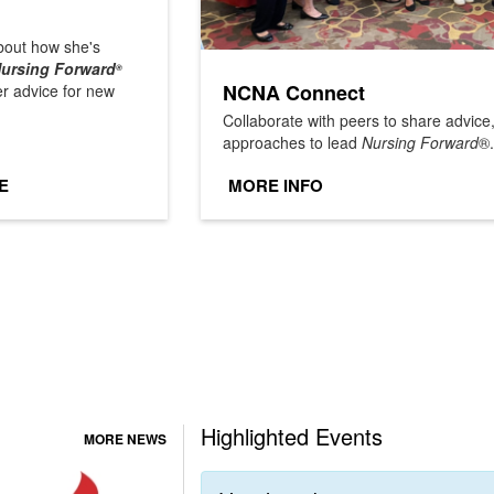
out how she's
ursing Forward
®
NCNA Connect
er advice for new
Collaborate with peers to share advic
approaches to lead
Nursing Forward
®.
E
MORE INFO
Highlighted Events
MORE NEWS