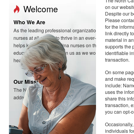
The North Car
Welcome
on our website
Despite our b
Please contac
Who We Are
for the infor
As the leading professional organization for North Caroli
link directly
nurses at all stages to thrive in an ever-changing healt
material in a
helps keep North Carolina nurses on the cutting edge of n
supports the p
education, and more. Join us as we work to advance nurs
identifiable i
transaction.
healthcare for everyone.
On some pages
and make requ
Our Mission
include: Name
The North Carolina Nurses Association serves the chang
uses the info
addresses nursing issues, and advocates for the health an
share this inf
transaction, 
you can opt-o
Occasionally,
individuals f