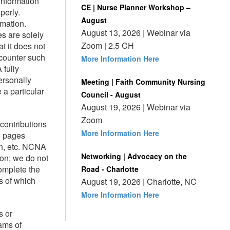
information
CE | Nurse Planner Workshop –
perly.
August
rmation.
August 13, 2026 | Webinar via
es are solely
Zoom | 2.5 CH
t it does not
ncounter such
More Information Here
 fully
ersonally
Meeting | Faith Community Nursing
 a particular
Council - August
August 19, 2026 | Webinar via
Zoom
contributions
More Information Here
e pages
on, etc. NCNA
Networking | Advocacy on the
ion; we do not
complete the
Road - Charlotte
s of which
August 19, 2026 | Charlotte, NC
More Information Here
s or
ams of