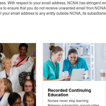
urses. With respect to your email address, NCNA has stringent re
ies to ensure that you do not receive unwanted email from NCN
ll your email address to any entity outside NCNA, its subsidiaries,
Recorded Continuing
Education
Nurses never stop learning.
Between scholarship opportunities,