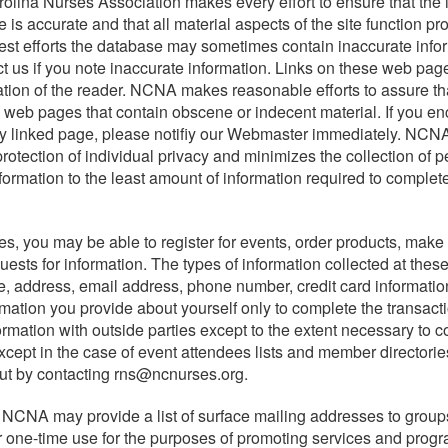
olina Nurses Association makes every effort to ensure that the 
 is accurate and that all material aspects of the site function pro
est efforts the database may sometimes contain inaccurate info
t us if you note inaccurate information. Links on these web pag
mation of the reader. NCNA makes reasonable efforts to assure tha
na's registered nurses, we equip
 to web pages that contain obscene or indecent material. If you e
hcare environment. NCNA
ny linked page, please notifiy our Webmaster immediately. NCNA
ursing practice, policy,
rotection of individual privacy and minimizes the collection of p
ing and ensure high-quality
nformation to the least amount of information required to complete
, you may be able to register for events, order products, make 
ests for information. The types of information collected at thes
, address, email address, phone number, credit card informati
ing needs of its members,
rmation you provide about yourself only to complete the transact
d well-being of all people.
ormation with outside parties except to the extent necessary to 
except in the case of event attendees lists and member directorie
ut by contacting rns@ncnurses.org.
 NCNA may provide a list of surface mailing addresses to group
or one-time use for the purposes of promoting services and progr