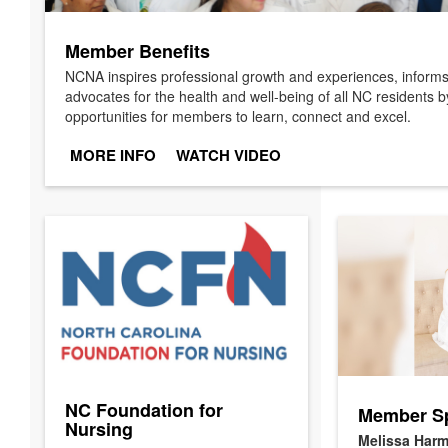
Member Benefits
NCNA inspires professional growth and experiences, infor
advocates for the health and well-being of all NC residents b
opportunities for members to learn, connect and excel.
MORE INFO
WATCH VIDEO
NC Foundation for
Member Sp
Nursing
Melissa Harm