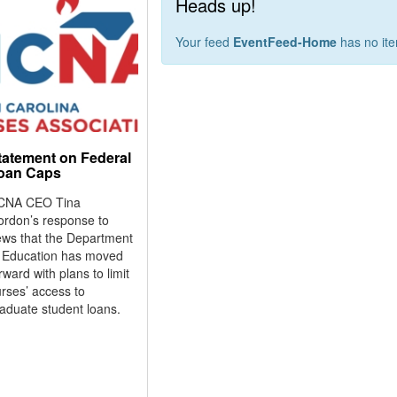
Heads up!
Your feed
EventFeed-Home
has no it
tatement on Federal
oan Caps
CNA CEO Tina
ordon’s response to
ws that the Department
f Education has moved
rward with plans to limit
rses’ access to
aduate student loans.