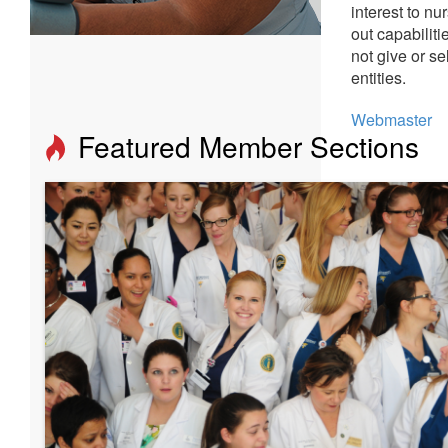
interest to n
out capabilit
not give or se
entities.
Webmaster
Featured Member Sections