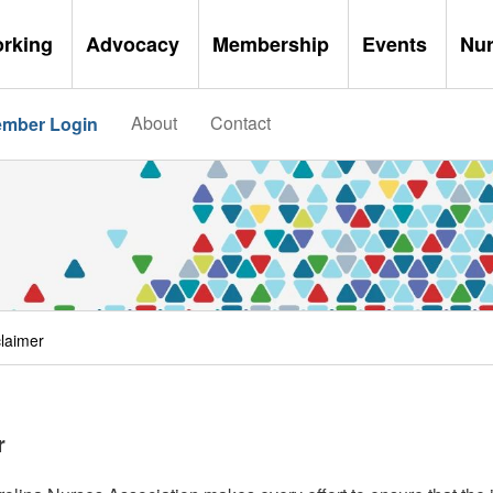
orking
Advocacy
Membership
Events
Nu
About
Contact
mber Login
claimer
r