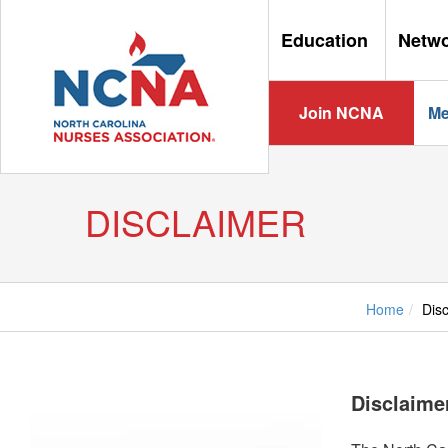
Education
Netw
Join NCNA
Me
DISCLAIMER
Home
Dis
Disclaime