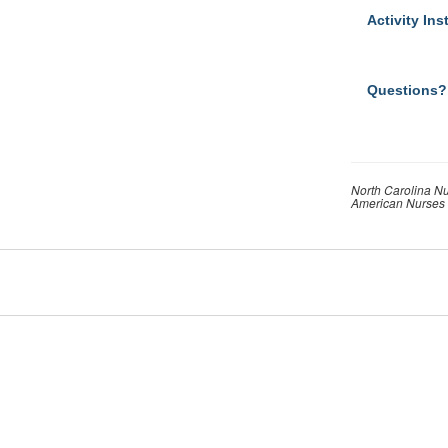
Activity Ins
Questions?
North Carolina Nu
American Nurses 