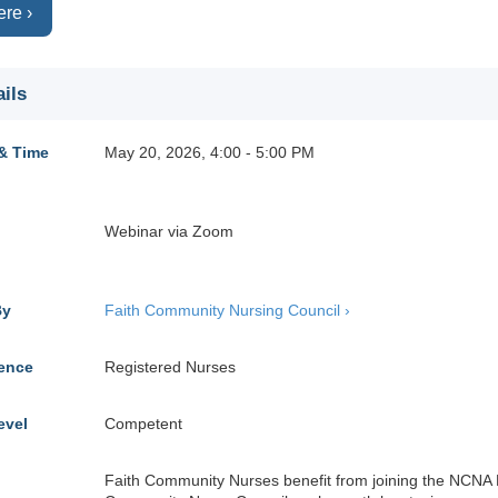
ere ›
ils
& Time
May 20, 2026, 4:00 - 5:00 PM
Webinar via Zoom
By
Faith Community Nursing Council ›
ience
Registered Nurses
evel
Competent
Faith Community Nurses benefit from joining the NCNA 