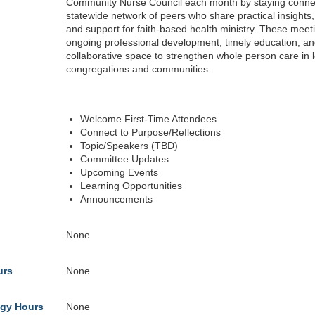
Community Nurse Council each month by staying conne
statewide network of peers who share practical insights
and support for faith-based health ministry. These meeti
ongoing professional development, timely education, an
collaborative space to strengthen whole person care in l
congregations and communities.
Welcome First-Time Attendees
Connect to Purpose/Reflections
Topic/Speakers (TBD)
Committee Updates
Upcoming Events
Learning Opportunities
Announcements
None
urs
None
gy Hours
None