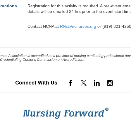
tructions
Registration for this activity is required. A pre-event em
details will be emailed 24 hrs prior to the event start tim
Contact NCNA at
RNs@ncnurses.org
or (919) 821-4250
rses Association is accredited as a provider of nursing continuing professional de
Credentialing Center’s Commission on Accreditation.
Connect With Us