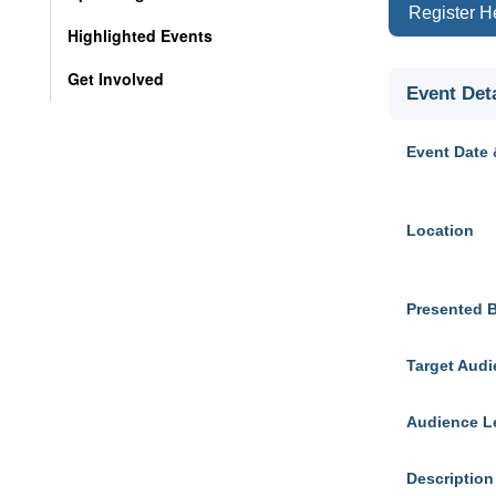
Register H
Highlighted Events
Get Involved
Event Deta
Event Date 
Location
Presented 
Target Aud
Audience L
Description