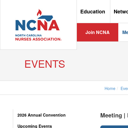
Education
Netw
Join NCNA
Me
EVENTS
Home
Eve
Meeting |
2026 Annual Convention
Upcoming Events