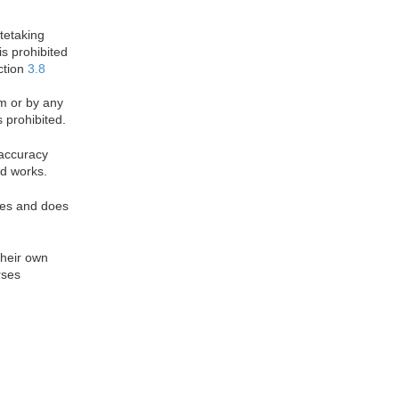
otetaking
is prohibited
ction
3.8
rm or by any
 prohibited.
 accuracy
d works.
oses and does
their own
rses