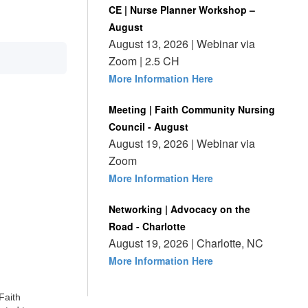
CE | Nurse Planner Workshop –
August
August 13, 2026 | Webinar via
Zoom | 2.5 CH
More Information Here
Meeting | Faith Community Nursing
Council - August
August 19, 2026 | Webinar via
Zoom
More Information Here
Networking | Advocacy on the
Road - Charlotte
August 19, 2026 | Charlotte, NC
More Information Here
Faith