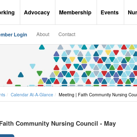
orking
Advocacy
Membership
Events
Nu
About
Contact
mber Login
nts
Calendar At-A-Glance
Meeting | Faith Community Nursing Coun
 Faith Community Nursing Council - May