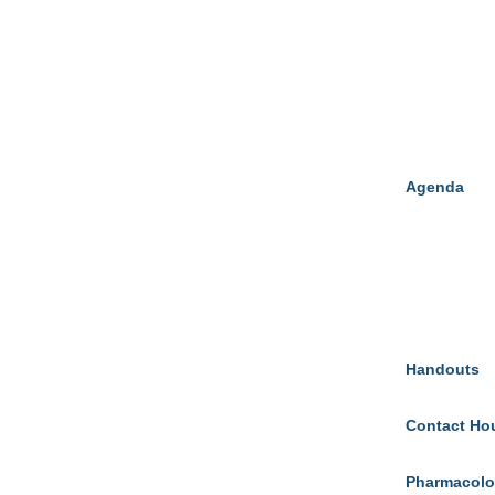
Agenda
Handouts
Contact Ho
Pharmacolo