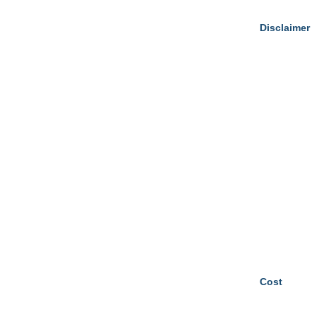
Disclaimer
Cost