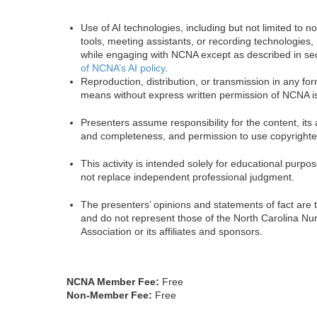
Use of AI technologies, including but not limited to n
tools, meeting assistants, or recording technologies, 
while engaging with NCNA except as described in se
of NCNA’s AI policy
.
Reproduction, distribution, or transmission in any fo
means without express written permission of NCNA is
Presenters assume responsibility for the content, its
and completeness, and permission to use copyrighte
This activity is intended solely for educational purp
not replace independent professional judgment.
The presenters’ opinions and statements of fact are 
and do not represent those of the North Carolina Nu
Association or its affiliates and sponsors.
NCNA Member Fee:
Free
Non-Member Fee:
Free