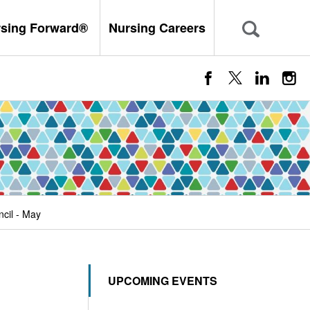
rsing Forward®
Nursing Careers
cil - May
UPCOMING EVENTS