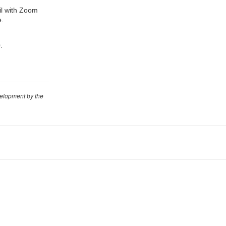
ail with Zoom
e.
.
velopment by the