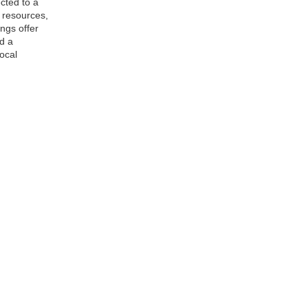
cted to a
, resources,
ngs offer
d a
ocal