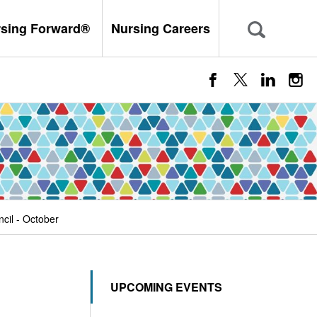
rsing Forward®
Nursing Careers
cil - October
UPCOMING EVENTS