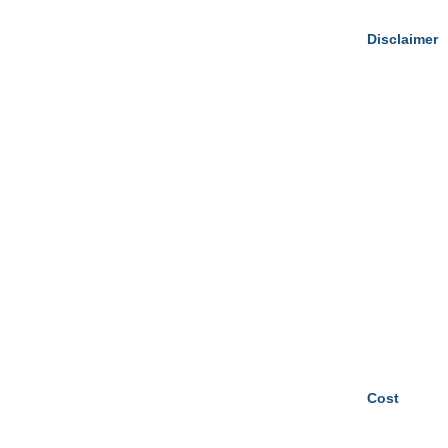
Disclaimer
Cost