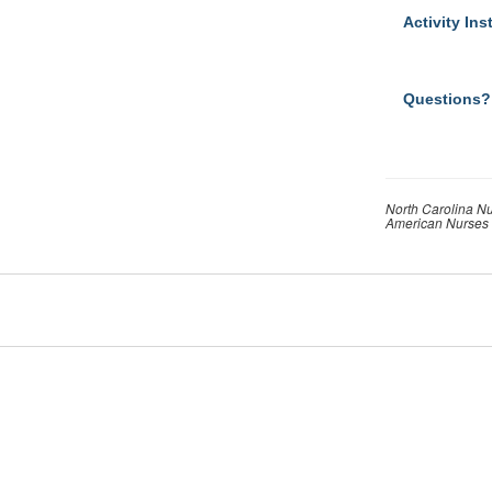
Activity Ins
Questions?
North Carolina Nu
American Nurses 