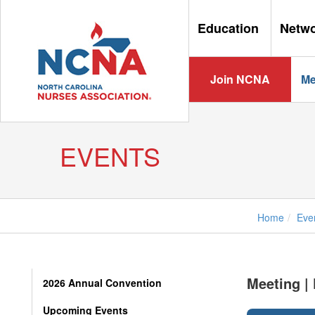
Education
Netw
Join NCNA
Me
EVENTS
Home
Eve
Meeting |
2026 Annual Convention
Upcoming Events