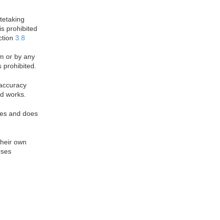
otetaking
is prohibited
ction
3.8
rm or by any
 prohibited.
 accuracy
d works.
oses and does
their own
rses