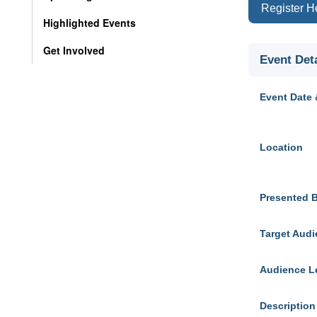
Register H
Highlighted Events
Get Involved
Event Deta
Event Date 
Location
Presented 
Target Aud
Audience L
Description