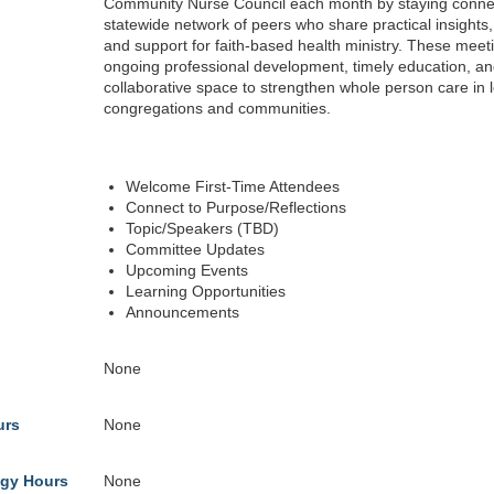
Community Nurse Council each month by staying conne
statewide network of peers who share practical insights
and support for faith-based health ministry. These meeti
ongoing professional development, timely education, an
collaborative space to strengthen whole person care in l
congregations and communities.
Welcome First-Time Attendees
Connect to Purpose/Reflections
Topic/Speakers (TBD)
Committee Updates
Upcoming Events
Learning Opportunities
Announcements
None
urs
None
gy Hours
None