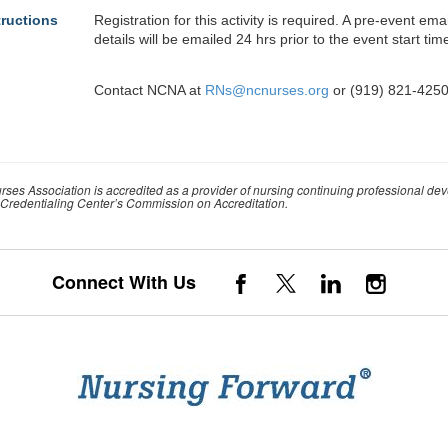
tructions
Registration for this activity is required. A pre-event em
details will be emailed 24 hrs prior to the event start tim
Contact NCNA at
RNs@ncnurses.org
or (919) 821-4250
rses Association is accredited as a provider of nursing continuing professional de
Credentialing Center’s Commission on Accreditation.
Connect With Us