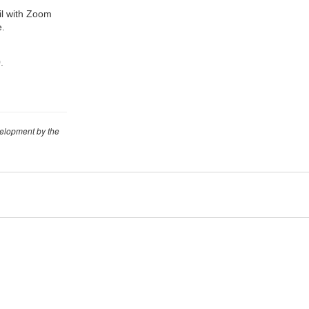
ail with Zoom
e.
.
velopment by the