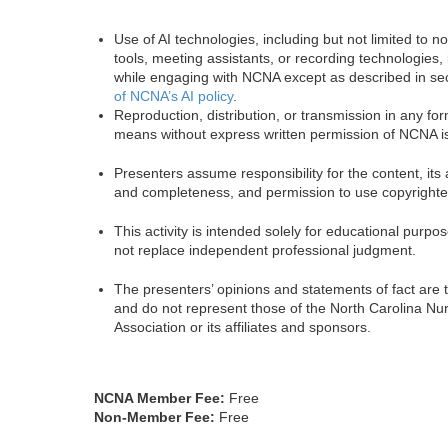
Use of AI technologies, including but not limited to n
tools, meeting assistants, or recording technologies, 
while engaging with NCNA except as described in se
of NCNA’s AI policy
.
Reproduction, distribution, or transmission in any fo
means without express written permission of NCNA is
Presenters assume responsibility for the content, its
and completeness, and permission to use copyrighte
This activity is intended solely for educational purp
not replace independent professional judgment.
The presenters’ opinions and statements of fact are 
and do not represent those of the North Carolina Nu
Association or its affiliates and sponsors.
NCNA Member Fee:
Free
Non-Member Fee:
Free