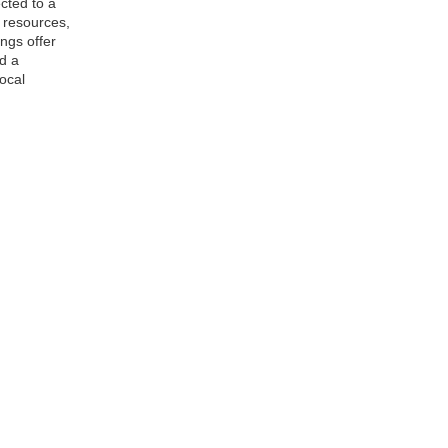
cted to a
, resources,
ngs offer
d a
ocal