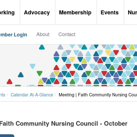
orking
Advocacy
Membership
Events
Nu
About
Contact
mber Login
nts
Calendar At-A-Glance
Meeting | Faith Community Nursing Coun
 Faith Community Nursing Council - October