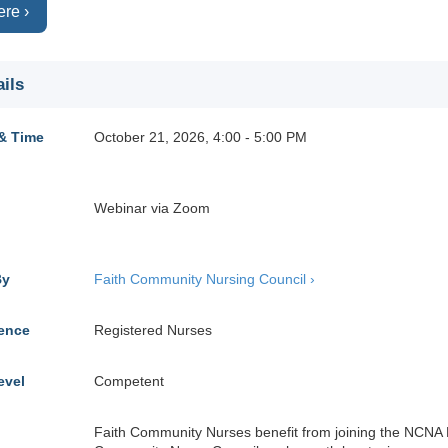
ere ›
ils
& Time
October 21, 2026, 4:00 - 5:00 PM
Webinar via Zoom
By
Faith Community Nursing Council ›
ience
Registered Nurses
evel
Competent
Faith Community Nurses benefit from joining the NCNA 