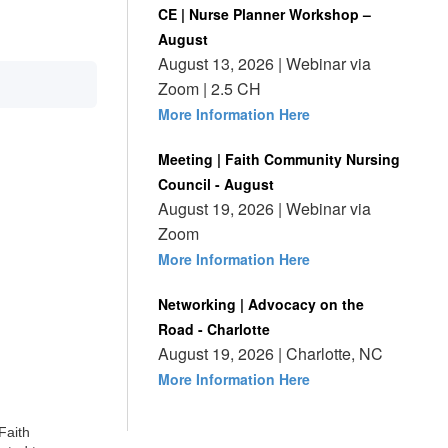
CE | Nurse Planner Workshop –
August
August 13, 2026 | Webinar via
Zoom | 2.5 CH
More Information Here
Meeting | Faith Community Nursing
Council - August
August 19, 2026 | Webinar via
Zoom
More Information Here
Networking | Advocacy on the
Road - Charlotte
August 19, 2026 | Charlotte, NC
More Information Here
Faith