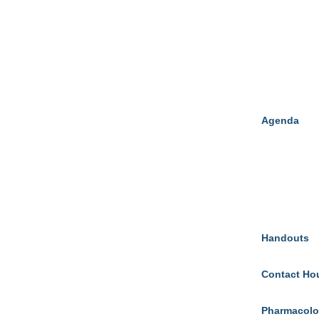
Agenda
Handouts
Contact Ho
Pharmacolo