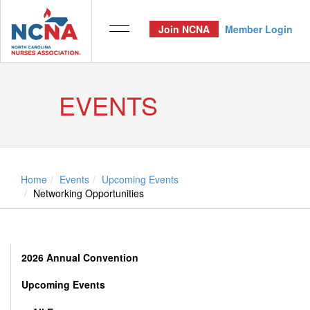
Join NCNA
Member Login
EVENTS
Home
Events
Upcoming Events
Networking Opportunities
2026 Annual Convention
Upcoming Events