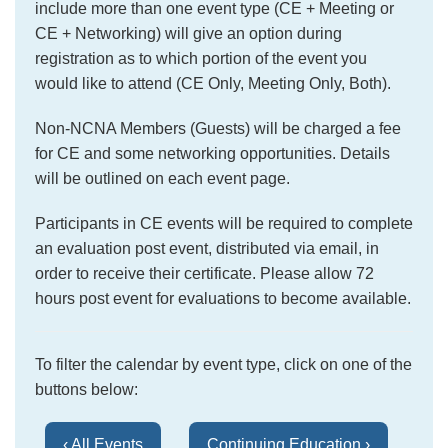
include more than one event type (CE + Meeting or
CE + Networking) will give an option during
registration as to which portion of the event you
would like to attend (CE Only, Meeting Only, Both).
Non-NCNA Members (Guests) will be charged a fee
for CE and some networking opportunities. Details
will be outlined on each event page.
Participants in CE events will be required to complete
an evaluation post event, distributed via email, in
order to receive their certificate. Please allow 72
hours post event for evaluations to become available.
To filter the calendar by event type, click on one of the
buttons below:
‹ All Events
Continuing Education ›