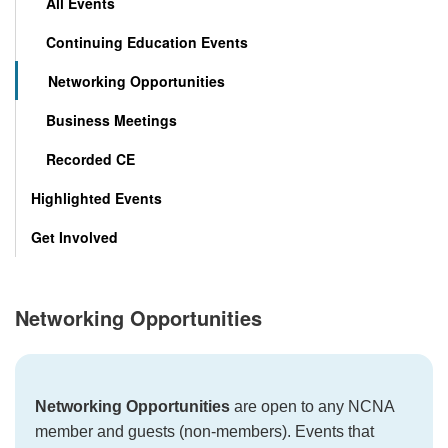
All Events
Continuing Education Events
Networking Opportunities
Business Meetings
Recorded CE
Highlighted Events
Get Involved
Networking Opportunities
Networking Opportunities
are open to any NCNA
member and guests (non-members). Events that