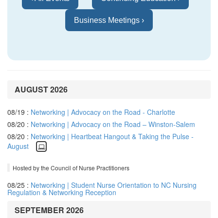
Business Meetings ›
AUGUST 2026
08/19 :
Networking | Advocacy on the Road - Charlotte
08/20 :
Networking | Advocacy on the Road – Winston-Salem
08/20 :
Networking | Heartbeat Hangout & Taking the Pulse -
August
Hosted by the Council of Nurse Practitioners
08/25 :
Networking | Student Nurse Orientation to NC Nursing
Regulation & Networking Reception
SEPTEMBER 2026