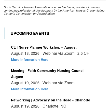
North Carolina Nurses Association is accredited as a provider of nursing
continuing professional development by the American Nurses Credentialing
Center’s Commission on Accreditation.
UPCOMING EVENTS
CE | Nurse Planner Workshop – August
August 13, 2026 | Webinar via Zoom | 2.5 CH
More Information Here
Meeting | Faith Community Nursing Council -
August
August 19, 2026 | Webinar via Zoom
More Information Here
Networking | Advocacy on the Road - Charlotte
August 19, 2026 | Charlotte, NC