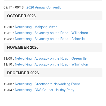
09/17 - 09/18 :
2026 Annual Convention
OCTOBER 2026
10/10 :
Networking | Mahjong Mixer
10/21 :
Networking | Advocacy on the Road - Wilkesboro
10/22 :
Networking | Advocacy on the Road - Asheville
NOVEMBER 2026
11/09 :
Networking | Advocacy on the Road - Greenville
11/10 :
Networking | Advocacy on the Road - Wilmington
DECEMBER 2026
12/03 :
Networking | Greensboro Networking Event
12/04 :
Networking | CNS Council Holiday Party