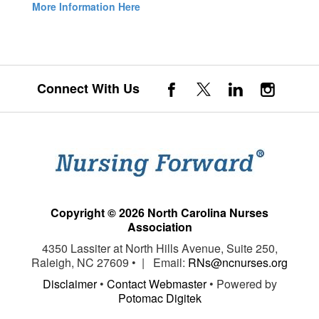
More Information Here
Connect With Us
Copyright © 2026 North Carolina Nurses
Association
4350 Lassiter at North Hills Avenue, Suite 250,
Raleigh, NC 27609 • | Email:
RNs@ncnurses.org
Disclaimer
•
Contact Webmaster
• Powered by
Potomac Digitek