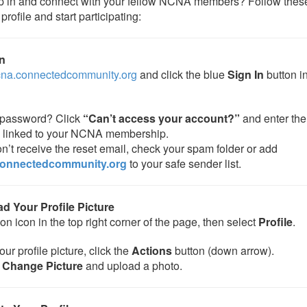
p in and connect with your fellow NCNA members? Follow these
profile and start participating:
In
ncna.connectedcommunity.org
and click the blue
Sign In
button in
password? Click
“Can’t access your account?”
and enter the
 linked to your NCNA membership.
on’t receive the reset email, check your spam folder or add
onnectedcommunity.org
to your safe sender list.
ad Your Profile Picture
on icon in the top right corner of the page, then select
Profile
.
ur profile picture, click the
Actions
button (down arrow).
e
Change Picture
and upload a photo.