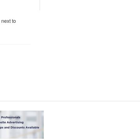
 next to