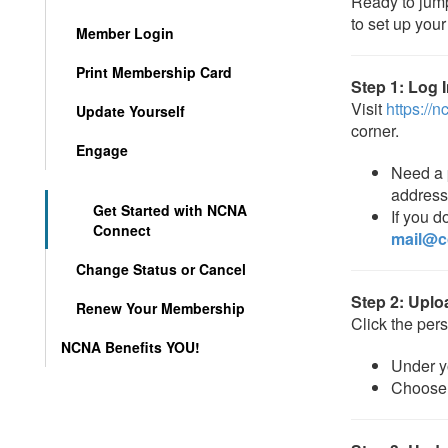
Ready to jum
to set up your 
Member Login
Print Membership Card
Step 1: Log 
Visit
https://
Update Yourself
corner.
Engage
Need a 
address
Get Started with NCNA
If you d
Connect
mail@c
Change Status or Cancel
Step 2: Uplo
Renew Your Membership
Click the pers
NCNA Benefits YOU!
Under yo
Choos