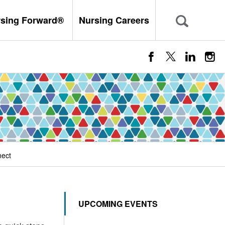
rsing Forward®
Nursing Careers
nect
UPCOMING EVENTS