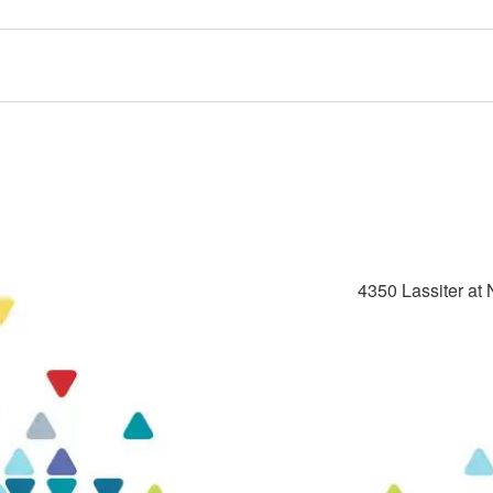
4350 Lassiter at