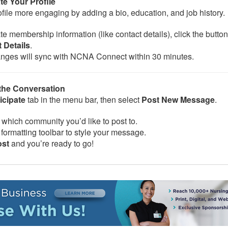
te Your Profile
file more engaging by adding a bio, education, and job history.
e membership information (like contact details), click the button
 Details
.
nges will sync with NCNA Connect within 30 minutes.
 the Conversation
icipate
tab in the menu bar, then select
Post New Message
.
which community you’d like to post to.
formatting toolbar to style your message.
ost
and you’re ready to go!