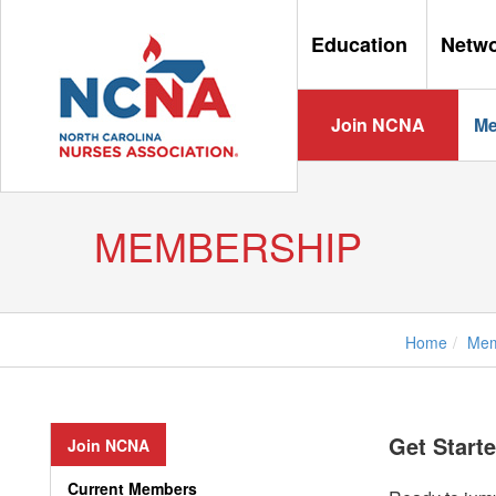
Education
Netw
Join NCNA
Me
MEMBERSHIP
Home
Mem
Get Start
Join NCNA
Current Members