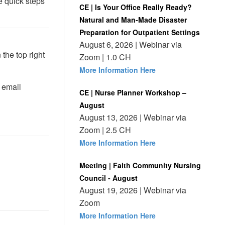
 quick steps
CE | Is Your Office Really Ready?
Natural and Man-Made Disaster
Preparation for Outpatient Settings
August 6, 2026 | Webinar via
 the top right
Zoom | 1.0 CH
More Information Here
 email
CE | Nurse Planner Workshop –
August
August 13, 2026 | Webinar via
Zoom | 2.5 CH
More Information Here
Meeting | Faith Community Nursing
Council - August
August 19, 2026 | Webinar via
Zoom
More Information Here