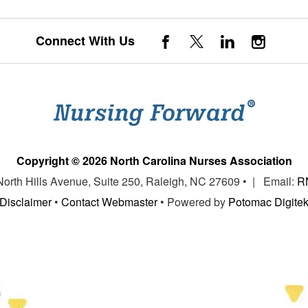
Connect With Us
Copyright © 2026 North Carolina Nurses Association
 North Hills Avenue, Suite 250, Raleigh, NC 27609 • | Email:
R
Disclaimer
•
Contact Webmaster
• Powered by
Potomac Digite