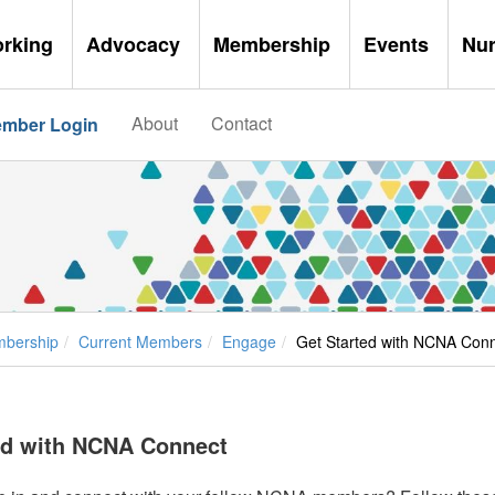
orking
Advocacy
Membership
Events
Nu
About
Contact
mber Login
bership
Current Members
Engage
Get Started with NCNA Con
ed with NCNA Connect