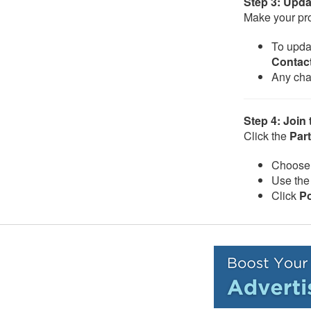
Step 3: Upda
Make your pro
To updat
Contact
Any cha
Step 4: Join
Click the
Part
Choose 
Use the 
Click
P