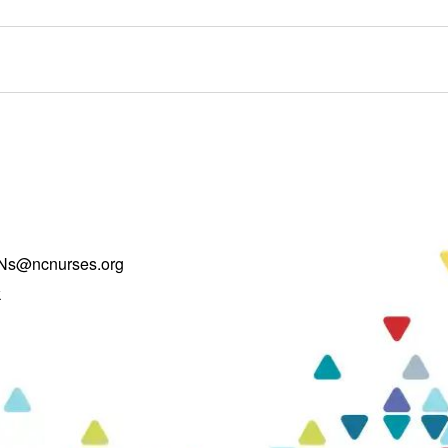
Ns@ncnurses.org
k