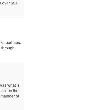
s over $2.3
k...perhaps.
s through
was what is
mpact on the
remainder of