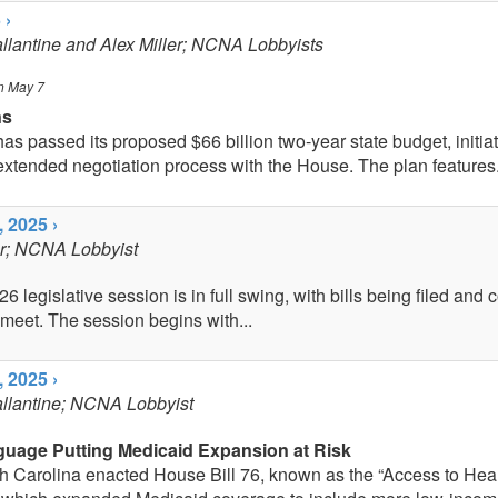
 ›
allantine and Alex Miller; NCNA Lobbyists
n May 7
ns
s passed its proposed $66 billion two-year state budget, initia
extended negotiation process with the House. The plan features.
 2025 ›
er; NCNA Lobbyist
 legislative session is in full swing, with bills being filed and
 meet. The session begins with...
 2025 ›
allantine; NCNA Lobbyist
guage Putting Medicaid Expansion at Risk
th Carolina enacted House Bill 76, known as the “Access to Hea