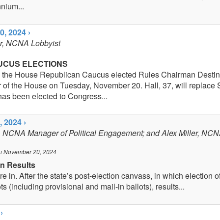
nium...
, 2024 ›
er, NCNA Lobbyist
UCUS ELECTIONS
 the House Republican Caucus elected Rules Chairman Destin 
 of the House on Tuesday, November 20. Hall, 37, will replace
as been elected to Congress...
 2024 ›
, NCNA Manager of Political Engagement; and Alex Miller, NCN
n November 20, 2024
on Results
e in. After the state’s post-election canvass, in which election off
ots (including provisional and mail-in ballots), results...
›