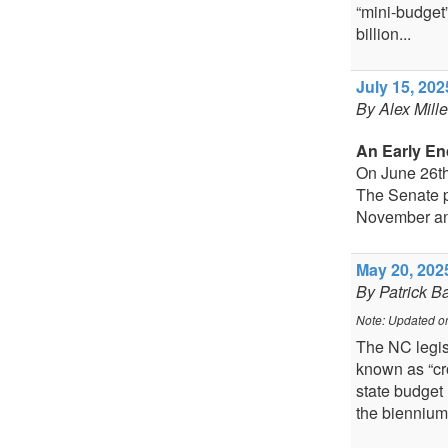
“mini-budget”
billion...
July 15, 202
By Alex Mill
An Early En
On June 26th
The Senate p
November an
May 20, 2025
By Patrick B
Note: Updated o
The NC legis
known as “cro
state budget 
the biennium.