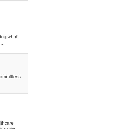
ting what
..
 committees
lthcare