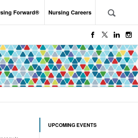
rsing Forward®
Nursing Careers
UPCOMING EVENTS