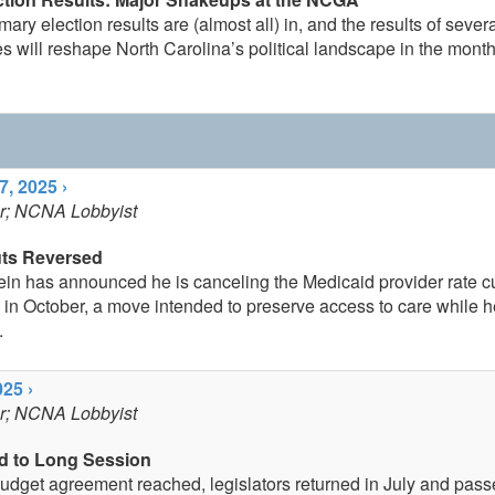
ary election results are (almost all) in, and the results of sever
s will reshape North Carolina’s political landscape in the mont
, 2025 ›
er; NCNA Lobbyist
uts Reversed
ein has announced he is canceling the Medicaid provider rate c
in October, a move intended to preserve access to care while h
.
25 ›
er; NCNA Lobbyist
d to Long Session
 budget agreement reached, legislators returned in July and pas