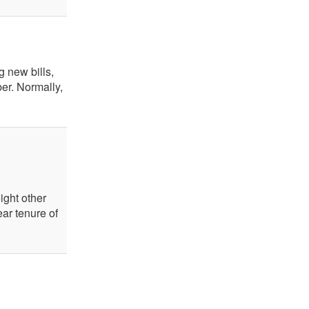
g new bills,
er. Normally,
ight other
ar tenure of