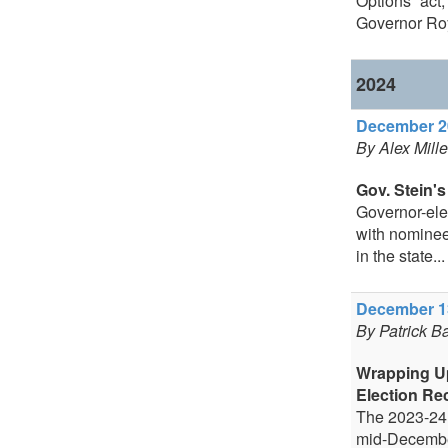
Options” act
Governor Roy
2024
December 20
By Alex Mill
Gov. Stein's
Governor-elec
with nominee
in the state...
December 13
By Patrick B
Wrapping U
Election Re
The 2023-24 
mid-December,