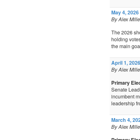
May 4, 2026 
By Alex Mill
The 2026 shor
holding votes
the main goal
April 1, 2026
By Alex Mill
Primary Ele
Senate Leade
incumbent me
leadership fr
March 4, 202
By Alex Mill
Primary Ele