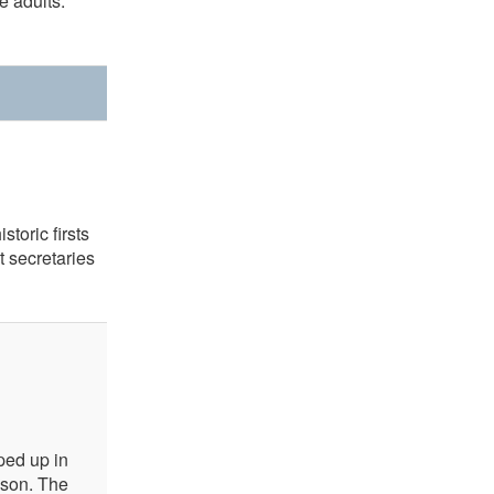
 adults.
toric firsts
 secretaries
ped up in
ason. The