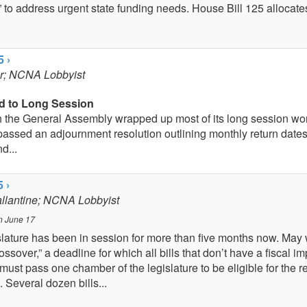
 to address urgent state funding needs. House Bill 125 allocate
5 ›
er; NCNA Lobbyist
d to Long Session
 the General Assembly wrapped up most of its long session wor
assed an adjournment resolution outlining monthly return date
d...
 ›
allantine; NCNA Lobbyist
n June 17
lature has been in session for more than five months now. May 
ssover,” a deadline for which all bills that don’t have a fiscal i
must pass one chamber of the legislature to be eligible for the 
 Several dozen bills...