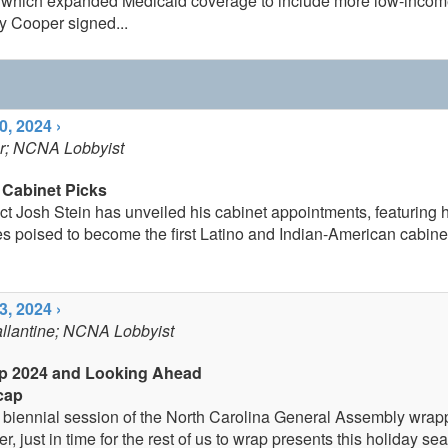
, which expanded Medicaid coverage to include more low-income
 Cooper signed...
, 2024 ›
er; NCNA Lobbyist
 Cabinet Picks
t Josh Stein has unveiled his cabinet appointments, featuring his
s poised to become the first Latino and Indian-American cabinet
, 2024 ›
allantine; NCNA Lobbyist
p 2024 and Looking Ahead
cap
biennial session of the North Carolina General Assembly wrap
 just in time for the rest of us to wrap presents this holiday se