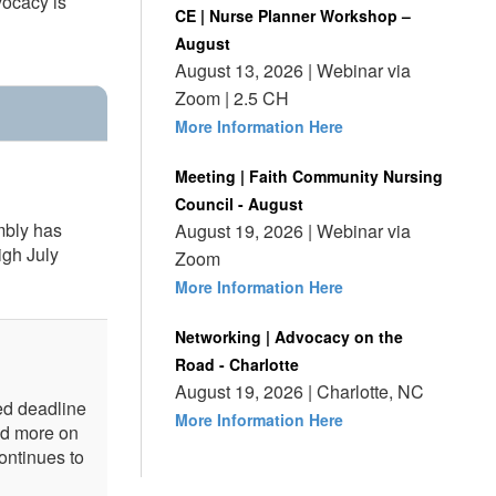
vocacy is
CE | Nurse Planner Workshop –
August
August 13, 2026 | Webinar via
Zoom | 2.5 CH
More Information Here
Meeting | Faith Community Nursing
Council - August
mbly has
August 19, 2026 | Webinar via
igh July
Zoom
More Information Here
Networking | Advocacy on the
Road - Charlotte
August 19, 2026 | Charlotte, NC
ed deadline
More Information Here
ed more on
ontinues to