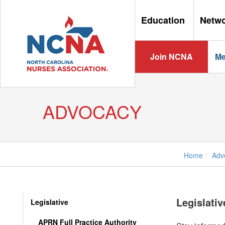
Education
Netw
Join NCNA
Me
ADVOCACY
Home
Adv
Legislati
Legislative
APRN Full Practice Authority