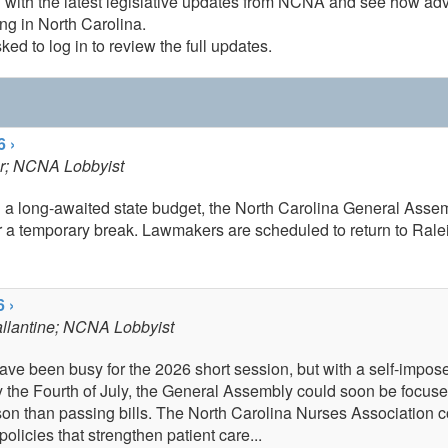
 with the latest legislative updates from NCNA and see how ad
ng in North Carolina.
ked to log in to review the full updates.
6 ›
r
; NCNA Lobbyist
g a long-awaited state budget, the North Carolina General Asse
r a temporary break. Lawmakers are scheduled to return to Rale
 ›
llantine
; NCNA Lobbyist
have been busy for the 2026 short session, but with a self-impos
y the Fourth of July, the General Assembly could soon be focus
son than passing bills. The North Carolina Nurses Association c
policies that strengthen patient care...