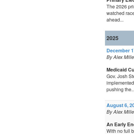
The 2026 prim
watched race
ahead...
2025
December 17
By Alex Mill
Medicaid C
Gov. Josh St
implemented 
pushing the..
August 6, 20
By Alex Mill
An Early En
With no full