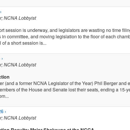
›
er; NCNA Lobbyist
t session is underway, and legislators are wasting no time filin
 in committee, and moving legislation to the floor of each chamb
 of a short session is...
 ›
er; NCNA Lobbyist
ction
r (and a former NCNA Legislator of the Year) Phil Berger and e
mbers of the House and Senate lost their seats, ending a 15-ye
om...
6 ›
er; NCNA Lobbyist
ction Results: Major Shakeups at the NCGA