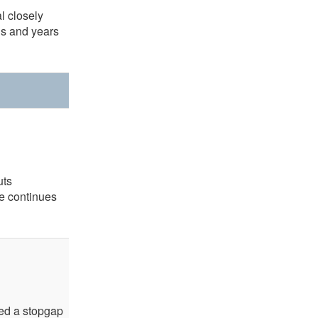
al closely
hs and years
uts
e continues
sed a stopgap