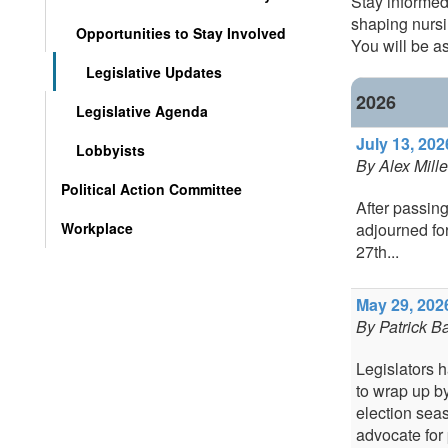
Stay informed
shaping nursi
Opportunities to Stay Involved
You will be as
Legislative Updates
2026
Legislative Agenda
July 13, 202
Lobbyists
By
Alex Mille
Political Action Committee
After passin
Workplace
adjourned fo
27th...
May 29, 2026
By
Patrick Ba
Legislators 
to wrap up b
election sea
advocate for 