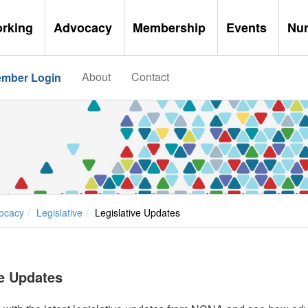
orking
Advocacy
Membership
Events
Nu
About
Contact
mber Login
ocacy
Legislative
Legislative Updates
ve Updates