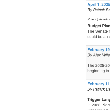
April 1, 2025
By Patrick B
Note: Updated o
Budget Pla
The Senate ha
could be an 
February 19,
By Alex Mill
The 2025-2026
beginning to
February 11,
By Patrick B
Trigger Lan
In 2023, Nor