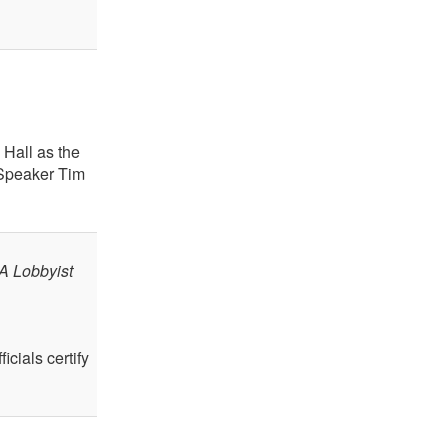
Hall as the
 Speaker Tim
A Lobbyist
icials certify