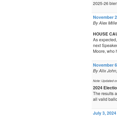
2025-26 bien
November 20
By Alex Mill
HOUSE CA
As expected,
next Speaker
Moore, who h
November 6,
By Alix John
Note: Updated o
2024 Electi
The results ar
all valid ball
July 3, 2024 