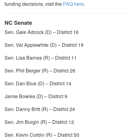
funding decisions, visit the
FAQ here
.
NC Senate
Sen. Gale Adcock (D) – District 16
Sen. Val Applewhite (D) – District 19
Sen. Lisa Barnes (R) – District 11
Sen. Phil Berger (R) – District 26
Sen. Dan Blue (D) – District 14
Jamie Bowles (D) – District 9
Sen. Danny Britt (R) – District 24
Sen. Jim Burgin (R) – District 12
Sen. Kevin Corbin (R) – District 50