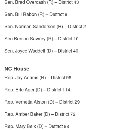
Sen. Brad Overcash (R) – District 43
Sen. Bill Rabon (R) – District 8
Sen. Norman Sanderson (R) – District 2
Sen Benton Sawrey (R) – District 10
Sen. Joyce Waddell (D) – District 40
NC House
Rep. Jay Adams (R) – District 96
Rep. Eric Ager (D) – District 114
Rep. Vernetta Alston (D) – District 29
Rep. Amber Baker (D) – District 72
Rep. Mary Belk (D) – District 88