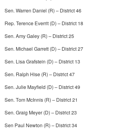
Sen. Warren Daniel (R) – District 46
Rep. Terence Everrit (D) – District 18
Sen. Amy Galey (R) – District 25
Sen. Michael Garrett (D) – District 27
Sen. Lisa Grafstein (D) – District 13
Sen. Ralph Hise (R) – District 47
Sen. Julie Mayfield (D) – District 49
Sen. Tom McInnis (R) – District 21
Sen. Graig Meyer (D) – District 23
Sen Paul Newton (R) – District 34