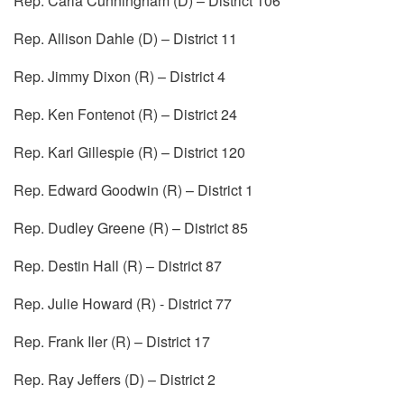
Rep. Carla Cunningham (D) – District 106
Rep. Allison Dahle (D) – District 11
Rep. Jimmy Dixon (R) – District 4
Rep. Ken Fontenot (R) – District 24
Rep. Karl Gillespie (R) – District 120
Rep. Edward Goodwin (R) – District 1
Rep. Dudley Greene (R) – District 85
Rep. Destin Hall (R) – District 87
Rep. Julie Howard (R) - District 77
Rep. Frank Iler (R) – District 17
Rep. Ray Jeffers (D) – District 2