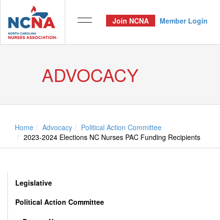
Join NCNA
Member Login
ADVOCACY
Home
Advocacy
Political Action Committee
2023-2024 Elections NC Nurses PAC Funding Recipients
Legislative
Political Action Committee