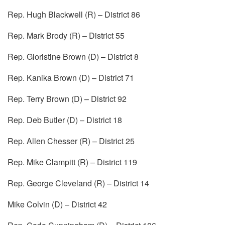
Rep. Hugh Blackwell (R) – District 86
Rep. Mark Brody (R) – District 55
Rep. Gloristine Brown (D) – District 8
Rep. Kanika Brown (D) – District 71
Rep. Terry Brown (D) – District 92
Rep. Deb Butler (D) – District 18
Rep. Allen Chesser (R) – District 25
Rep. Mike Clampitt (R) – District 119
Rep. George Cleveland (R) – District 14
Mike Colvin (D) – District 42