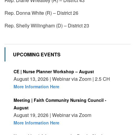
Rep. Diane Wheatley (R) – District 43
Rep. Donna White (R) – District 26
Rep. Shelly Willingham (D) – District 23
UPCOMING EVENTS
CE | Nurse Planner Workshop – August
August 13, 2026 | Webinar via Zoom | 2.5 CH
More Information Here
Meeting | Faith Community Nursing Council -
August
August 19, 2026 | Webinar via Zoom
More Information Here