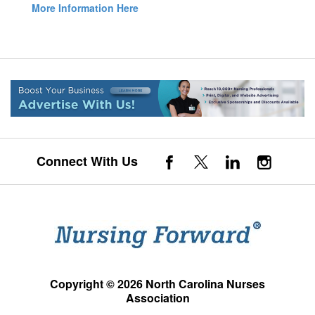
More Information Here
Connect With Us
Copyright © 2026 North Carolina Nurses
Association