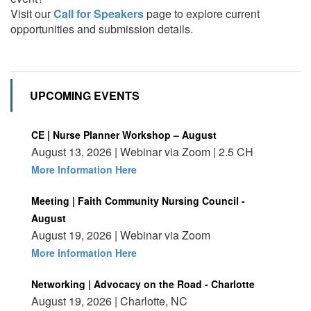
Visit our
Call for Speakers
page to explore current
opportunities and submission details.
UPCOMING EVENTS
CE | Nurse Planner Workshop – August
August 13, 2026 | Webinar via Zoom | 2.5 CH
More Information Here
Meeting | Faith Community Nursing Council -
August
August 19, 2026 | Webinar via Zoom
More Information Here
Networking | Advocacy on the Road - Charlotte
August 19, 2026 | Charlotte, NC