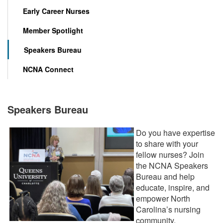
Early Career Nurses
Member Spotlight
Speakers Bureau
NCNA Connect
Speakers Bureau
Do you have expertise
to share with your
fellow nurses? Join
the NCNA Speakers
Bureau and help
educate, inspire, and
empower North
Carolina’s nursing
community.