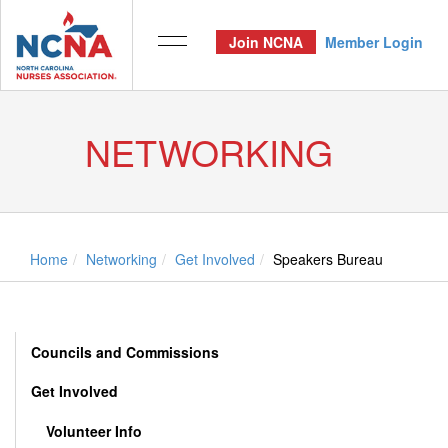
Join NCNA
Member Login
NETWORKING
Home
Networking
Get Involved
Speakers Bureau
Councils and Commissions
Get Involved
Volunteer Info