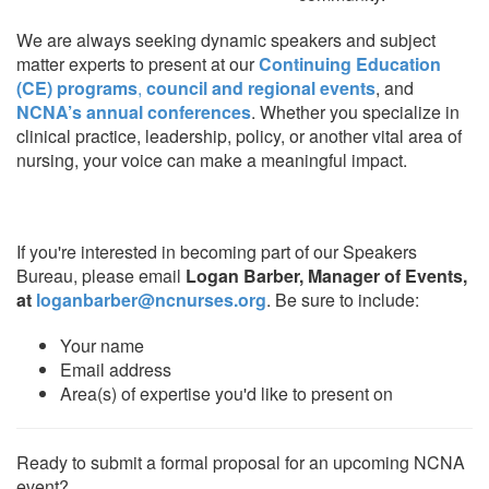
We are always seeking dynamic speakers and subject
matter experts to present at our
Continuing Education
(CE) programs
,
council and regional events
, and
NCNA’s annual conferences
. Whether you specialize in
clinical practice, leadership, policy, or another vital area of
nursing, your voice can make a meaningful impact.
If you're interested in becoming part of our Speakers
Bureau, please email
Logan Barber, Manager of Events,
at
loganbarber@ncnurses.org
. Be sure to include:
Your name
Email address
Area(s) of expertise you'd like to present on
Ready to submit a formal proposal for an upcoming NCNA
event?