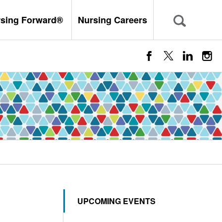
rsing Forward®
Nursing Careers
UPCOMING EVENTS