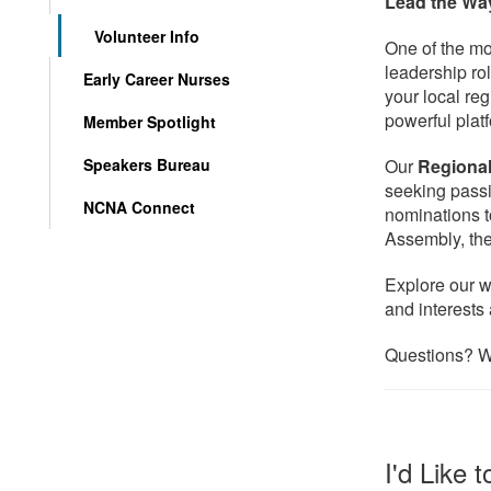
Lead the Wa
Volunteer Info
One of the mo
leadership ro
Early Career Nurses
your local reg
powerful plat
Member Spotlight
Speakers Bureau
Our
Regiona
seeking pass
NCNA Connect
nominations t
Assembly, the
Explore our w
and interests 
Questions? W
I'd Like 