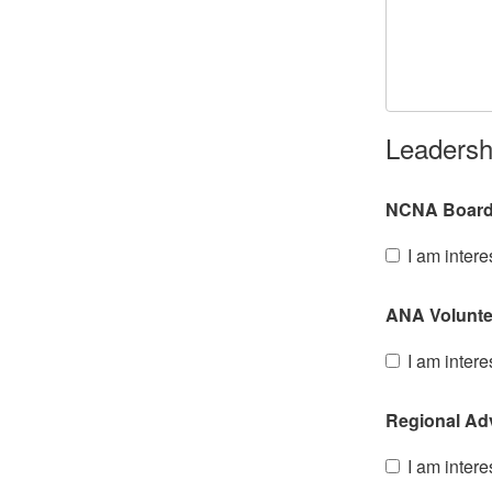
Leadersh
NCNA Board o
I am intere
ANA Voluntee
I am intere
Regional Ad
I am intere