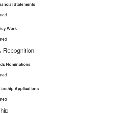
nancial Statements
sted
licy Work
sted
 Recognition
ds Nominations
sted
larship Applications
sted
hip