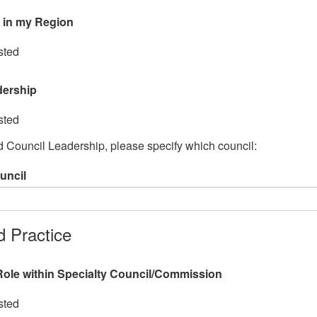
 in my Region
sted
dership
sted
ed Council Leadership, please specify which council:
uncil
 Practice
ole within Specialty Council/Commission
sted