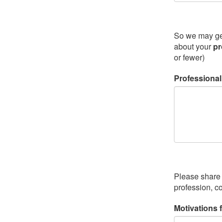
So we may get 
about your
pr
or fewer)
Professiona
Please share 
profession, c
Motivations 