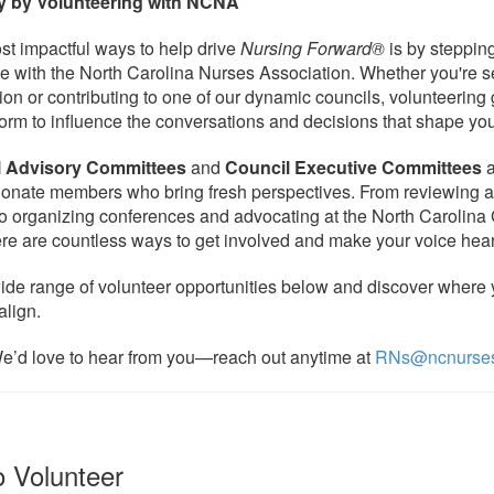
y by Volunteering with NCNA
st impactful ways to help drive
Nursing Forward®
is by stepping
le with the North Carolina Nurses Association. Whether you're s
ion or contributing to one of our dynamic councils, volunteering
form to influence the conversations and decisions that shape you
l Advisory Committees
and
Council Executive Committees
a
ionate members who bring fresh perspectives. From reviewing 
o organizing conferences and advocating at the North Carolina
re are countless ways to get involved and make your voice hea
ide range of volunteer opportunities below and discover where y
align.
e’d love to hear from you—reach out anytime at
RNs@ncnurses
to Volunteer