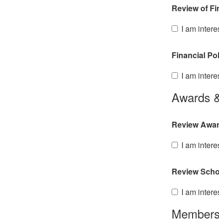
Review of Fi
I am intere
Financial Po
I am intere
Awards &
Review Awar
I am intere
Review Scho
I am intere
Members