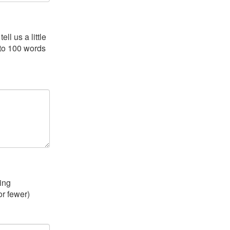
ll us a little
 to 100 words
ing
or fewer)