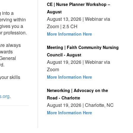
CE | Nurse Planner Workshop –
August
 into a
August 13, 2026 | Webinar via
erving within
 gives you a
Zoom | 2.5 CH
r profession.
More Information Here
re always
Meeting | Faith Community Nursing
awards
Council - August
 General
August 19, 2026 | Webinar via
rd.
Zoom
our skills
More Information Here
Networking | Advocacy on the
.org
.
Road - Charlotte
August 19, 2026 | Charlotte, NC
More Information Here