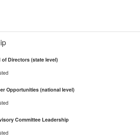
ip
f Directors (state level)
sted
r Opportunities (national level)
sted
visory Committee Leadership
sted