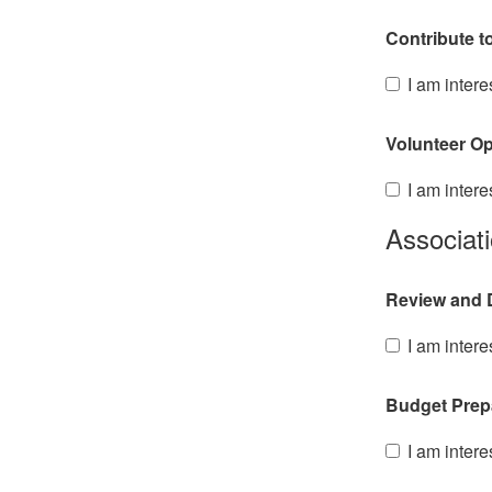
Contribute t
I am intere
Volunteer Op
I am intere
Associat
Review and D
I am intere
Budget Prep
I am intere