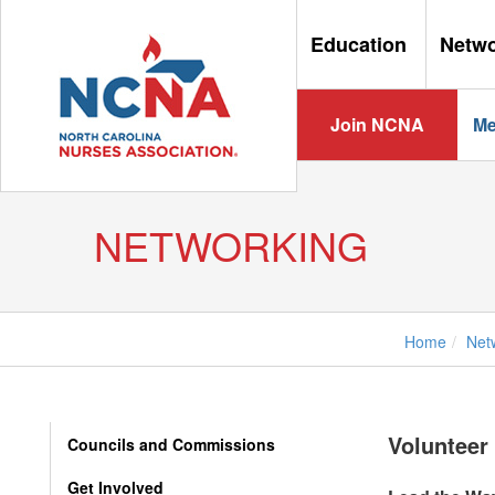
Education
Netw
Join NCNA
Me
NETWORKING
Home
Net
Volunteer 
Councils and Commissions
Get Involved