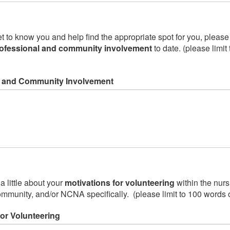
to know you and help find the appropriate spot for you, please te
ofessional and community involvement
to date. (please limit
l and Community Involvement
a little about your
motivations for volunteering
within the nurs
ommunity, and/or NCNA specifically. (please limit to 100 words 
for Volunteering