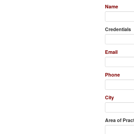
Name
Credentials
Email
Phone
City
Area of Prac