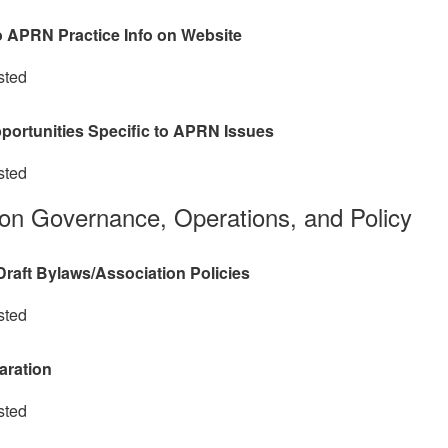
o APRN Practice Info on Website
sted
portunities Specific to APRN Issues
sted
ion Governance, Operations, and Policy
raft Bylaws/Association Policies
sted
aration
sted