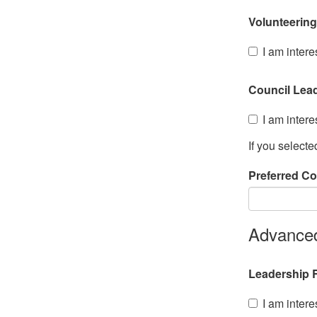
Volunteering
I am intere
Council Lea
I am intere
If you select
Preferred Co
Advanced
Leadership R
I am intere