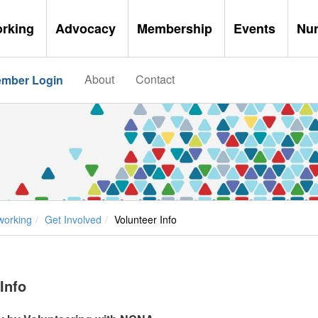
orking
Advocacy
Membership
Events
Nu
About
Contact
mber Login
working
Get Involved
Volunteer Info
Info