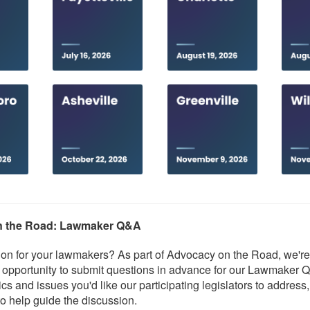
n the Road: Lawmaker Q&A
on for your lawmakers? As part of Advocacy on the Road, we're
 opportunity to submit questions in advance for our Lawmaker 
cs and issues you'd like our participating legislators to address
o help guide the discussion.