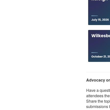
Advocacy o
Have a questi
attendees the
Share the topi
submissions t