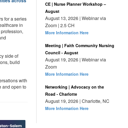
ities across
CE | Nurse Planner Workshop –
August
August 13, 2026 | Webinar via
s for a series
ealthcare in
Zoom | 2.5 CH
 profession,
More Information Here
 and
Meeting | Faith Community Nursing
Council - August
cy side of
August 19, 2026 | Webinar via
ons, build
Zoom
More Information Here
ersations with
e and open to
Networking | Advocacy on the
Road - Charlotte
August 19, 2026 | Charlotte, NC
More Information Here