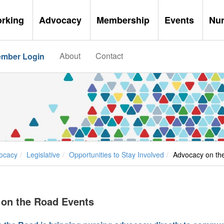
orking
Advocacy
Membership
Events
Nu
About
Contact
mber Login
ocacy
Legislative
Opportunities to Stay Involved
Advocacy on th
on the Road Events