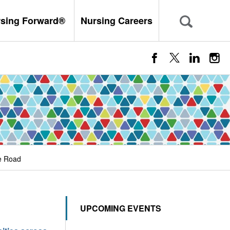
rsing Forward®
Nursing Careers
e Road
UPCOMING EVENTS