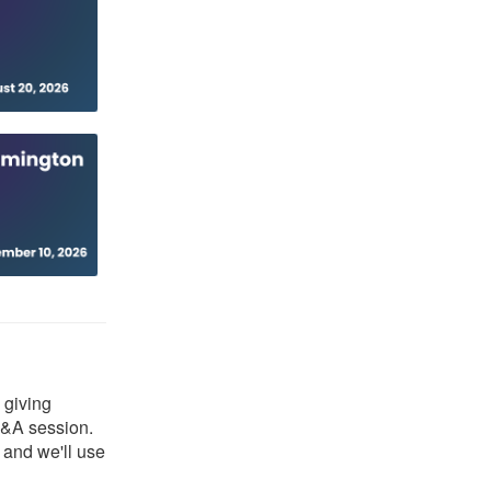
 giving
Q&A session.
, and we'll use