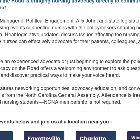
the Road is bringing nursing advocacy directly to commun
na!
anager of Political Engagement, Alix John, and state legislator
rking events connecting nurses with the policymakers shaping h
a. Hear legislative updates, discuss issues affecting the nursing
 nurses can effectively advocate for their patients, colleagues,
e an experienced advocate or just beginning to explore the poli
cacy on the Road offers a welcoming environment to ask questi
, and discover practical ways to make your voice heard.
atures networking opportunities, advocacy education, and conv
ials from the North Carolina General Assembly. Attendance is fre
nd nursing students—NCNA membership is not required.
vents below and join us at a location near you ›