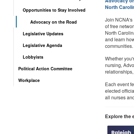
Advocacy on 
North Caroli
Opportunities to Stay Involved
Join NCNA's M
Advocacy on the Road
of free netwo
North Carolin
Legislative Updates
and learn how
Legislative Agenda
communities.
Lobbyists
Whether you'r
nursing, Advo
Political Action Committee
relationships
Workplace
Each event fe
elected offic
all nurses a
Explore the e