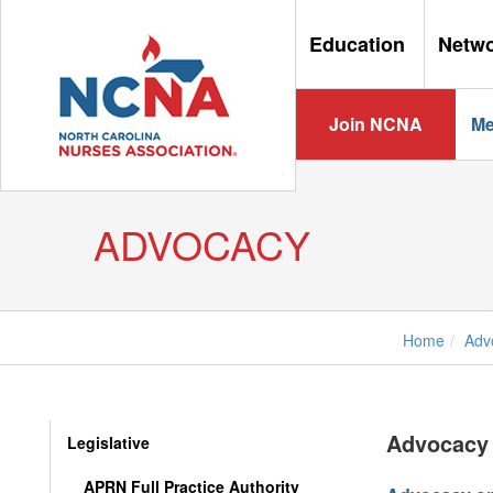
Education
Netw
Join NCNA
Me
ADVOCACY
Home
Adv
Advocacy 
Legislative
APRN Full Practice Authority