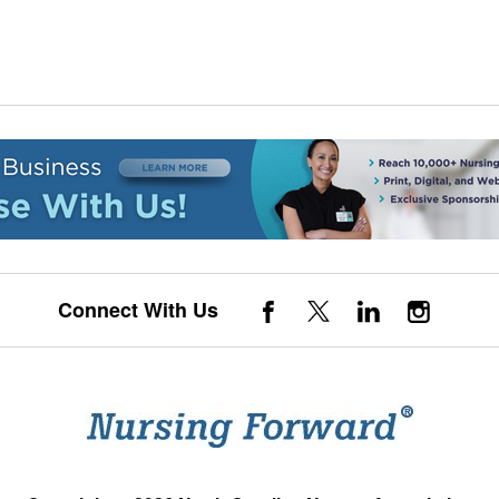
Connect With Us